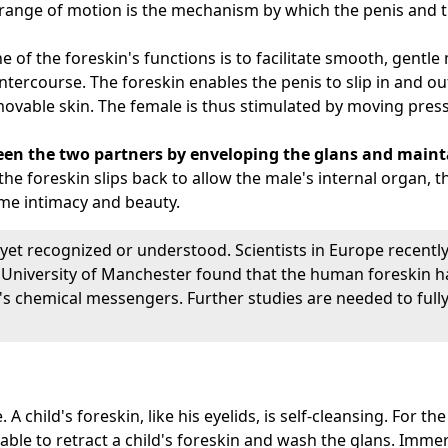
range of motion is the mechanism by which the penis and th
ne of the foreskin's functions is to facilitate smooth, gen
ntercourse. The foreskin enables the penis to slip in and out
 movable skin. The female is thus stimulated by moving press
een the two partners by enveloping the glans and mainta
e foreskin slips back to allow the male's internal organ, th
me intimacy and beauty.
yet recognized or understood. Scientists in Europe recently
 University of Manchester found that the human foreskin h
 chemical messengers. Further studies are needed to fully
A child's foreskin, like his eyelids, is self-cleansing. For the
sable to retract a child's foreskin and wash the glans. Immer