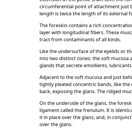
circumferential point of attachment just b
length is twice the length of its externa
The foreskin contains a rich concentratio
layer with longitudinal fibers. These mus
tract from contaminants of all kinds.
Like the undersurface of the eyelids or t
into two distinct zones: the soft mucosa
glands that secrete emollients, lubricant
Adjacent to the soft mucosa and just behin
tightly pleated concentric bands, like the
back, exposing the glans. The ridged mucos
On the underside of the glans, the fores
ligament called the frenulum. It is ident
it in place over the glans, and, in conjun
over the glans.