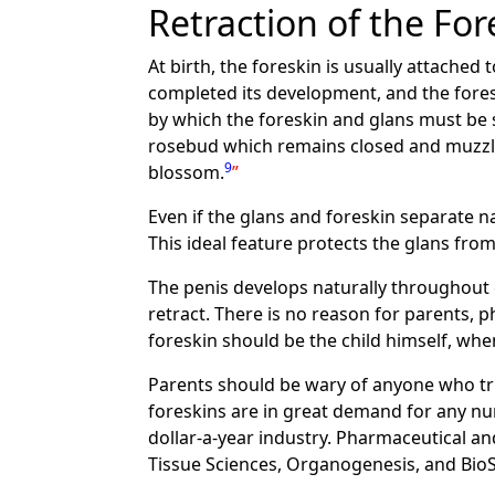
Retraction of the For
At birth, the foreskin is usually attached 
completed its development, and the fores
by which the foreskin and glans must be
rosebud which remains closed and muzzled
9
blossom.
Even if the glans and foreskin separate na
This ideal feature protects the glans fr
The penis develops naturally throughout c
retract. There is no reason for parents, p
foreskin should be the child himself, when
Parents should be wary of anyone who trie
foreskins are in great demand for any nu
dollar-a-year industry. Pharmaceutical 
Tissue Sciences, Organogenesis, and Bio