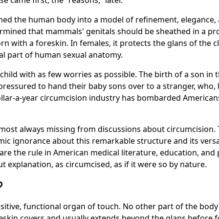
se came first, the
reasons,
later.
oned the human body into a model of refinement, elegance, a
rmined that mammals' genitals should be sheathed in a pro
with a foreskin. In females, it protects the glans of the cli
tial part of human sexual anatomy.
child with as few worries as possible. The birth of a son in 
pressured to hand their baby sons over to a stranger, who,
-dollar-a-year circumcision industry has bombarded American
 almost always missing from discussions about circumcision
ic ignorance about this remarkable structure and its versat
are the rule in American medical literature, education, and
 explanation, as circumcised, as if it were so by nature.
?
ensitive, functional organ of touch. No other part of the bo
reskin covers and usually extends beyond the glans before fo