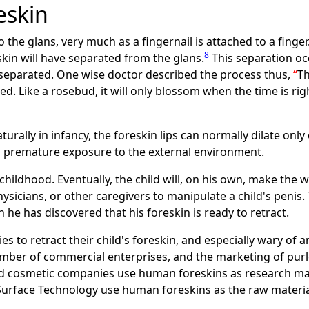
eskin
to the glans, very much as a fingernail is attached to a finger
8
kin will have separated from the glans.
This separation occ
 separated. One wise doctor described the process thus,
Th
. Like a rosebud, it will only blossom when the time is ri
turally in infancy, the foreskin lips can normally dilate onl
om premature exposure to the external environment.
hildhood. Eventually, the child will, on his own, make the w
hysicians, or other caregivers to manipulate a child's penis. 
 he has discovered that his foreskin is ready to retract.
s to retract their child's foreskin, and especially wary of
mber of commercial enterprises, and the marketing of purlo
and cosmetic companies use human foreskins as research ma
Surface Technology use human foreskins as the raw materia