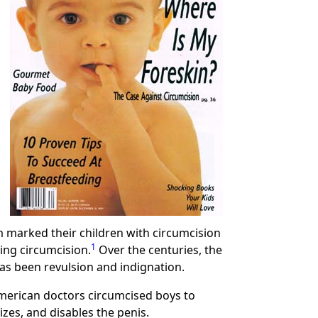
 marked their children with circumcision
1
ing circumcision.
Over the centuries, the
as been revulsion and indignation.
American doctors circumcised boys to
zes, and disables the penis.