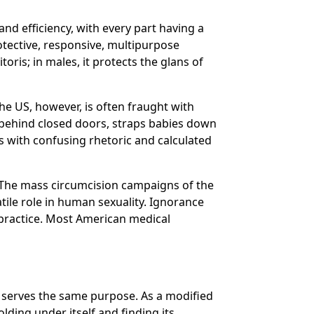
nd efficiency, with every part having a
tective, responsive, multipurpose
toris; in males, it protects the glans of
the US, however, is often fraught with
 behind closed doors, straps babies down
s with confusing rhetoric and calculated
. The mass circumcision campaigns of the
ile role in human sexuality. Ignorance
 practice. Most American medical
dy serves the same purpose. As a modified
lding under itself and finding its