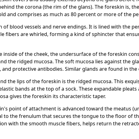
ehind the corona (the rim of the glans). The foreskin is, th
l fold and comprises as much as 80 percent or more of the pe
n of blood vessels and nerve endings. It is lined with the 
cle fibers are whirled, forming a kind of sphincter that ens
he inside of the cheek, the undersurface of the foreskin co
 and the ridged mucosa. The soft mucosa lies against the g
s, and protective antibodies. Similar glands are found in th
d the lips of the foreskin is the ridged mucosa. This exquisi
 elastic bands at the top of a sock. These expandable pleats 
a gives the foreskin its characteristic taper.
kin's point of attachment is advanced toward the meatus (u
ical to the frenulum that secures the tongue to the floor of
ction with the smooth muscle fibers, helps return the retract