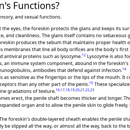
n's Functions?
nsory, and sexual functions.
ct the eyes, the foreskin protects the glans and keeps its surf
, and cleanliness. The glans itself contains no sebaceous
reskin produces the sebum that maintains proper health of
s membranes that line all body orifices are the body's first
12
d antiviral proteins such as lysozyme.
Lysozyme is also fo
lls, an immune system component, abound in the foreskin's 
14
munoglobulins, antibodies that defend against infection.
is as sensitive as the fingertips or the lips of the mouth. It
15
ceptors than any other part of the penis.
These specialize
16
,
17
,
18
,
19
,
20
,
21
,
22
,
23
ine gradations of texture.
comes erect, the penile shaft becomes thicker and longer. T
panded organ and to allow the penile skin to glide freely,
 The foreskin's double-layered sheath enables the penile sha
y be slipped all the way, or almost all the way, back to the 