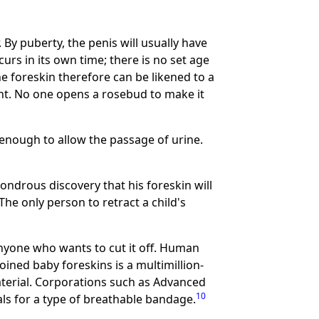
. By puberty, the penis will usually have
urs in its own time; there is no set age
e foreskin therefore can be likened to a
ght. No one opens a rosebud to make it
y enough to allow the passage of urine.
ondrous discovery that his foreskin will
The only person to retract a child's
 anyone who wants to cut it off. Human
ined baby foreskins is a multimillion-
terial. Corporations such as Advanced
10
ls for a type of breathable bandage.