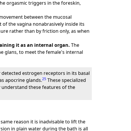
e orgasmic triggers in the foreskin,
tle movement between the mucosal
 of the vagina nonabrasively inside its
ure rather than by friction only, as when
ining it as an internal organ.
The
e glans, to meet the female's internal
 detected estrogen receptors in its basal
25
as apocrine glands.
These specialized
 understand these features of the
 same reason it is inadvisable to lift the
sion in plain water during the bath is all