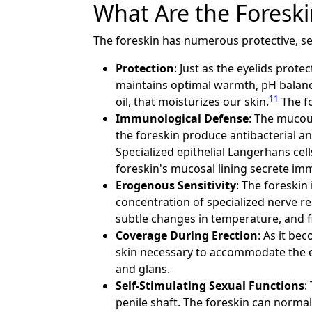
What Are the Foreski
The foreskin has numerous protective, se
Protection
: Just as the eyelids prote
maintains optimal warmth, pH balance
11
oil, that moisturizes our skin.
The fo
Immunological Defense
: The mucou
the foreskin produce antibacterial an
Specialized epithelial Langerhans ce
foreskin's mucosal lining secrete im
Erogenous Sensitivity
: The foreskin 
concentration of specialized nerve re
subtle changes in temperature, and f
Coverage During Erection
: As it be
skin necessary to accommodate the ex
and glans.
Self-Stimulating Sexual Functions
:
penile shaft. The foreskin can normall