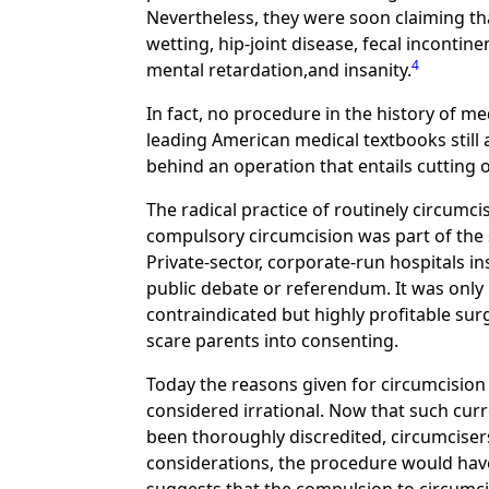
Nevertheless, they were soon claiming tha
wetting, hip-joint disease, fecal incontin
4
mental retardation,and insanity.
In fact, no procedure in the history of m
leading American medical textbooks still
behind an operation that entails cutting o
The radical practice of routinely circumci
compulsory circumcision was part of the
Private-sector, corporate-run hospitals i
public debate or referendum. It was only 
contraindicated but highly profitable su
scare parents into consenting.
Today the reasons given for circumcision 
considered irrational. Now that such cur
been thoroughly discredited, circumcisers
considerations, the procedure would have d