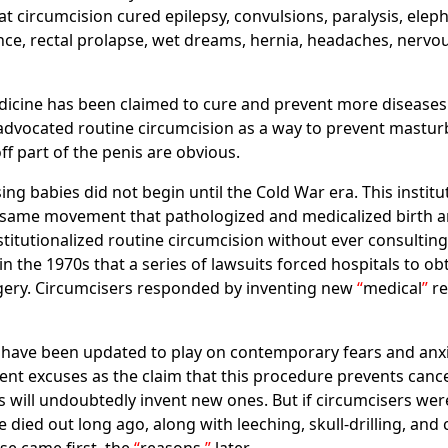
t circumcision cured epilepsy, convulsions, paralysis, eleph
ence, rectal prolapse, wet dreams, hernia, headaches, nervou
edicine has been claimed to cure and prevent more diseases 
 advocated routine circumcision as a way to prevent mastur
ff part of the penis are obvious.
sing babies did not begin until the Cold War era. This insti
 same movement that pathologized and medicalized birth an
nstitutionalized routine circumcision without ever consulti
in the 1970s that a series of lawsuits forced hospitals to o
rgery. Circumcisers responded by inventing new
medical
re
have been updated to play on contemporary fears and anxiet
rent excuses as the claim that this procedure prevents canc
 will undoubtedly invent new ones. But if circumcisers wer
ied out long ago, along with leeching, skull-drilling, and ca