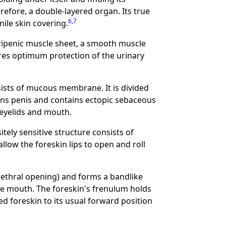
erefore, a double-layered organ. Its true
6
,
7
nile skin covering.
peripenic muscle sheet, a smooth muscle
ures optimum protection of the urinary
nsists of mucous membrane. It is divided
lans penis and contains ectopic sebaceous
e eyelids and mouth.
tely sensitive structure consists of
allow the foreskin lips to open and roll
rethral opening) and forms a bandlike
 the mouth. The foreskin's frenulum holds
ed foreskin to its usual forward position