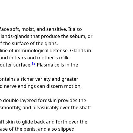
ace soft, moist, and sensitive. It also
 glands-glands that produce the sebum, or
 the surface of the glans.
 line of immunological defense. Glands in
und in tears and mother's milk.
13
outer surface.
Plasma cells in the
 contains a richer variety and greater
d nerve endings can discern motion,
he double-layered foreskin provides the
 smoothly, and pleasurably over the shaft
ft skin to glide back and forth over the
base of the penis, and also slipped