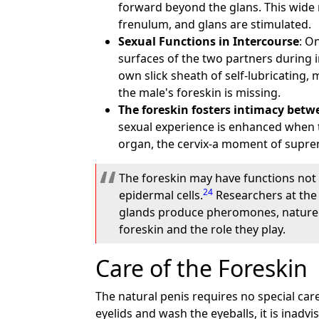
forward beyond the glans. This wide 
frenulum, and glans are stimulated.
Sexual Functions in Intercourse
: O
surfaces of the two partners during i
own slick sheath of self-lubricating,
the male's foreskin is missing.
The foreskin fosters intimacy betw
sexual experience is enhanced when th
organ, the cervix-a moment of supre
The foreskin may have functions not 
24
epidermal cells.
Researchers at the
glands produce pheromones, nature's
foreskin and the role they play.
Care of the Foreskin
The natural penis requires no special care. 
eyelids and wash the eyeballs, it is inadvi