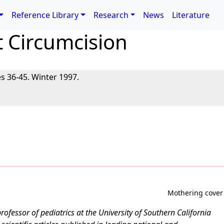
Reference Library
Research
News
Literature
t Circumcision
s 36-45. Winter 1997.
Mothering cover
professor of pediatrics at the University of Southern California