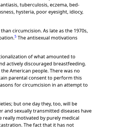
antiasis, tuberculosis, eczema, bed-
sness, hysteria, poor eyesight, idiocy,
than circumcision. As late as the 1970s,
5
bation.
The antisexual motivations
tutionalization of what amounted to
d actively discouraged breastfeeding.
ng the American people. There was no
btain parental consent to perform this
asons for circumcision in an attempt to
ies; but one day they, too, will be
er and sexually transmitted diseases have
e really motivated by purely medical
stration. The fact that it has not