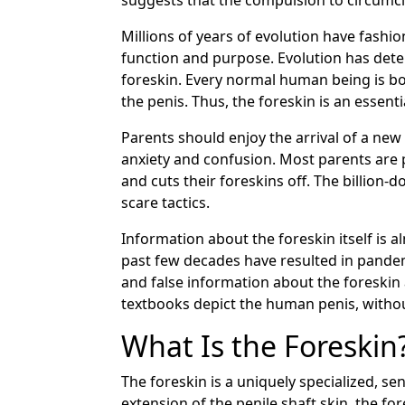
suggests that the compulsion to circumci
Millions of years of evolution have fashi
function and purpose. Evolution has dete
foreskin. Every normal human being is born 
the penis. Thus, the foreskin is an essen
Parents should enjoy the arrival of a new 
anxiety and confusion. Most parents are 
and cuts their foreskins off. The billion
scare tactics.
Information about the foreskin itself is
past few decades have resulted in pandem
and false information about the foreskin 
textbooks depict the human penis, without
What Is the Foreskin
The foreskin is a uniquely specialized, s
extension of the penile shaft skin, the fo