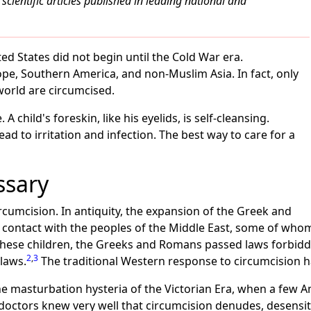
scientific articles published in leading national and
ed States did not begin until the Cold War era.
ope, Southern America, and non-Muslim Asia. In fact, only
world are circumcised.
A child's foreskin, like his eyelids, is self-cleansing.
ead to irritation and infection. The best way to care for a
ssary
rcumcision. In antiquity, the expansion of the Greek and
ontact with the peoples of the Middle East, some of whom
 these children, the Greeks and Romans passed laws forbidd
2
,
3
laws.
The traditional Western response to circumcision h
he masturbation hysteria of the Victorian Era, when a few 
doctors knew very well that circumcision denudes, desensiti