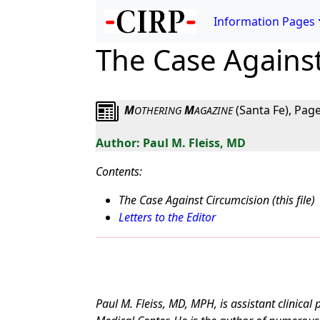
Information Pages
The Case Agains
M
M
(Santa Fe), Page
OTHERING
AGAZINE
Paul M. Fleiss, MD
Contents:
The Case Against Circumcision (this file)
Letters to the Editor
Paul M. Fleiss, MD, MPH, is assistant clinical 