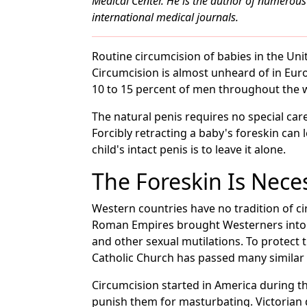
Medical Center. He is the author of numerous 
international medical journals.
Routine circumcision of babies in the Unit
Circumcision is almost unheard of in Eur
10 to 15 percent of men throughout the 
The natural penis requires no special care. 
Forcibly retracting a baby's foreskin can l
child's intact penis is to leave it alone.
The Foreskin Is Nece
Western countries have no tradition of ci
Roman Empires brought Westerners into c
and other sexual mutilations. To protect
Catholic Church has passed many similar 
Circumcision started in America during t
punish them for masturbating. Victorian 