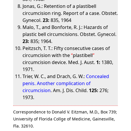
Jonas, G.: Retention of a plastibell
circumcision ring. Report of a case. Obstet.
Gynecol.
23:
835, 1964
Malo, T., and Bonforte, R. J.: Hazards of
plastic bell circumcisions. Obstet. Gynecol.
23:
835; 1964.
Peitzsch, T. T.: Fifty consecutive cases of
circumcision with the
plastibell
circumcision device. Med. J. Aust.
1:
1380,
1971.
Trier, W. C., and Drach, G. W.:
Concealed
penis. Another complication of
circumcision
. Am. J. Dis. Child.
125:
276;
1973.
Correspondence to Donald V. Eitzman, M.D., Box 739;
University of Florida Collge of Medicine, Gainesville,
Fla. 32610.