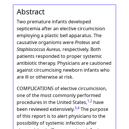
Abstract
Two premature infants developed
septicemia after an elective circumcision
employing a plastic bell apparatus. The
causative organisms were
Proteus
and
Staphlococcus Aureus
, respectively. Both
patients responded to proper systemic
antibiotic therapy. Physicians are cautioned
against circumcising newborn infants who
are ill or otherwise at risk.
COMPLICATIONS of elective circumcision,
one of the most commonly performed
1
,
2
procedures in the United States,
have
3
,
4
been reviewed extensively.
The purpose
of this report is to alert physicians to the
possibility of systemic infection after