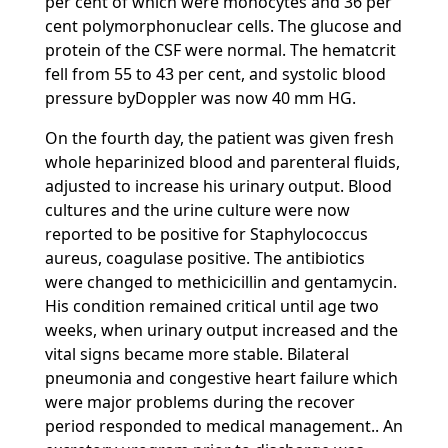
per cent of which were monocytes and 36 per
cent polymorphonuclear cells. The glucose and
protein of the CSF were normal. The hematcrit
fell from 55 to 43 per cent, and systolic blood
pressure byDoppler was now 40 mm HG.
On the fourth day, the patient was given fresh
whole heparinized blood and parenteral fluids,
adjusted to increase his urinary output. Blood
cultures and the urine culture were now
reported to be positive for Staphylococcus
aureus, coagulase positive. The antibiotics
were changed to methicicillin and gentamycin.
His condition remained critical until age two
weeks, when urinary output increased and the
vital signs became more stable. Bilateral
pneumonia and congestive heart failure which
were major problems during the recover
period responded to medical management.. An