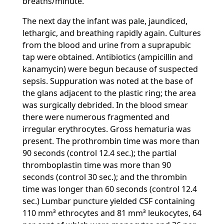
breaths/minute.
The next day the infant was pale, jaundiced,
lethargic, and breathing rapidly again. Cultures
from the blood and urine from a suprapubic
tap were obtained. Antibiotics (ampicillin and
kanamycin) were begun because of suspected
sepsis. Suppuration was noted at the base of
the glans adjacent to the plastic ring; the area
was surgically debrided. In the blood smear
there were numerous fragmented and
irregular erythrocytes. Gross hematuria was
present. The prothrombin time was more than
90 seconds (control 12.4 sec.); the partial
thromboplastin time was more than 90
seconds (control 30 sec.); and the thrombin
time was longer than 60 seconds (control 12.4
sec.) Lumbar puncture yielded CSF containing
110 mm³ ethrocytes and 81 mm³ leukocytes, 64