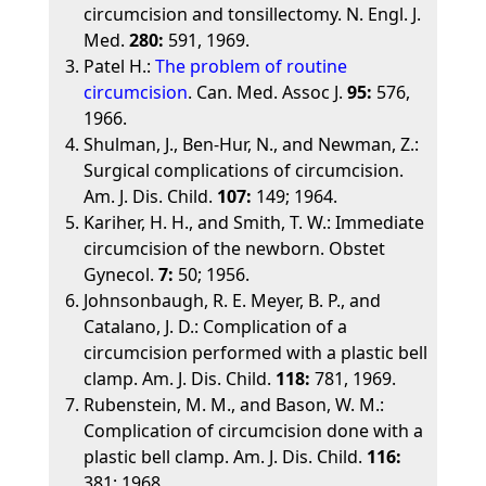
circumcision and tonsillectomy. N. Engl. J.
Med.
280:
591, 1969.
Patel H.:
The problem of routine
circumcision
. Can. Med. Assoc J.
95:
576,
1966.
Shulman, J., Ben-Hur, N., and Newman, Z.:
Surgical complications of circumcision.
Am. J. Dis. Child.
107:
149; 1964.
Kariher, H. H., and Smith, T. W.: Immediate
circumcision of the newborn. Obstet
Gynecol.
7:
50; 1956.
Johnsonbaugh, R. E. Meyer, B. P., and
Catalano, J. D.: Complication of a
circumcision performed with a plastic bell
clamp. Am. J. Dis. Child.
118:
781, 1969.
Rubenstein, M. M., and Bason, W. M.:
Complication of circumcision done with a
plastic bell clamp. Am. J. Dis. Child.
116:
381; 1968.