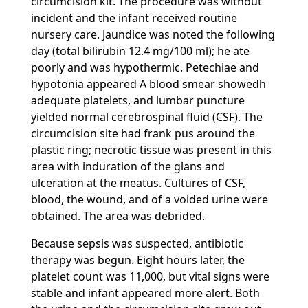
circumcision kit. The procedure was without
incident and the infant received routine
nursery care. Jaundice was noted the following
day (total bilirubin 12.4 mg/100 ml); he ate
poorly and was hypothermic. Petechiae and
hypotonia appeared A blood smear showedh
adequate platelets, and lumbar puncture
yielded normal cerebrospinal fluid (CSF). The
circumcision site had frank pus around the
plastic ring; necrotic tissue was present in this
area with induration of the glans and
ulceration at the meatus. Cultures of CSF,
blood, the wound, and of a voided urine were
obtained. The area was debrided.
Because sepsis was suspected, antibiotic
therapy was begun. Eight hours later, the
platelet count was 11,000, but vital signs were
stable and infant appeared more alert. Both