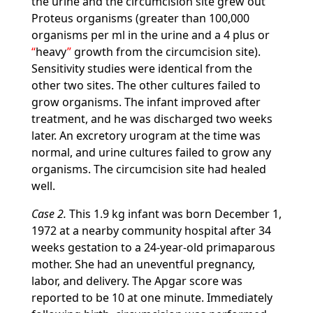
the urine and the circumcision site grew out
Proteus organisms (greater than 100,000
organisms per ml in the urine and a 4 plus or
heavy
growth from the circumcision site).
Sensitivity studies were identical from the
other two sites. The other cultures failed to
grow organisms. The infant improved after
treatment, and he was discharged two weeks
later. An excretory urogram at the time was
normal, and urine cultures failed to grow any
organisms. The circumcision site had healed
well.
Case 2.
This 1.9 kg infant was born December 1,
1972 at a nearby community hospital after 34
weeks gestation to a 24-year-old primaparous
mother. She had an uneventful pregnancy,
labor, and delivery. The Apgar score was
reported to be 10 at one minute. Immediately