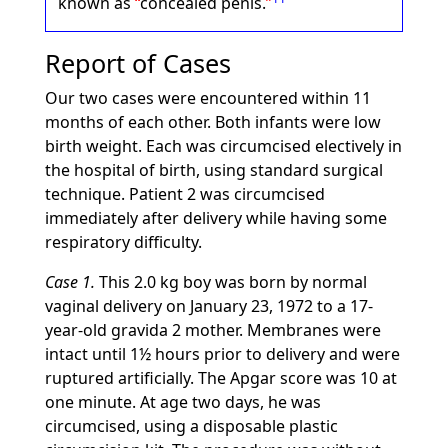
known as
concealed penis.
Report of Cases
Our two cases were encountered within 11
months of each other. Both infants were low
birth weight. Each was circumcised electively in
the hospital of birth, using standard surgical
technique. Patient 2 was circumcised
immediately after delivery while having some
respiratory difficulty.
Case 1.
This 2.0 kg boy was born by normal
vaginal delivery on January 23, 1972 to a 17-
year-old gravida 2 mother. Membranes were
intact until 1½ hours prior to delivery and were
ruptured artificially. The Apgar score was 10 at
one minute. At age two days, he was
circumcised, using a disposable plastic