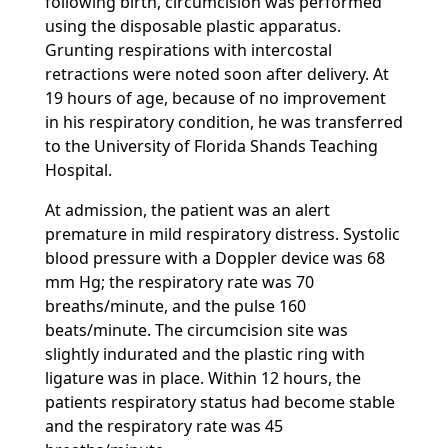
following birth, circumcision was performed
using the disposable plastic apparatus.
Grunting respirations with intercostal
retractions were noted soon after delivery. At
19 hours of age, because of no improvement
in his respiratory condition, he was transferred
to the University of Florida Shands Teaching
Hospital.
At admission, the patient was an alert
premature in mild respiratory distress. Systolic
blood pressure with a Doppler device was 68
mm Hg; the respiratory rate was 70
breaths/minute, and the pulse 160
beats/minute. The circumcision site was
slightly indurated and the plastic ring with
ligature was in place. Within 12 hours, the
patients respiratory status had become stable
and the respiratory rate was 45