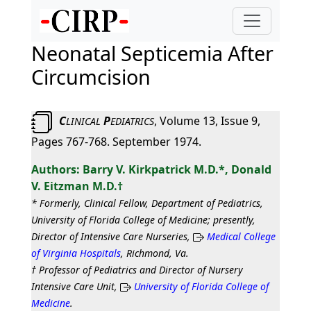
Neonatal Septicemia After
Circumcision
C
P
, Volume 13, Issue 9,
LINICAL
EDIATRICS
Pages 767-768. September 1974.
Barry V. Kirkpatrick M.D.*, Donald
V. Eitzman M.D.†
* Formerly, Clinical Fellow, Department of Pediatrics,
University of Florida College of Medicine; presently,
Director of Intensive Care Nurseries,
Medical College
of Virginia Hospitals
, Richmond, Va.
† Professor of Pediatrics and Director of Nursery
Intensive Care Unit,
University of Florida College of
Medicine
.