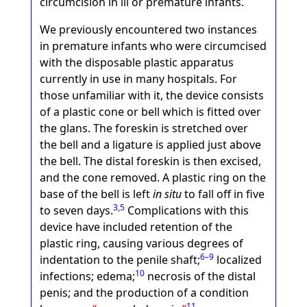
circumcision in ill or premature infants.
We previously encountered two instances
in premature infants who were circumcised
with the disposable plastic apparatus
currently in use in many hospitals. For
those unfamiliar with it, the device consists
of a plastic cone or bell which is fitted over
the glans. The foreskin is stretched over
the bell and a ligature is applied just above
the bell. The distal foreskin is then excised,
and the cone removed. A plastic ring on the
base of the bell is left
in situ
to fall off in five
3
,
5
to seven days.
Complications with this
device have included retention of the
plastic ring, causing various degrees of
6–9
indentation to the penile shaft;
localized
10
infections; edema;
necrosis of the distal
penis; and the production of a condition
11