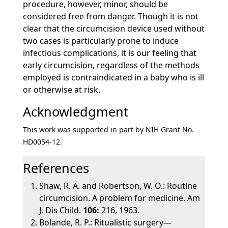
procedure, however, minor, should be
considered free from danger. Though it is not
clear that the circumcision device used without
two cases is particularly prone to induce
infectious complications, it is our feeling that
early circumcision, regardless of the methods
employed is contraindicated in a baby who is ill
or otherwise at risk.
Acknowledgment
This work was supported in part by NIH Grant No.
HD0054-12.
References
Shaw, R. A. and Robertson, W. O.: Routine
circumcision. A problem for medicine. Am
J. Dis Child.
106:
216, 1963.
Bolande, R. P.: Ritualistic surgery—