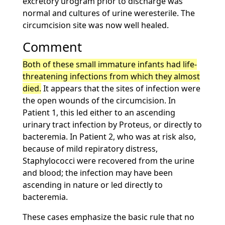
excretory urogram prior to discharge was
normal and cultures of urine weresterile. The
circumcision site was now well healed.
Comment
Both of these small immature infants had life-
threatening infections from which they almost
died.
It appears that the sites of infection were
the open wounds of the circumcision. In
Patient 1, this led either to an ascending
urinary tract infection by Proteus, or directly to
bacteremia. In Patient 2, who was at risk also,
because of mild repiratory distress,
Staphylococci were recovered from the urine
and blood; the infection may have been
ascending in nature or led directly to
bacteremia.
These cases emphasize the basic rule that no