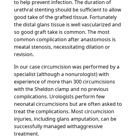
to help prevent infection. The duration of
urethral stenting should be sufficient to allow
good take of the grafted tissue. Fortunately
the distal glans tissue is well vascularized and
so good graft take is common. The most
common complication after anastomosis is
meatal stenosis, necessitating dilation or
revision.
In our case circumcision was performed by a
specialist (although a nonurologist) with
experience of more than 300 circumcisions
with the Sheldon clamp and no previous
complications. Urologists perform few
neonatal circumcisions but are often asked to
treat the complications. Most circumcision
injuries, including glans amputation, can be
successfully managed withaggressive
treatment.