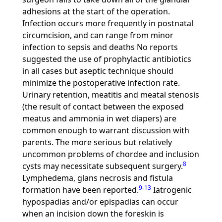
adhesions at the start of the operation.
Infection occurs more frequently in postnatal
circumcision, and can range from minor
infection to sepsis and deaths No reports
suggested the use of prophylactic antibiotics
in all cases but aseptic technique should
minimize the postoperative infection rate.
Urinary retention, meatitis and meatal stenosis
(the result of contact between the exposed
meatus and ammonia in wet diapers) are
common enough to warrant discussion with
parents. The more serious but relatively
uncommon problems of chordee and inclusion
8
cysts may necessitate subsequent surgery.
Lymphedema, glans necrosis and fistula
9
-
13
formation have been reported.
Iatrogenic
hypospadias and/or epispadias can occur
when an incision down the foreskin is