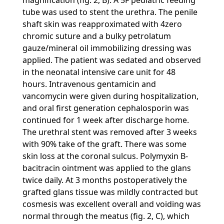
magnification (fig. 2, B). A 5F pediatric feeding
tube was used to stent the urethra. The penile
shaft skin was reapproximated with 4zero
chromic suture and a bulky petrolatum
gauze/mineral oil immobilizing dressing was
applied. The patient was sedated and observed
in the neonatal intensive care unit for 48
hours. Intravenous gentamicin and
vancomycin were given during hospitalization,
and oral first generation cephalosporin was
continued for 1 week after discharge home.
The urethral stent was removed after 3 weeks
with 90% take of the graft. There was some
skin loss at the coronal sulcus. Polymyxin B-
bacitracin ointment was applied to the glans
twice daily. At 3 months postoperatively the
grafted glans tissue was mildly contracted but
cosmesis was excellent overall and voiding was
normal through the meatus (fig. 2, C), which