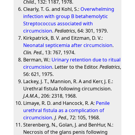
Child.
, 132: 1187, 1978.
Clearly, T. G. and Kohl, S.:
Overwhelming
infection with group B betahemolytic
Streptococcus associated with
circumcision
.
Pediatrics
, 64: 301, 1979.
Kirkpatrick, B. V. and Eitzman, D. V.:
Neonatal septicemia after circumcision
.
Clin. Ped.
, 13: 767, 1974.
Berman, W.:
Urinary retention due to ritual
circumcision
. Letter to the Editor.
Pediatrics
,
56: 621, 1975.
Lackey, J. T., Mannion, R. A and Kerr, J. E.:
Urethral fistula following circumcision.
J.A.M.A.
, 206: 2318, 1968.
Limaye, R. D. and Hancock, R. A:
Penile
urethral fistula as a complication of
circumcision
.
J. Ped.
, 72: 105, 1968.
Sterenberg, N., Golan, J. and BenHur, N.:
Necrosis of the glans penis following