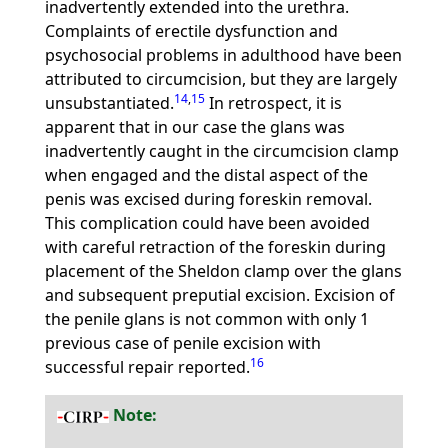
inadvertently extended into the urethra.
Complaints of erectile dysfunction and
psychosocial problems in adulthood have been
attributed to circumcision, but they are largely
14
,
15
unsubstantiated.
In retrospect, it is
apparent that in our case the glans was
inadvertently caught in the circumcision clamp
when engaged and the distal aspect of the
penis was excised during foreskin removal.
This complication could have been avoided
with careful retraction of the foreskin during
placement of the Sheldon clamp over the glans
and subsequent preputial excision. Excision of
the penile glans is not common with only 1
previous case of penile excision with
16
successful repair reported.
Note: