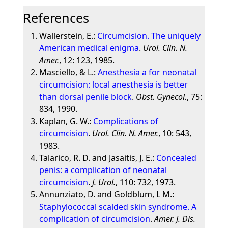
References
Wallerstein, E.:
Circumcision. The uniquely
American medical enigma
.
Urol. Clin. N.
Amer.
, 12: 123, 1985.
Masciello, & L.:
Anesthesia a for neonatal
circumcision: local anesthesia is better
than dorsal penile block
.
Obst. Gynecol.
, 75:
834, 1990.
Kaplan, G. W.:
Complications of
circumcision
.
Urol. Clin. N. Amer.
, 10: 543,
1983.
Talarico, R. D. and Jasaitis, J. E.:
Concealed
penis: a complication of neonatal
circumcision
.
J. Urol.
, 110: 732, 1973.
Annunziato, D. and Goldblum, L M.:
Staphylococcal scalded skin syndrome. A
complication of circumcision
.
Amer. J. Dis.