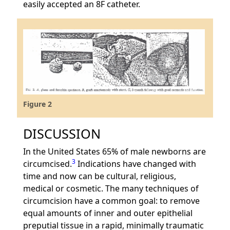
easily accepted an 8F catheter.
Figure 2
DISCUSSION
In the United States 65% of male newborns are
3
circumcised.
Indications have changed with
time and now can be cultural, religious,
medical or cosmetic. The many techniques of
circumcision have a common goal: to remove
equal amounts of inner and outer epithelial
preputial tissue in a rapid, minimally traumatic