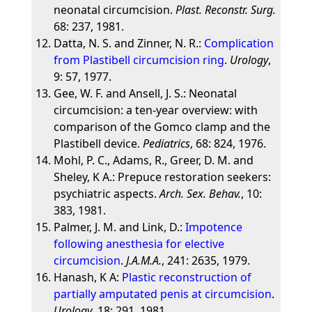
neonatal circumcision.
Plast. Reconstr. Surg.
68: 237, 1981.
Datta, N. S. and Zinner, N. R.:
Complication
from Plastibell circumcision ring
.
Urology
,
9: 57, 1977.
Gee, W. F. and Ansell, J. S.: Neonatal
circumcision: a ten-year overview: with
comparison of the Gomco clamp and the
Plastibell device.
Pediatrics
, 68: 824, 1976.
Mohl, P. C., Adams, R., Greer, D. M. and
Sheley, K A.: Prepuce restoration seekers:
psychiatric aspects.
Arch. Sex. Behav.
, 10:
383, 1981.
Palmer, J. M. and Link, D.:
Impotence
following anesthesia for elective
circumcision
.
J.A.M.A.
, 241: 2635, 1979.
Hanash, K A:
Plastic reconstruction of
partially amputated penis at circumcision
.
Urology
, 18: 291, 1981.