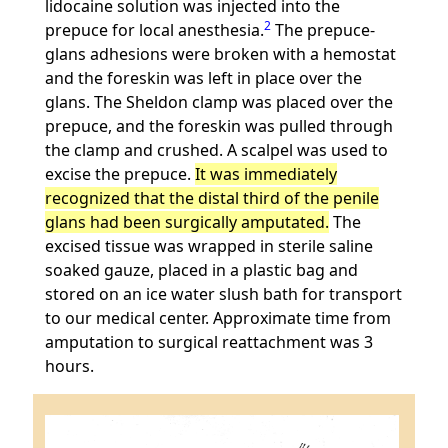
lidocaine solution was injected into the
2
prepuce for local anesthesia.
The prepuce-
glans adhesions were broken with a hemostat
and the foreskin was left in place over the
glans. The Sheldon clamp was placed over the
prepuce, and the foreskin was pulled through
the clamp and crushed. A scalpel was used to
excise the prepuce.
It was immediately
recognized that the distal third of the penile
glans had been surgically amputated.
The
excised tissue was wrapped in sterile saline
soaked gauze, placed in a plastic bag and
stored on an ice water slush bath for transport
to our medical center. Approximate time from
amputation to surgical reattachment was 3
hours.