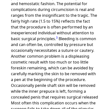
and hemostatic fashion. The potential for
complications during circumcision is real and
ranges from the insignificant to the tragic. The
fairly high rate (1.5 to 15%) reflects the fact
that the procedure is often performed by an
inexperienced individual without attention to
3
basic surgical principles.
Bleeding is common
and can often be, controlled by pressure but
occasionally necessitates a suture or cautery.
Another common problem is a displeasing
cosmetic result with too much or too little
foreskin remaining, which can be avoided by
carefully marking the skin to be removed with
a pen at the beginning of the procedure.
Occasionally penile shaft skin will be removed
while the inner prepuce is left, forming a
concealed penis that requires surgical released
Most often this complication occurs when the
surgeon fails to take down all of the glanular