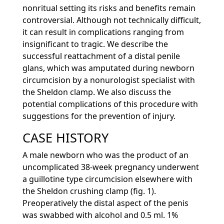
nonritual setting its risks and benefits remain
controversial. Although not technically difficult,
it can result in complications ranging from
insignificant to tragic. We describe the
successful reattachment of a distal penile
glans, which was amputated during newborn
circumcision by a nonurologist specialist with
the Sheldon clamp. We also discuss the
potential complications of this procedure with
suggestions for the prevention of injury.
CASE HISTORY
A male newborn who was the product of an
uncomplicated 38-week pregnancy underwent
a guillotine type circumcision elsewhere with
the Sheldon crushing clamp (fig. 1).
Preoperatively the distal aspect of the penis
was swabbed with alcohol and 0.5 ml. 1%