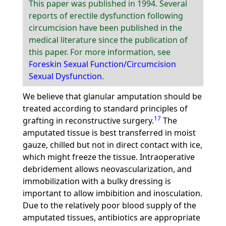
This paper was published in 1994. Several
reports of erectile dysfunction following
circumcision have been published in the
medical literature since the publication of
this paper. For more information, see
Foreskin Sexual Function/Circumcision
Sexual Dysfunction
.
We believe that glanular amputation should be
treated according to standard principles of
17
grafting in reconstructive surgery.
The
amputated tissue is best transferred in moist
gauze, chilled but not in direct contact with ice,
which might freeze the tissue. Intraoperative
debridement allows neovascularization, and
immobilization with a bulky dressing is
important to allow imbibition and inosculation.
Due to the relatively poor blood supply of the
amputated tissues, antibiotics are appropriate