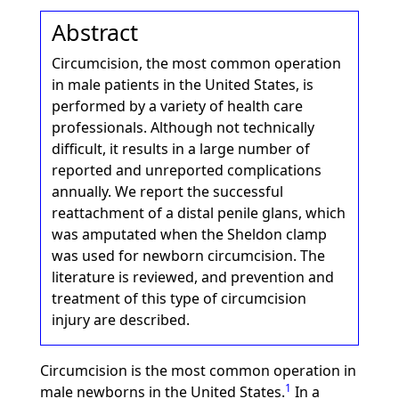
Abstract
Circumcision, the most common operation
in male patients in the United States, is
performed by a variety of health care
professionals. Although not technically
difficult, it results in a large number of
reported and unreported complications
annually. We report the successful
reattachment of a distal penile glans, which
was amputated when the Sheldon clamp
was used for newborn circumcision. The
literature is reviewed, and prevention and
treatment of this type of circumcision
injury are described.
Circumcision is the most common operation in
1
male newborns in the United States.
In a