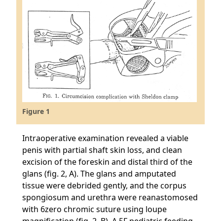
Figure 1
Intraoperative examination revealed a viable
penis with partial shaft skin loss, and clean
excision of the foreskin and distal third of the
glans (fig. 2, A). The glans and amputated
tissue were debrided gently, and the corpus
spongiosum and urethra were reanastomosed
with 6zero chromic suture using loupe