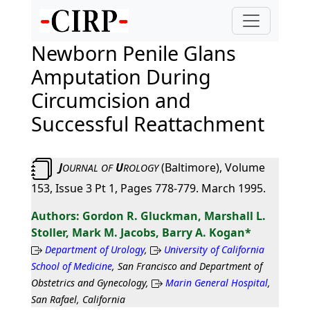
Newborn Penile Glans
Amputation During
Circumcision and
Successful Reattachment
J
U
(Baltimore), Volume
OURNAL
OF
ROLOGY
153, Issue 3 Pt 1, Pages 778-779. March 1995.
Gordon R. Gluckman, Marshall L.
Stoller, Mark M. Jacobs, Barry A. Kogan*
Department of Urology
,
University of California
School of Medicine
, San Francisco and Department of
Obstetrics and Gynecology,
Marin General Hospital
,
San Rafael, California