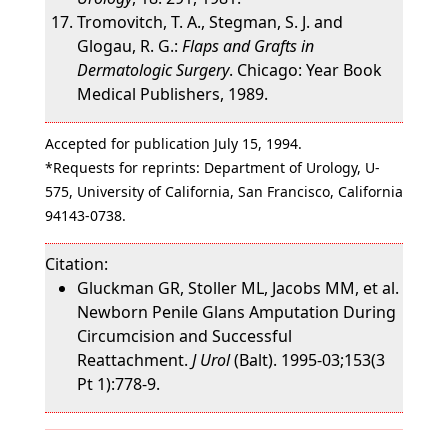
Tromovitch, T. A., Stegman, S. J. and
Glogau, R. G.:
Flaps and Grafts in
Dermatologic Surgery
. Chicago: Year Book
Medical Publishers, 1989.
Accepted for publication July 15, 1994.
*Requests for reprints: Department of Urology, U-
575, University of California, San Francisco, California
94143-0738.
Citation:
Gluckman GR, Stoller ML, Jacobs MM, et al.
Newborn Penile Glans Amputation During
Circumcision and Successful
Reattachment.
J Urol
(Balt). 1995-03;153(3
Pt 1):778-9.