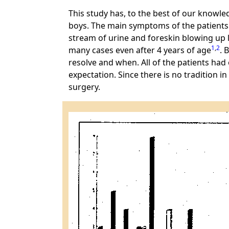
This study has, to the best of our knowled
boys. The main symptoms of the patients we
stream of urine and foreskin blowing up l
1
,
2
many cases even after 4 years of age
. 
resolve and when. All of the patients h
expectation. Since there is no tradition i
surgery.