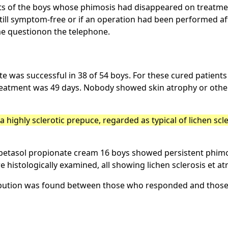
ents of the boys whose phimosis had disappeared on treatmen
till symptom-free or if an operation had been performed aft
me questionon the telephone.
e was successful in 38 of 54 boys. For these cured patient
treatment was 49 days. Nobody showed skin atrophy or other 
 highly sclerotic prepuce, regarded as typical of lichen scl
obetasol propionate cream 16 boys showed persistent phim
 histologically examined, all showing lichen sclerosis et at
tribution was found between those who responded and those