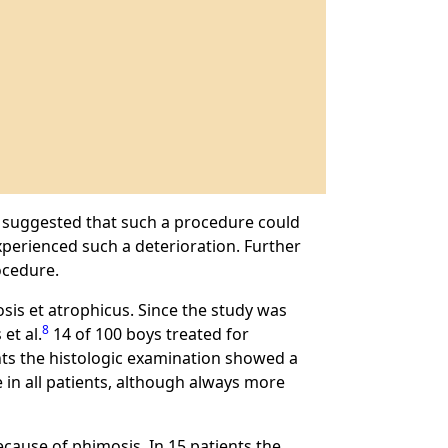
suggested that such a procedure could
perienced such a deterioration. Further
ocedure.
osis et atrophicus. Since the study was
8
et al.
14 of 100 boys treated for
ents the histologic examination showed a
 in all patients, although always more
cause of phimosis. In 15 patients the