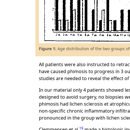
Figure 1:
Age distribution of the two groups of
All patients were also instructed to retr
have caused phimosis to progress in 3 ou
studies are needed to reveal the effect o
In our material only 4 patients showed les
designed to avoid surgery, no biopsies we
phimosis had lichen sclerosis et atrophic
non-specific chronic inflammatory infiltr
pronounced in the group with lichen scle
19
Clemmensen et al.
made a histologic in