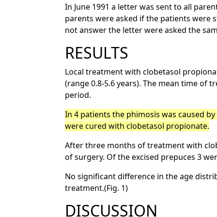
In June 1991 a letter was sent to all par
parents were asked if the patients were s
not answer the letter were asked the sa
RESULTS
Local treatment with clobetasol propionat
(range 0.8-5.6 years). The mean time of 
period.
In 4 patients the phimosis was caused by a
were cured with clobetasol propionate.
After three months of treatment with cl
of surgery. Of the excised prepuces 3 were
No significant difference in the age dis
treatment.(Fig. 1)
DISCUSSION