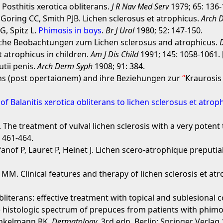
 Posthitis xerotica obliterans.
J R Nav Med Serv
1979; 65: 136-
 Goring CC, Smith PJB. Lichen sclerosus et atrophicus.
Arch 
, Spitz L.
Phimosis in boys
.
Br J Urol
1980; 52: 147-150.
sche Beobachtungen zum Lichen sclerosus and atrophicus.
 atrophicus in children.
Am J Dis Child
1991; 145: 1058-1061. 
tii penis.
Arch Derm Syph
1908; 91: 384.
ans (post opertaionem) and ihre Beziehungen zur
Kraurosis 
of Balanitis xerotica obliterans to lichen sclerosus et atrop
 The treatment of vulval lichen sclerosis with a very potent
 461-464.
anof P, Lauret P, Heinet J. Lichen scero-atrophique preputial
M. Clinical features and therapy of lichen sclerosis et atr
 obliterans: effective treatment with topical and sublesional 
e histologic spectrum of prepuces from patients with phimo
inkelmann RK.
Dermatology
. 3rd edn. Berlin: Springer Verlag