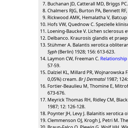
Buchanan JD, Catterall MD, Briggs PC.
Chalmers RJG, Burton PA, Bennett RF,
Rickwood AMK, Hemalatha V, Batcup G
Hofs VW, Quednow C. Spezielle klini
Loening-Baucke V. Lichen sclerosus et
Delbanco. Kraurosis glandis et praepu
Stühmer A. Balantis xerotica obliter
Syph
(Berlin) 1928; 156: 613-623.
Laymon CW, Freeman C.
Relationship 
57-59.
Dalziel KL, Millard PR, Wojnarowska F.
0,05%) cream.
Br J Dermatol
1987; 124:
Fortier-Beaulieu M, Thomine E, Mitrof
673-676.
Meyrick Thomas RH, Ridley CM, Black M
1987; 12: 126-128.
Poynter JH, Levy J. Balanitis xerotica
Clemmenson OJ, Krogh J, Petri M. Th
Braun-Falco O, Plewig G. Wolf HH, W