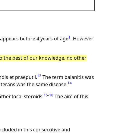
1
sappears before 4 years of age
. However
o the best of our knowledge, no other
12
dis et praeputii.
The term balanitis was
14
iterans was the same disease.
15
-
18
ther local steroids.
The aim of this
cluded in this consecutive and