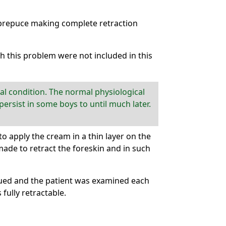
 prepuce making complete retraction
th this problem were not included in this
l condition. The normal physiological
ersist in some boys to until much later.
 apply the cream in a thin layer on the
made to retract the foreskin and in such
nued and the patient was examined each
ully retractable.