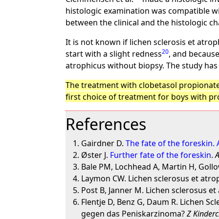
histologic examination was compatible wit
between the clinical and the histologic c
It is not known if lichen sclerosis et atr
20
start with a slight redness
, and because
atrophicus without biopsy. The study has
The treatment with clobetasol propionate 
first choice of treatment for boys with p
References
Gairdner D.
The fate of the foreskin.
Øster J.
Further fate of the foreskin
.
A
Bale PM, Lochhead A, Martin H, Gollo
Laymon CW. Lichen sclerosus et atro
Post B, Janner M. Lichen sclerosus et
Flentje D, Benz G, Daum R. Lichen S
gegen das Peniskarzinoma?
Z Kinderc