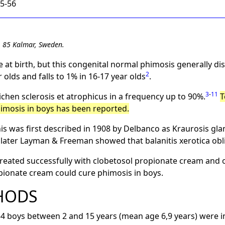
55-56
1 85 Kalmar, Sweden.
 at birth, but this congenital normal phimosis generally di
2
 olds and falls to 1% in 16-17 year olds
.
3
-
11
ichen sclerosis et atrophicus in a frequency up to 90%.
T
imosis in boys has been reported.
is was first described in 1908 by Delbanco as Kraurosis glan
 later Layman & Freeman showed that balanitis xerotica obl
reated successfully with clobetosol propionate cream and o
opionate cream could cure phimosis in boys.
HODS
boys between 2 and 15 years (mean age 6,9 years) were in