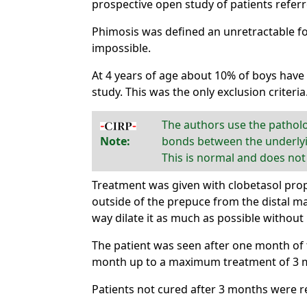
prospective open study of patients referr
Phimosis was defined an unretractable f
impossible.
At 4 years of age about 10% of boys have
study. This was the only exclusion criteria
The authors use the pathol
Note:
bonds between the underlyin
This is normal and does not
Treatment was given with clobetasol prop
outside of the prepuce from the distal ma
way dilate it as much as possible without 
The patient was seen after one month of 
month up to a maximum treatment of 3 mon
Patients not cured after 3 months were r