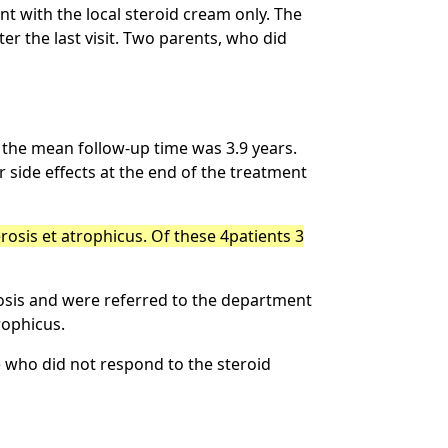
t with the local steroid cream only. The
er the last visit. Two parents, who did
s the mean follow-up time was 3.9 years.
side effects at the end of the treatment
erosis et atrophicus. Of these 4patients 3
osis and were referred to the department
rophicus.
 who did not respond to the steroid