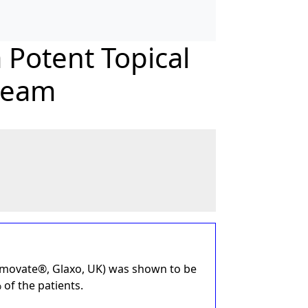
 Potent Topical
cream
ermovate®, Glaxo, UK) was shown to be
 of the patients.