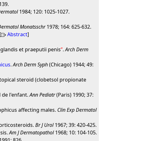
139.
Dermatol
1984; 120: 1025-1027.
Dermatol Monatsschr
1978; 164: 625-632.
[
Abstract
]
glandis et praeputii penis
.
Arch Derm
hicus
.
Arch Derm Syph
(Chicago) 1944; 49:
 topical steroid (clobetsol propionate
 de l'enfant.
Ann Pediatr
(Paris) 1990; 37:
ophicus affecting males.
Clin Exp Dermatol
corticosteroids.
Br J Urol
1967; 39: 420-425.
sis.
Am J Dermatopathol
1968; 10: 104-105.
 1991: 826.