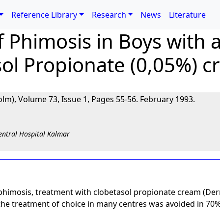
Reference Library
Research
News
Literature
 Phimosis in Boys with a
sol Propionate (0,05%) 
lm), Volume 73, Issue 1, Pages 55-56. February 1993.
entral Hospital Kalmar
th phimosis, treatment with clobetasol propionate cream (D
, the treatment of choice in many centres was avoided in 70%