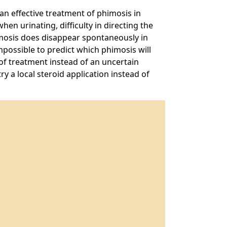
 an effective treatment of phimosis in
en urinating, difficulty in directing the
imosis does disappear spontaneously in
mpossible to predict which phimosis will
f treatment instead of an uncertain
y a local steroid application instead of