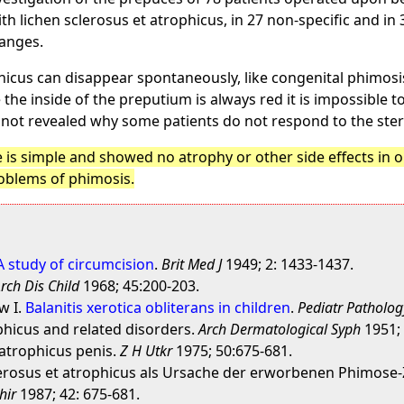
h lichen sclerosus et atrophicus, in 27 non-specific and i
hanges.
ophicus can disappear spontaneously, like congenital phimosis
 the inside of the preputium is always red it is impossible t
 not revealed why some patients do not respond to the ste
is simple and showed no atrophy or other side effects in ou
roblems of phimosis.
 A study of circumcision
.
Brit Med J
1949; 2: 1433-1437.
rch Dis Child
1968; 45:200-203.
w I.
Balanitis xerotica obliterans in children
.
Pediatr Patholog
phicus and related disorders.
Arch Dermatological Syph
1951; 
 atrophicus penis.
Z H Utkr
1975; 50:675-681.
clerosus et atrophicus als Ursache der erworbenen Phimos
hir
1987; 42: 675-681.