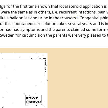
ge for the first time shown that local steroid application is
re the same as in others, i. e. recurrent infections, pain wh
3
ike a balloon leaving urine in the trousers
. Congenital ph
But this spontaneous resolution takes several years and is i
ad or had had symptoms and the parents claimed some form o
n Sweden for circumcision the parents were very pleased to tr