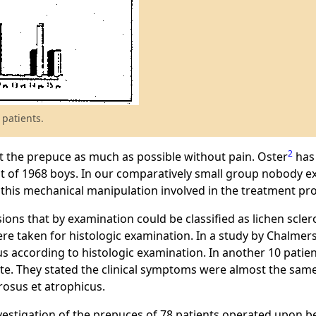
 patients.
2
act the prepuce as much as possible without pain. Oster
has 
t of 1968 boys. In our comparatively small group nobody ex
f this mechanical manipulation involved in the treatment pr
ions that by examination could be classified as lichen scler
re taken for histologic examination. In a study by Chalmers 
us according to histologic examination. In another 10 pati
ate. They stated the clinical symptoms were almost the same
rosus et atrophicus.
vestigation of the prepuces of 78 patients operated upon be