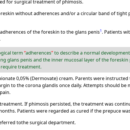
ed for surgical treatment of phimosis.
oreskin without adherences and/or a circular band of tight
1
 adherences of the foreskin to the glans penis
. Patients wi
.
ogical term
adherences
to describe a normal developmenta
g glans penis and the inner mucosal layer of the foreskin p
 require treatment.
ionate 0,05% (Dermovate) cream. Parents were instructed to
rgin to the corona glandis once daily. Attempts should be 
pain.
treatment. If phimosis persisted, the treatment was conti
ths. Patients were regarded as cured if the prepuce was f
eferred tothe surgical department.