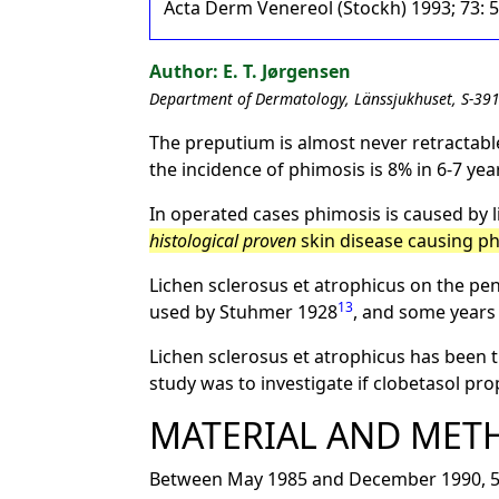
Acta Derm Venereol (Stockh) 1993; 73: 
E. T. Jørgensen
Department of Dermatology, Länssjukhuset, S-39
The preputium is almost never retractable
the incidence of phimosis is 8% in 6-7 year
In operated cases phimosis is caused by l
histological proven
skin disease causing ph
Lichen sclerosus et atrophicus on the pen
13
used by Stuhmer 1928
, and some years
Lichen sclerosus et atrophicus has been t
study was to investigate if clobetasol pr
MATERIAL AND MET
Between May 1985 and December 1990, 54 