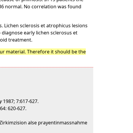
n 36 normal. No correlation was found
. Lichen sclerosis et atrophicus lesions
o diagnose early lichen sclerosus et
roid treatment.
r material. Therefore it should be the
y
1987; 7:617-627.
64: 620-627.
e-Zirkimzision alse prayentinmassnahme