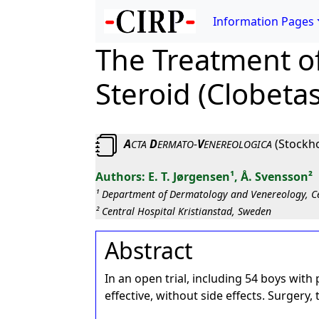
Information Pages
The Treatment of
Steroid (Clobeta
A
D
-
V
(Stockho
CTA
ERMATO
ENEREOLOGICA
E. T. Jørgensen¹, Å. Svensson²
¹ Department of Dermatology and Venereology, C
² Central Hospital Kristianstad, Sweden
Abstract
In an open trial, including 54 boys wi
effective, without side effects. Surgery