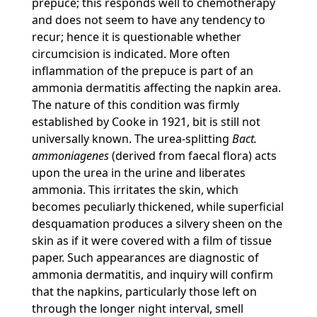
prepuce; this responds well to chemotherapy
and does not seem to have any tendency to
recur; hence it is questionable whether
circumcision is indicated. More often
inflammation of the prepuce is part of an
ammonia dermatitis affecting the napkin area.
The nature of this condition was firmly
established by Cooke in 1921, bit is still not
universally known. The urea-splitting
Bact.
ammoniagenes
(derived from faecal flora) acts
upon the urea in the urine and liberates
ammonia. This irritates the skin, which
becomes peculiarly thickened, while superficial
desquamation produces a silvery sheen on the
skin as if it were covered with a film of tissue
paper. Such appearances are diagnostic of
ammonia dermatitis, and inquiry will confirm
that the napkins, particularly those left on
through the longer night interval, smell