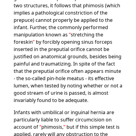
two structures, it follows that phimosis (which
implies a pathological constriction of the
prepuce) cannot properly be applied to the
infant. Further, the commonly performed
manipulation known as
stretching the
foreskin
by forcibly opening sinus forceps
inserted in the preputial orifice cannot be
justified on anatomical grounds, besides being
painful and traumatizing. In spite of the fact
that the preputial orifice often appears minute
- the so-called pin-hole meatus - its effective
lumen, when tested by noting whether or not a
good stream of urine is passed, is almost
invariably found to be adequate.
Infants with umbilical or inguinal hernia are
particularly liable to suffer circumcision on
account of
phimosis,
but if this simple test is
applied, rarely will any obstruction to the