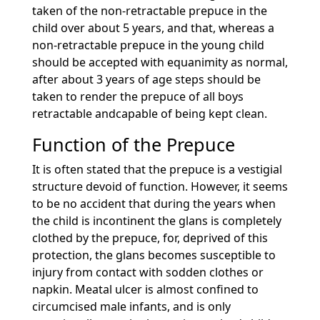
taken of the non-retractable prepuce in the
child over about 5 years, and that, whereas a
non-retractable prepuce in the young child
should be accepted with equanimity as normal,
after about 3 years of age steps should be
taken to render the prepuce of all boys
retractable andcapable of being kept clean.
Function of the Prepuce
It is often stated that the prepuce is a vestigial
structure devoid of function. However, it seems
to be no accident that during the years when
the child is incontinent the glans is completely
clothed by the prepuce, for, deprived of this
protection, the glans becomes susceptible to
injury from contact with sodden clothes or
napkin. Meatal ulcer is almost confined to
circumcised male infants, and is only