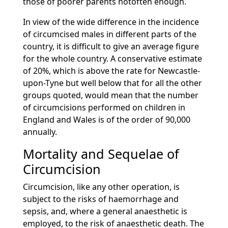
those of poorer parents notoften enough.
In view of the wide difference in the incidence
of circumcised males in different parts of the
country, it is difficult to give an average figure
for the whole country. A conservative estimate
of 20%, which is above the rate for Newcastle-
upon-Tyne but well below that for all the other
groups quoted, would mean that the number
of circumcisions performed on children in
England and Wales is of the order of 90,000
annually.
Mortality and Sequelae of
Circumcision
Circumcision, like any other operation, is
subject to the risks of haemorrhage and
sepsis, and, where a general anaesthetic is
employed, to the risk of anaesthetic death. The