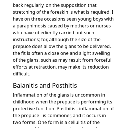
back regularly, on the supposition that
stretching of the foreskin is what is required. I
have on three occasions seen young boys with
a paraphimosis caused by mothers or nurses
who have obediently carried out such
instructions; for, although the size of the
prepuce does allow the glans to be delivered,
the fit is often a close one and slight swelling
of the glans, such as may result from forceful
efforts at retraction, may make its reduction
difficult.
Balanitis and Posthitis
Inflammation of the glans is uncommon in
childhood when the prepuce is performing its
protective function. Posthitis - inflammation of
the prepuce - is commoner, and it occurs in
two forms. One form is a cellulitis of the