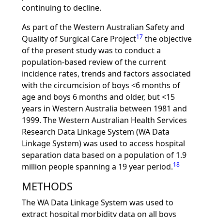
continuing to decline.
As part of the Western Australian Safety and
17
Quality of Surgical Care Project
the objective
of the present study was to conduct a
population-based review of the current
incidence rates, trends and factors associated
with the circumcision of boys <6 months of
age and boys 6 months and older, but <15
years in Western Australia between 1981 and
1999. The Western Australian Health Services
Research Data Linkage System (WA Data
Linkage System) was used to access hospital
separation data based on a population of 1.9
18
million people spanning a 19 year period.
METHODS
The WA Data Linkage System was used to
extract hospital morbidity data on all boys