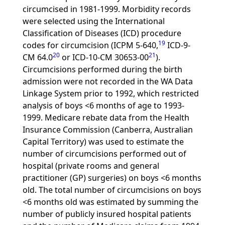
circumcised in 1981-1999. Morbidity records
were selected using the International
Classification of Diseases (ICD) procedure
19
codes for circumcision (ICPM 5-640,
ICD-9-
20
21
CM 64.0
or ICD-10-CM 30653-00
).
Circumcisions performed during the birth
admission were not recorded in the WA Data
Linkage System prior to 1992, which restricted
analysis of boys <6 months of age to 1993-
1999. Medicare rebate data from the Health
Insurance Commission (Canberra, Australian
Capital Territory) was used to estimate the
number of circumcisions performed out of
hospital (private rooms and general
practitioner (GP) surgeries) on boys <6 months
old. The total number of circumcisions on boys
<6 months old was estimated by summing the
number of publicly insured hospital patients