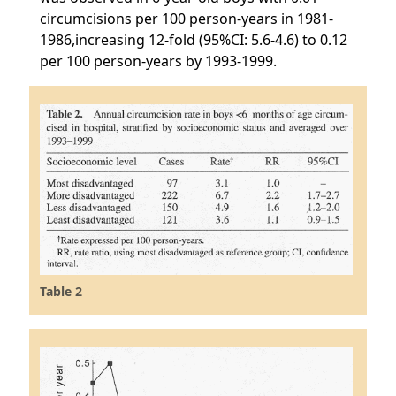
circumcisions per 100 person-years in 1981-
1986,increasing 12-fold (95%CI: 5.6-4.6) to 0.12
per 100 person-years by 1993-1999.
Table 2