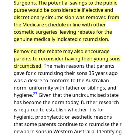
Surgeons. The potential savings to the public
purse would be considerable if elective and
discretionary circumcision was removed from
the Medicare schedule in line with other
cosmetic surgeries, leaving rebates for the
genuine medically indicated circumcision.
Removing the rebate may also encourage
parents to reconsider having their young sons
circumcised.
The main reasons that parents
gave for circumcising their sons 35 years ago
was a desire to conform to the Australian
norm, uniformity with father or siblings, and
27
hygiene.
Given that the uncircumcised state
has become the norm today, further research
is required to establish whether it is for
hygienic, prophylactic or aesthetic reasons
that some parents continue to circumcise their
newborn sons in Western Australia. Identifying