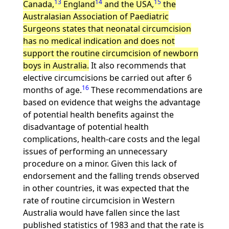
13
14
15
Canada,
England
and the USA,
the
Australasian Association of Paediatric
Surgeons states that neonatal circumcision
has no medical indication and does not
support the routine circumcision of newborn
boys in Australia.
It also recommends that
elective circumcisions be carried out after 6
16
months of age.
These recommendations are
based on evidence that weighs the advantage
of potential health benefits against the
disadvantage of potential health
complications, health-care costs and the legal
issues of performing an unnecessary
procedure on a minor. Given this lack of
endorsement and the falling trends observed
in other countries, it was expected that the
rate of routine circumcision in Western
Australia would have fallen since the last
published statistics of 1983 and that the rate is