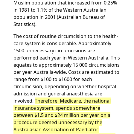
Muslim population that increased from 0.25%
in 1981 to 1.1% of the Western Australian
population in 2001 (Australian Bureau of
Statistics).
The cost of routine circumcision to the health-
care system is considerable. Approximately
1500 unnecessary circumcisions are
performed each year in Western Australia. This
equates to approximately 15 000 circumcisions
per year Australia-wide. Costs are estimated to
range from $100 to $1600 for each
circumcision, depending on whether hospital
admission and general anaesthesia are
involved.
Therefore, Medicare, the national
insurance system, spends somewhere
between $1.5 and $24 million per year on a
procedure deemed unnecessary by the
Australasian Association of Paediatric