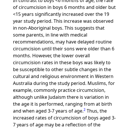
In contrast to boys <6 months of age, the rate
of circumcision in boys 6 months and older but
<15 years significantly increased over the 19
year study period. This increase was observed
in non-Aboriginal boys. This suggests that
some parents, in line with medical
recommendations, may have delayed routine
circumcision until their sons were older than 6
months. However, the lower overall
circumcision rates in these boys was likely to
be susceptible to other subtle changes in the
cultural and religious environment in Western
Australia during the study period. Muslims, for
example, commonly practice circumcision,
although unlike Judaism there is variation in
the age it is performed, ranging from at birth
2
and when aged 3-7 years of age.
Thus, the
increased rates of circumcision of boys aged 3-
7 years of age may be a reflection of the