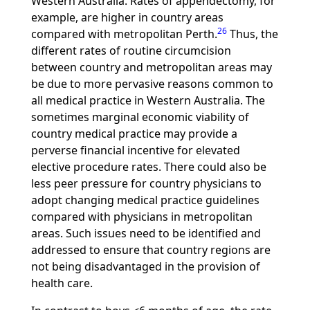
Western Australia. Rates of appendectomy, for
example, are higher in country areas
26
compared with metropolitan Perth.
Thus, the
different rates of routine circumcision
between country and metropolitan areas may
be due to more pervasive reasons common to
all medical practice in Western Australia. The
sometimes marginal economic viability of
country medical practice may provide a
perverse financial incentive for elevated
elective procedure rates. There could also be
less peer pressure for country physicians to
adopt changing medical practice guidelines
compared with physicians in metropolitan
areas. Such issues need to be identified and
addressed to ensure that country regions are
not being disadvantaged in the provision of
health care.