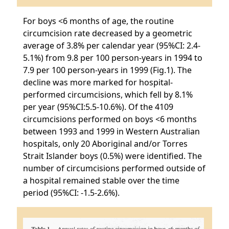
For boys <6 months of age, the routine
circumcision rate decreased by a geometric
average of 3.8% per calendar year (95%CI: 2.4-
5.1%) from 9.8 per 100 person-years in 1994 to
7.9 per 100 person-years in 1999 (Fig.1). The
decline was more marked for hospital-
performed circumcisions, which fell by 8.1%
per year (95%CI:5.5-10.6%). Of the 4109
circumcisions performed on boys <6 months
between 1993 and 1999 in Western Australian
hospitals, only 20 Aboriginal and/or Torres
Strait Islander boys (0.5%) were identified. The
number of circumcisions performed outside of
a hospital remained stable over the time
period (95%CI: -1.5-2.6%).