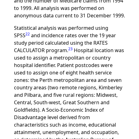
and the number of Medicare claims from 1994
to 1999. All analysis was performed on
anonymous data current to 31 December 1999.
Statistical analysis was performed using
22
SPSS
and incidence rates over the 19 year
study period calculated using the RATES
23
CALCULATOR program.
Hospital location was
used to assign a metropolitan or country
hospital identifier. Patient postcodes were
used to assign one of eight health service
zones: the Perth metropolitan area and seven
country areas (two remote regions, Kimberley
and Pilbara, and five rural regions: Midwest,
Central, South-west, Great Southern and
Goldfields). A Socio-Economic Index of
Disadvantage level derived from
characteristics such as income, educational
attainment, unemployment, and occupation,