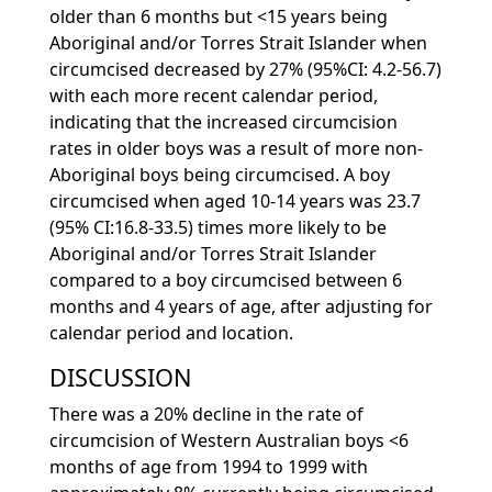
older than 6 months but <15 years being
Aboriginal and/or Torres Strait Islander when
circumcised decreased by 27% (95%CI: 4.2-56.7)
with each more recent calendar period,
indicating that the increased circumcision
rates in older boys was a result of more non-
Aboriginal boys being circumcised. A boy
circumcised when aged 10-14 years was 23.7
(95% CI:16.8-33.5) times more likely to be
Aboriginal and/or Torres Strait Islander
compared to a boy circumcised between 6
months and 4 years of age, after adjusting for
calendar period and location.
DISCUSSION
There was a 20% decline in the rate of
circumcision of Western Australian boys <6
months of age from 1994 to 1999 with