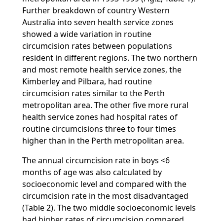
Further breakdown of country Western
Australia into seven health service zones
showed a wide variation in routine
circumcision rates between populations
resident in different regions. The two northern
and most remote health service zones, the
Kimberley and Pilbara, had routine
circumcision rates similar to the Perth
metropolitan area. The other five more rural
health service zones had hospital rates of
routine circumcisions three to four times
higher than in the Perth metropolitan area.
The annual circumcision rate in boys <6
months of age was also calculated by
socioeconomic level and compared with the
circumcision rate in the most disadvantaged
(Table 2). The two middle socioeconomic levels
had higher rates of circumcision compared