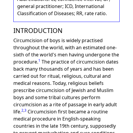
general practitioner; ICD, International
Classification of Diseases; RR, rate ratio.
INTRODUCTION
Circumcision of boys is widely practised
throughout the world, with an estimated one-
sixth of the world's men having undergone the
1
procedure.
The practice of circumcision dates
back many thousands of years and has been
carried out for ritual, religious, cultural and
medical reasons. Today, religious beliefs
prescribe circumcision of Jewish and Muslim
boys and some tribal cultures perform
circumcision as a rite of passage in early adult
2
,
3
life.
Circumcision first became a routine
medical procedure in English-speaking
countries in the late 19th century, supposedly