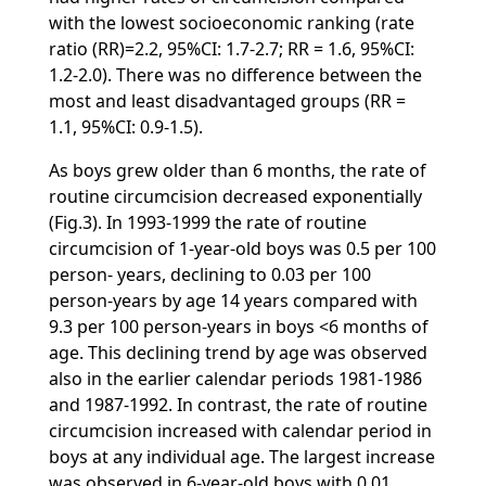
with the lowest socioeconomic ranking (rate
ratio (RR)=2.2, 95%CI: 1.7-2.7; RR = 1.6, 95%CI:
1.2-2.0). There was no difference between the
most and least disadvantaged groups (RR =
1.1, 95%CI: 0.9-1.5).
As boys grew older than 6 months, the rate of
routine circumcision decreased exponentially
(Fig.3). In 1993-1999 the rate of routine
circumcision of 1-year-old boys was 0.5 per 100
person- years, declining to 0.03 per 100
person-years by age 14 years compared with
9.3 per 100 person-years in boys <6 months of
age. This declining trend by age was observed
also in the earlier calendar periods 1981-1986
and 1987-1992. In contrast, the rate of routine
circumcision increased with calendar period in
boys at any individual age. The largest increase
was observed in 6-year-old boys with 0.01