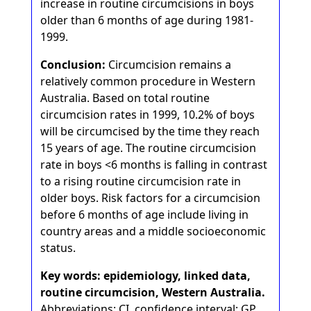
increase in routine circumcisions in boys
older than 6 months of age during 1981-
1999.
Conclusion:
Circumcision remains a
relatively common procedure in Western
Australia. Based on total routine
circumcision rates in 1999, 10.2% of boys
will be circumcised by the time they reach
15 years of age. The routine circumcision
rate in boys <6 months is falling in contrast
to a rising routine circumcision rate in
older boys. Risk factors for a circumcision
before 6 months of age include living in
country areas and a middle socioeconomic
status.
Key words: epidemiology, linked data,
routine circumcision, Western Australia.
Abbreviations: CI, confidence interval; GP,