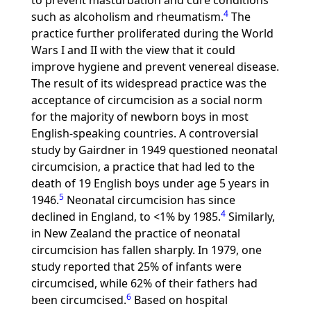
to prevent masturbation and cure conditions
4
such as alcoholism and rheumatism.
The
practice further proliferated during the World
Wars I and II with the view that it could
improve hygiene and prevent venereal disease.
The result of its widespread practice was the
acceptance of circumcision as a social norm
for the majority of newborn boys in most
English-speaking countries. A controversial
study by Gairdner in 1949 questioned neonatal
circumcision, a practice that had led to the
death of 19 English boys under age 5 years in
5
1946.
Neonatal circumcision has since
4
declined in England, to <1% by 1985.
Similarly,
in New Zealand the practice of neonatal
circumcision has fallen sharply. In 1979, one
study reported that 25% of infants were
circumcised, while 62% of their fathers had
6
been circumcised.
Based on hospital