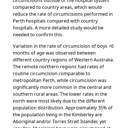
circumcisions outside of the hospital system
compared to country areas, which would
reduce the rate of circumcisions performed in
Perth hospitals compared with country
hospitals. A more detailed study would be
needed to confirm this.
Variation in the rate of circumcision of boys <6
months of age was observed between
different country regions of Western Australia.
The remote northern regions had rates of
routine circumcision comparable to
metropolitan Perth, while circumcision was
significantly more common in the central and
southern rural areas. The lower rates in the
north were most likely due to the different
population distribution. Approximately 35% of
the population living in the Kimberley are
Aboriginal and/or Torres Strait Islander, yet