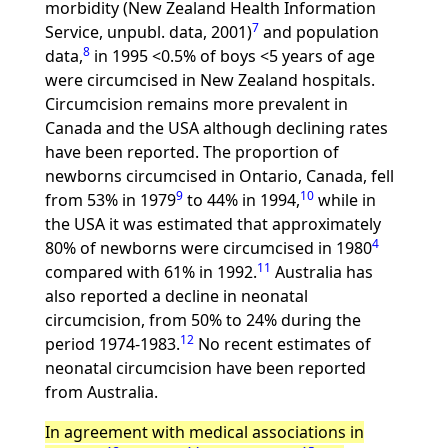
morbidity (New Zealand Health Information
7
Service, unpubl. data, 2001)
and population
8
data,
in 1995 <0.5% of boys <5 years of age
were circumcised in New Zealand hospitals.
Circumcision remains more prevalent in
Canada and the USA although declining rates
have been reported. The proportion of
newborns circumcised in Ontario, Canada, fell
9
10
from 53% in 1979
to 44% in 1994,
while in
the USA it was estimated that approximately
4
80% of newborns were circumcised in 1980
11
compared with 61% in 1992.
Australia has
also reported a decline in neonatal
circumcision, from 50% to 24% during the
12
period 1974-1983.
No recent estimates of
neonatal circumcision have been reported
from Australia.
In agreement with medical associations in