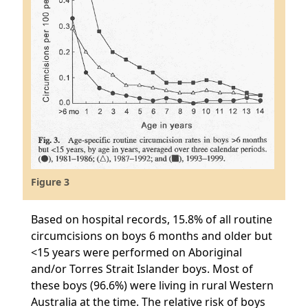
Figure 3
Based on hospital records, 15.8% of all routine
circumcisions on boys 6 months and older but
<15 years were performed on Aboriginal
and/or Torres Strait Islander boys. Most of
these boys (96.6%) were living in rural Western
Australia at the time. The relative risk of boys