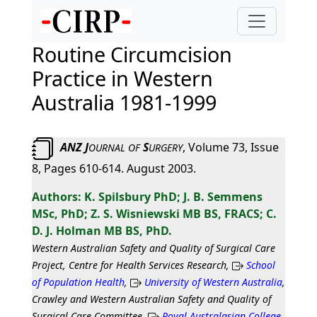
Routine Circumcision
Practice in Western
Australia 1981-1999
ANZ J
S
, Volume 73, Issue
OURNAL
OF
URGERY
8, Pages 610-614. August 2003.
K. Spilsbury PhD; J. B. Semmens
MSc, PhD; Z. S. Wisniewski MB BS, FRACS; C.
D. J. Holman MB BS, PhD.
Western Australian Safety and Quality of Surgical Care
Project, Centre for Health Services Research,
School
of Population Health
,
University of Western Australia
,
Crawley and Western Australian Safety and Quality of
Surgical Care Committee,
Royal Australasian College