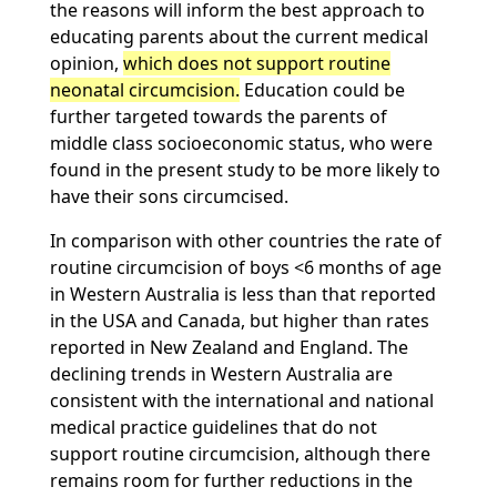
the reasons will inform the best approach to
educating parents about the current medical
opinion,
which does not support routine
neonatal circumcision.
Education could be
further targeted towards the parents of
middle class socioeconomic status, who were
found in the present study to be more likely to
have their sons circumcised.
In comparison with other countries the rate of
routine circumcision of boys <6 months of age
in Western Australia is less than that reported
in the USA and Canada, but higher than rates
reported in New Zealand and England. The
declining trends in Western Australia are
consistent with the international and national
medical practice guidelines that do not
support routine circumcision, although there
remains room for further reductions in the