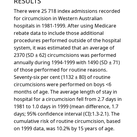
RESULTS
There were 25 718 index admissions recorded
for circumcision in Western Australian
hospitals in 1981-1999. After using Medicare
rebate data to include those additional
procedures performed outside of the hospital
system, it was estimated that an average of
2370 (SD ± 62) circumcisions was performed
annually during 1994-1999 with 1490 (SD ± 71)
of those performed for routine reasons.
Seventy-six per cent (1132 ± 80) of routine
circumcisions were performed on boys <6
months of age. The average length of stay in
hospital for a circumcision fell from 2.7 days in
1981 to 1.0 days in 1999 (mean difference, 1.7
days; 95% confidence interval (CI):1.3-2.1). The
cumulative risk of routine circumcision, based
on 1999 data, was 10.2% by 15 years of age.