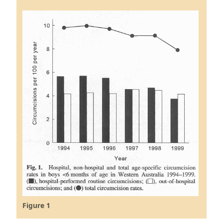
Figure 1