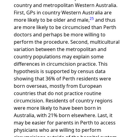
country and metropolitan Western Australia.
First, GPs in country Western Australia are
25
more likely to be older and male,
and thus
are more likely to be circumcised than Perth
doctors and perhaps be more willing to
perform the procedure. Second, multicultural
variation between the metropolitan and
country populations may explain some
differences in circumcision practice. This
hypothesis is supported by census data
showing that 36% of Perth residents were
born overseas, mostly from European
countries that do not practice routine
circumcision. Residents of country regions
were more likely to have been born in
Australia, with 21% born elsewhere. Last, it
may be easier for parents in Perth to access
physicians who are willing to perform