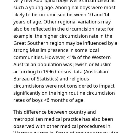
very few Aboriginal boys were circumcised at
such a young age. Aboriginal boys were most
likely to be circumcised between 10 and 14
years of age. Other regional variations may
also be reflected in the circumcision rate; for
example, the higher circumcision rate in the
Great Southern region may be influenced by a
strong Muslim presence in some local
communities. However, <1% of the Western
Australian population was Jewish or Muslim
according to 1996 Census data (Australian
Bureau of Statistics) and religious
circumcisions were not considered to impact
significantly on the high routine circumcision
rates of boys <6 months of age.
This difference between country and
metropolitan medical practice has also been
observed with other medical procedures in