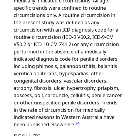
medically indicated circumcisions. All age-
specific trends were confined to routine
circumcisions only. A routine circumcision in
the present study was defined as any
circumcision with an ICD diagnosis code for a
routine circumcision (ICD-9 V50.2, ICD-9-CM
V50.2 or ICD-10-CM Z41.2) or any circumcision
performed in the absence of a medically
indicated diagnosis code for penile disorders
including phimosis, balanoposthitis, balanitis
xerotica obliterans, hypospadias, other
congenital disorders, vascular disorders,
atrophy, fibrosis, ulcer, hypertrophy, priapism,
abscess, boil, carbuncle, cellulitis, penile cancer
or other unspecified penile disorders. Trends
in the rate of circumcision for medically
indicated reasons in Western Australia have
24
been published elsewhere.