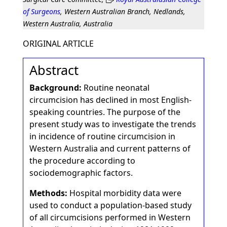
of Surgeons
, Western Australian Branch, Nedlands,
Western Australia, Australia
ORIGINAL ARTICLE
Abstract
Background:
Routine neonatal
circumcision has declined in most English-
speaking countries. The purpose of the
present study was to investigate the trends
in incidence of routine circumcision in
Western Australia and current patterns of
the procedure according to
sociodemographic factors.
Methods:
Hospital morbidity data were
used to conduct a population-based study
of all circumcisions performed in Western