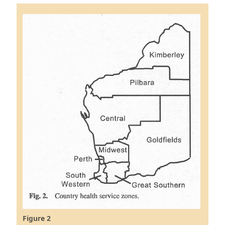
Figure 2