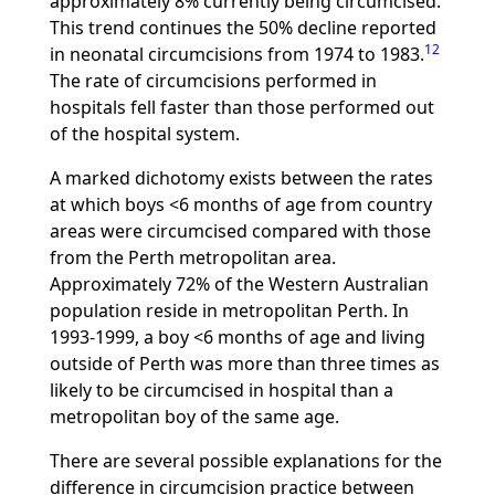
approximately 8% currently being circumcised.
This trend continues the 50% decline reported
12
in neonatal circumcisions from 1974 to 1983.
The rate of circumcisions performed in
hospitals fell faster than those performed out
of the hospital system.
A marked dichotomy exists between the rates
at which boys <6 months of age from country
areas were circumcised compared with those
from the Perth metropolitan area.
Approximately 72% of the Western Australian
population reside in metropolitan Perth. In
1993-1999, a boy <6 months of age and living
outside of Perth was more than three times as
likely to be circumcised in hospital than a
metropolitan boy of the same age.
There are several possible explanations for the
difference in circumcision practice between