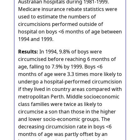
Australian hospitals during 1981-1999.
Medicare insurance rebate statistics were
used to estimate the numbers of
circumcisions performed outside of
hospital on boys <6 months of age between
1994 and 1999.
Results:
In 1994, 9.8% of boys were
circumcised before reaching 6 months of
age, falling to 7.9% by 1999. Boys <6
months of age were 3.3 times more likely to
undergo a hospital-performed circumcision
if they lived in country areas compared with
metropolitan Perth. Middle socioeconomic
class families were twice as likely to
circumcise a son than those in the higher
and lower socio-economic groups. The
decreasing circumcision rate in boys <6
months of age was partly offset by an