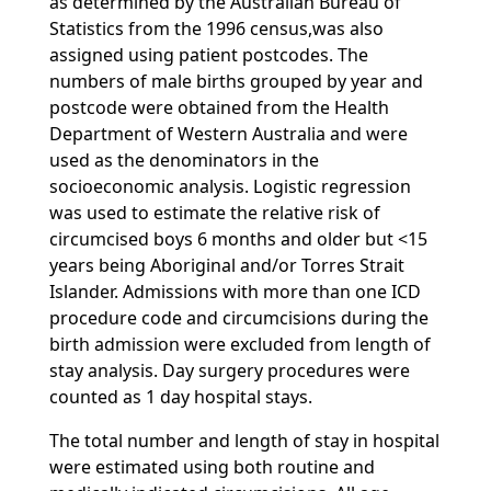
as determined by the Australian Bureau of
Statistics from the 1996 census,was also
assigned using patient postcodes. The
numbers of male births grouped by year and
postcode were obtained from the Health
Department of Western Australia and were
used as the denominators in the
socioeconomic analysis. Logistic regression
was used to estimate the relative risk of
circumcised boys 6 months and older but <15
years being Aboriginal and/or Torres Strait
Islander. Admissions with more than one ICD
procedure code and circumcisions during the
birth admission were excluded from length of
stay analysis. Day surgery procedures were
counted as 1 day hospital stays.
The total number and length of stay in hospital
were estimated using both routine and