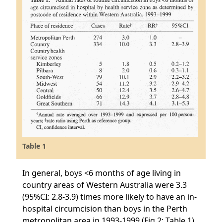
Table 1
In general, boys <6 months of age living in
country areas of Western Australia were 3.3
(95%CI: 2.8-3.9) times more likely to have an in-
hospital circumcision than boys in the Perth
metropolitan area in 1993-1999 (Fig.2; Table 1).