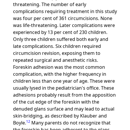
threatening. The number of early
complications requiring treatment in this study
was four per cent of 361 circumcisions. None
was life-threatening. Later complications were
experienced by 13 per cent of 230 children.
Only three children suffered both early and
late complications. Six children required
circumcision revision, exposing them to
repeated surgical and anesthetic risks.
Foreskin adhesion was the most common
complication, with the higher frequency in
children less than one year of age. These were
usually lysed in the pediatrician's office. These
adhesions probably result from the apposition
of the cut edge of the foreskin with the
denuded glans surface and may lead to actual
skin-bridging, as described by Klauber and
12
Boyle.
Many parents do not recognize that
the foreskin has been adherent to the glans