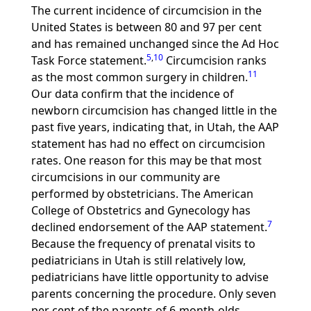
The current incidence of circumcision in the
United States is between 80 and 97 per cent
and has remained unchanged since the Ad Hoc
5
,
10
Task Force statement.
Circumcision ranks
11
as the most common surgery in children.
Our data confirm that the incidence of
newborn circumcision has changed little in the
past five years, indicating that, in Utah, the AAP
statement has had no effect on circumcision
rates. One reason for this may be that most
circumcisions in our community are
performed by obstetricians. The American
College of Obstetrics and Gynecology has
7
declined endorsement of the AAP statement.
Because the frequency of prenatal visits to
pediatricians in Utah is still relatively low,
pediatricians have little opportunity to advise
parents concerning the procedure. Only seven
per cent of the parents of 6-month-olds,