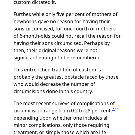
custom dictated it.
Further, while only five per cent of mothers of
newborns gave no reason for having their
sons circumcised, full one-fourth of mothers
of 6-month-olds could not recall the reason for
having their sons circumcised. Perhaps by
then, their original reasons were not
significant enough to be remembered.
This entrenched tradition of custom is
probably the greatest obstacle faced by those
who would decrease the number of
circumcisions done in this country.
The most recent surveys of complications of
2
,
11
circumcision range from 0.2 to 28 per cent,
depending upon whether one includes all
minor complications, only those requiring
treatment, or simply those which are life