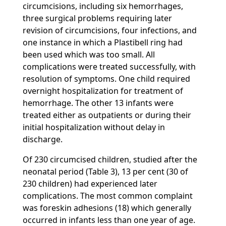
circumcisions, including six hemorrhages,
three surgical problems requiring later
revision of circumcisions, four infections, and
one instance in which a Plastibell ring had
been used which was too small. All
complications were treated successfully, with
resolution of symptoms. One child required
overnight hospitalization for treatment of
hemorrhage. The other 13 infants were
treated either as outpatients or during their
initial hospitalization without delay in
discharge.
Of 230 circumcised children, studied after the
neonatal period (Table 3), 13 per cent (30 of
230 children) had experienced later
complications. The most common complaint
was foreskin adhesions (18) which generally
occurred in infants less than one year of age.