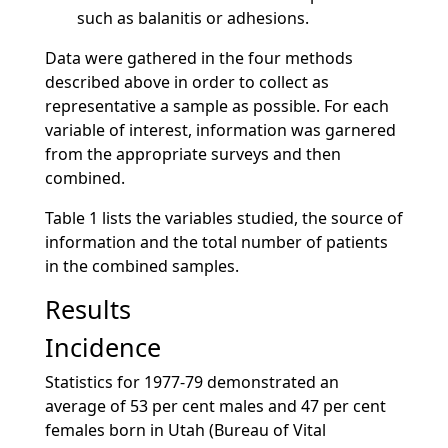
such as balanitis or adhesions.
Data were gathered in the four methods
described above in order to collect as
representative a sample as possible. For each
variable of interest, information was garnered
from the appropriate surveys and then
combined.
Table 1 lists the variables studied, the source of
information and the total number of patients
in the combined samples.
Results
Incidence
Statistics for 1977-79 demonstrated an
average of 53 per cent males and 47 per cent
females born in Utah (Bureau of Vital