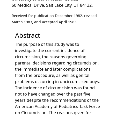
50 Medical Drive, Salt Lake City, UT 84132.
Received for publication December 1982. revised
March 1983, and accepted April 1983.
Abstract
The purpose of this study was to
investigate the current incidence of
circumcision, the reasons governing
parental decisions regarding circumcision,
the immediate and later complications
from the procedure, as well as genital
problems occurring in uncircumcised boys.
The incidence of circumcision was found
not to have changed over the past five
years despite the recommendations of the
American Academy of Pediatrics Task Force
on Circumcision. The reasons given for