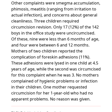
Other complaints were smegma accumulation,
phimosis, meatitis (ranging from irritation to
actual infection), and concerns about general
cleanliness. Three children required
circumcision revision. Only 17 (12%) of the 142
boys in the office study were uncircumcised.
Of these, nine were less than 6 months of age,
and four were between 6 and 12 months.
Mothers of two children reported the
complication of foreskin adhesions (11%).
These adhesions were lysed in one child at 4.5
years of age, while the second was circumcised
for this complaint when he was 3. No mothers
complained of hygienic problems or infection
in their children. One mother requested
circumcision for her 1-year-old who had no
apparent problems. No reason was given.