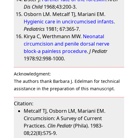
Dis Child
1968;43:200-3.
Osborn LM. Metcalf TJ, Mariani EM.
Hygienic care in uncircumcised infants
.
Pediatrics
1981; 67:365-7.
Kirya C, Werthmann MW.
Neonatal
circumcision and penile dorsal nerve
block-a painless procedure
.
J Pediatr
1978:92:998-1000.
Acknowledgment:
The authors thank Barbara J. Edelman for technical
assistance in the preparation of this manuscript.
Citation:
Metcalf TJ, Osborn LM, Mariani EM.
Circumcision: A Survey of Current
Practices.
Clin Pediatr
(Phila). 1983-
08;22(8):575-9.