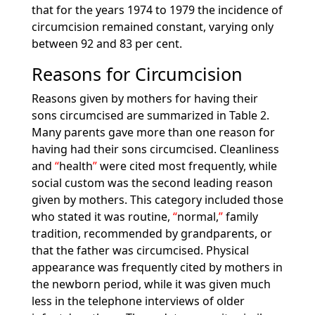
that for the years 1974 to 1979 the incidence of
circumcision remained constant, varying only
between 92 and 83 per cent.
Reasons for Circumcision
Reasons given by mothers for having their
sons circumcised are summarized in Table 2.
Many parents gave more than one reason for
having had their sons circumcised. Cleanliness
and
health
were cited most frequently, while
social custom was the second leading reason
given by mothers. This category included those
who stated it was routine,
normal,
family
tradition, recommended by grandparents, or
that the father was circumcised. Physical
appearance was frequently cited by mothers in
the newborn period, while it was given much
less in the telephone interviews of older