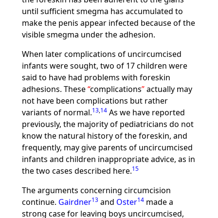
until sufficient smegma has accumulated to
make the penis appear infected because of the
visible smegma under the adhesion.
When later complications of uncircumcised
infants were sought, two of 17 children were
said to have had problems with foreskin
adhesions. These
complications
actually may
not have been complications but rather
13
,
14
variants of normal.
As we have reported
previously, the majority of pediatricians do not
know the natural history of the foreskin, and
frequently, may give parents of uncircumcised
infants and children inappropriate advice, as in
15
the two cases described here.
The arguments concerning circumcision
13
14
continue.
Gairdner
and
Oster
made a
strong case for leaving boys uncircumcised,