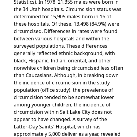
Statistics). In 1978, 21,355 males were born in
the 34 Utah hospitals. Circumcision status was
determined for 15,905 males born in 16 of
these hospitals. Of these, 13,498 (84.9%) were
circumcised. Differences in rates were found
between various hospitals and within the
surveyed populations. These differences
generally reflected ethnic background, with
black, Hispanic, Indian, oriental, and other
nonwhite children being circumcised less often
than Caucasians. Although, in breaking down
the incidence of circumcision in the study
population (office study), the prevalence of
circumcision tended to be somewhat lower
among younger children, the incidence of
circumcision within Salt Lake City does not
appear to have changed. A survey of the
Latter-Day Saints' Hospital, which has
approximately 5,000 deliveries a year, revealed