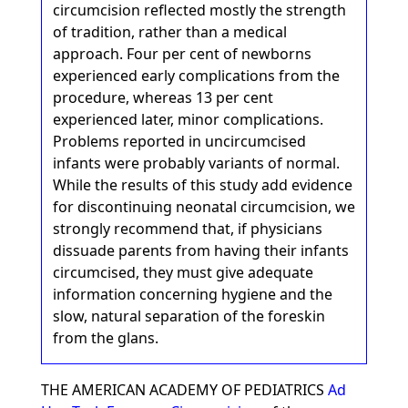
circumcision reflected mostly the strength
of tradition, rather than a medical
approach. Four per cent of newborns
experienced early complications from the
procedure, whereas 13 per cent
experienced later, minor complications.
Problems reported in uncircumcised
infants were probably variants of normal.
While the results of this study add evidence
for discontinuing neonatal circumcision, we
strongly recommend that, if physicians
dissuade parents from having their infants
circumcised, they must give adequate
information concerning hygiene and the
slow, natural separation of the foreskin
from the glans.
THE AMERICAN ACADEMY OF PEDIATRICS
Ad