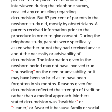
interviewed during the telephone survey,
recalled any counseling regarding
circumcision. But 67 per cent of parents in the
newborn study did, mostly by obstetricians. All
parents received information prior to the
procedure in order to give consent. During the
telephone study, parents were specifically
asked whether or not they had received advice
about the necessity or advisability of
circumcision. The information given in the
newborn period may not have involved true
counseling
on the need or advisability, or it
may have been so brief as to have been
forgotten in six months. Reasons given for
circumcision reflected the strength of tradition
rather than a medical approach. Mothers
stated circumcision was
healthier
or
cleaner,
or favored it because family or social