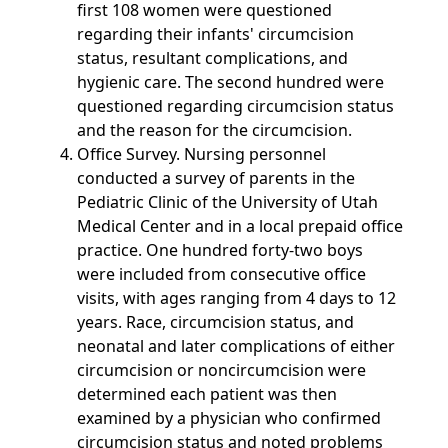
first 108 women were questioned
regarding their infants' circumcision
status, resultant complications, and
hygienic care. The second hundred were
questioned regarding circumcision status
and the reason for the circumcision.
Office Survey. Nursing personnel
conducted a survey of parents in the
Pediatric Clinic of the University of Utah
Medical Center and in a local prepaid office
practice. One hundred forty-two boys
were included from consecutive office
visits, with ages ranging from 4 days to 12
years. Race, circumcision status, and
neonatal and later complications of either
circumcision or noncircumcision were
determined each patient was then
examined by a physician who confirmed
circumcision status and noted problems