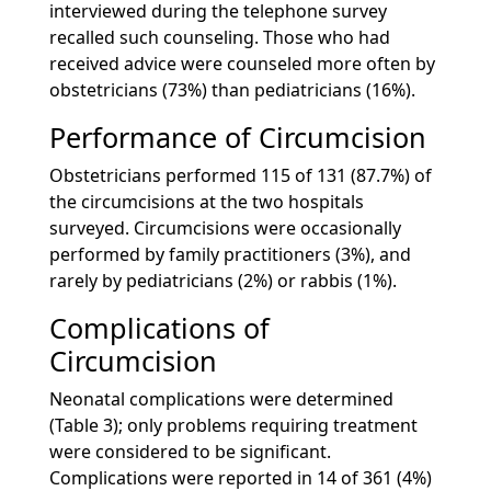
interviewed during the telephone survey
recalled such counseling. Those who had
received advice were counseled more often by
obstetricians (73%) than pediatricians (16%).
Performance of Circumcision
Obstetricians performed 115 of 131 (87.7%) of
the circumcisions at the two hospitals
surveyed. Circumcisions were occasionally
performed by family practitioners (3%), and
rarely by pediatricians (2%) or rabbis (1%).
Complications of
Circumcision
Neonatal complications were determined
(Table 3); only problems requiring treatment
were considered to be significant.
Complications were reported in 14 of 361 (4%)