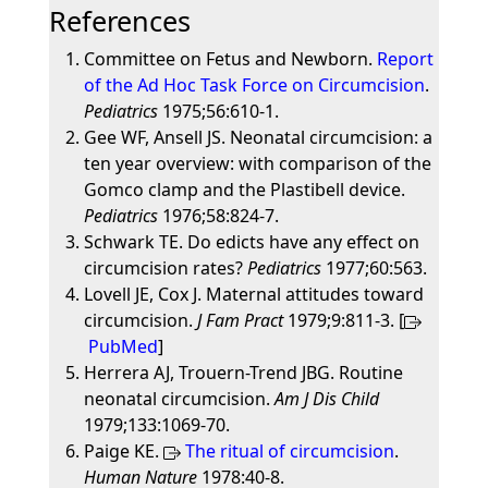
References
Committee on Fetus and Newborn.
Report
of the Ad Hoc Task Force on Circumcision
.
Pediatrics
1975;56:610-1.
Gee WF, Ansell JS. Neonatal circumcision: a
ten year overview: with comparison of the
Gomco clamp and the Plastibell device.
Pediatrics
1976;58:824-7.
Schwark TE. Do edicts have any effect on
circumcision rates?
Pediatrics
1977;60:563.
Lovell JE, Cox J. Maternal attitudes toward
circumcision.
J Fam Pract
1979;9:811-3. [
PubMed
]
Herrera AJ, Trouern-Trend JBG. Routine
neonatal circumcision.
Am J Dis Child
1979;133:1069-70.
Paige KE.
The ritual of circumcision
.
Human Nature
1978:40-8.