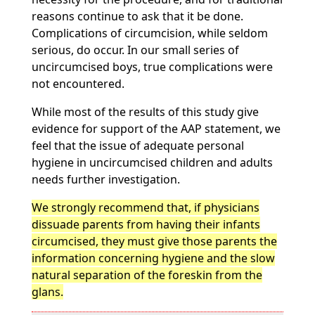
reasons continue to ask that it be done.
Complications of circumcision, while seldom
serious, do occur. In our small series of
uncircumcised boys, true complications were
not encountered.
While most of the results of this study give
evidence for support of the AAP statement, we
feel that the issue of adequate personal
hygiene in uncircumcised children and adults
needs further investigation.
We strongly recommend that, if physicians
dissuade parents from having their infants
circumcised, they must give those parents the
information concerning hygiene and the slow
natural separation of the foreskin from the
glans.