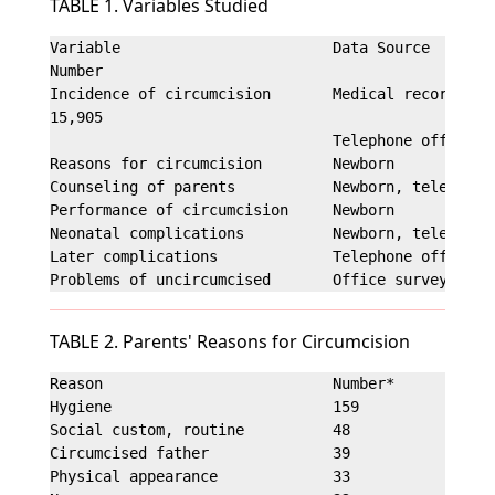
TABLE 1. Variables Studied
Variable                        Data Source

Number

Incidence of circumcision       Medical record

15,905

                                Telephone office su
Reasons for circumcision        Newborn            
Counseling of parents           Newborn, telephone 
Performance of circumcision     Newborn            
Neonatal complications          Newborn, telephone 
Later complications             Telephone office su
TABLE 2. Parents' Reasons for Circumcision
Reason                          Number*           P
Hygiene                         159                
Social custom, routine          48                 
Circumcised father              39                 
Physical appearance             33                 