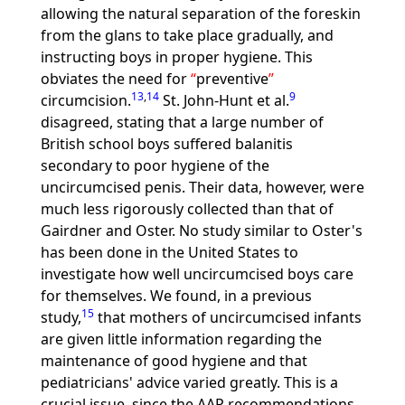
allowing the natural separation of the foreskin
from the glans to take place gradually, and
instructing boys in proper hygiene. This
obviates the need for
preventive
13
,
14
9
circumcision.
St. John-Hunt et al.
disagreed, stating that a large number of
British school boys suffered balanitis
secondary to poor hygiene of the
uncircumcised penis. Their data, however, were
much less rigorously collected than that of
Gairdner and Oster. No study similar to Oster's
has been done in the United States to
investigate how well uncircumcised boys care
for themselves. We found, in a previous
15
study,
that mothers of uncircumcised infants
are given little information regarding the
maintenance of good hygiene and that
pediatricians' advice varied greatly. This is a
crucial issue, since the AAP recommendations