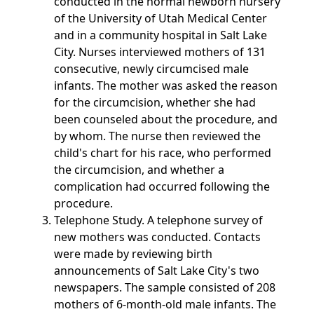
conducted in the normal newborn nursery
of the University of Utah Medical Center
and in a community hospital in Salt Lake
City. Nurses interviewed mothers of 131
consecutive, newly circumcised male
infants. The mother was asked the reason
for the circumcision, whether she had
been counseled about the procedure, and
by whom. The nurse then reviewed the
child's chart for his race, who performed
the circumcision, and whether a
complication had occurred following the
procedure.
Telephone Study. A telephone survey of
new mothers was conducted. Contacts
were made by reviewing birth
announcements of Salt Lake City's two
newspapers. The sample consisted of 208
mothers of 6-month-old male infants. The