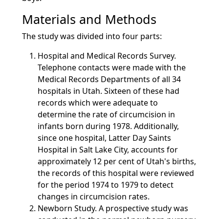
Materials and Methods
The study was divided into four parts:
Hospital and Medical Records Survey.
Telephone contacts were made with the
Medical Records Departments of all 34
hospitals in Utah. Sixteen of these had
records which were adequate to
determine the rate of circumcision in
infants born during 1978. Additionally,
since one hospital, Latter Day Saints
Hospital in Salt Lake City, accounts for
approximately 12 per cent of Utah's births,
the records of this hospital were reviewed
for the period 1974 to 1979 to detect
changes in circumcision rates.
Newborn Study. A prospective study was