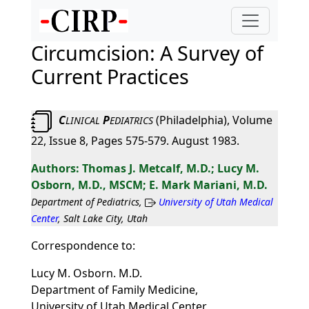
Circumcision: A Survey of
Current Practices
C
P
(Philadelphia), Volume
LINICAL
EDIATRICS
22, Issue 8, Pages 575-579. August 1983.
Thomas J. Metcalf, M.D.; Lucy M.
Osborn, M.D., MSCM; E. Mark Mariani, M.D.
Department of Pediatrics,
University of Utah Medical
Center
, Salt Lake City, Utah
Correspondence to:
Lucy M. Osborn. M.D.
Department of Family Medicine,
University of Utah Medical Center,