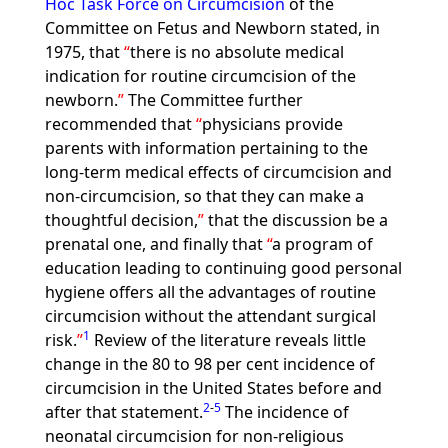
Hoc Task Force on Circumcision
of the
Committee on Fetus and Newborn stated, in
1975, that
there is no absolute medical
indication for routine circumcision of the
newborn.
The Committee further
recommended that
physicians provide
parents with information pertaining to the
long-term medical effects of circumcision and
non-circumcision, so that they can make a
thoughtful decision,
that the discussion be a
prenatal one, and finally that
a program of
education leading to continuing good personal
hygiene offers all the advantages of routine
circumcision without the attendant surgical
1
risk.
Review of the literature reveals little
change in the 80 to 98 per cent incidence of
circumcision in the United States before and
2
-
5
after that statement.
The incidence of
neonatal circumcision for non-religious