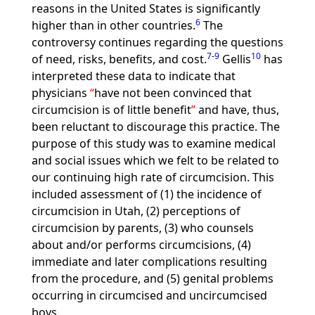
reasons in the United States is significantly
6
higher than in other countries.
The
controversy continues regarding the questions
7
-
9
10
of need, risks, benefits, and cost.
Gellis
has
interpreted these data to indicate that
physicians
have not been convinced that
circumcision is of little benefit
and have, thus,
been reluctant to discourage this practice. The
purpose of this study was to examine medical
and social issues which we felt to be related to
our continuing high rate of circumcision. This
included assessment of (1) the incidence of
circumcision in Utah, (2) perceptions of
circumcision by parents, (3) who counsels
about and/or performs circumcisions, (4)
immediate and later complications resulting
from the procedure, and (5) genital problems
occurring in circumcised and uncircumcised
boys.