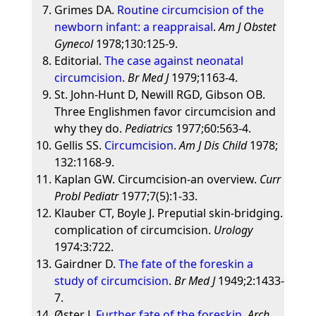
Grimes DA.
Routine circumcision of the
newborn infant: a reappraisal
.
Am J Obstet
Gynecol
1978;130:125-9.
Editorial.
The case against neonatal
circumcision
.
Br Med J
1979;1163-4.
St. John-Hunt D, Newill RGD, Gibson OB.
Three Englishmen favor circumcision and
why they do.
Pediatrics
1977;60:563-4.
Gellis SS.
Circumcision
.
Am J Dis Child
1978;
132:1168-9.
Kaplan GW. Circumcision-an overview.
Curr
Probl Pediatr
1977;7(5):1-33.
Klauber CT, Boyle J. Preputial skin-bridging.
complication of circumcision.
Urology
1974:3:722.
Gairdner D.
The fate of the foreskin a
study of circumcision
.
Br Med J
1949;2:1433-
7.
Øster J.
Further fate of the foreskin
.
Arch