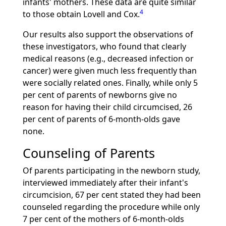
infants' mothers. These data are quite similar
4
to those obtain Lovell and Cox.
Our results also support the observations of
these investigators, who found that clearly
medical reasons (e.g., decreased infection or
cancer) were given much less frequently than
were socially related ones. Finally, while only 5
per cent of parents of newborns give no
reason for having their child circumcised, 26
per cent of parents of 6-month-olds gave
none.
Counseling of Parents
Of parents participating in the newborn study,
interviewed immediately after their infant's
circumcision, 67 per cent stated they had been
counseled regarding the procedure while only
7 per cent of the mothers of 6-month-olds