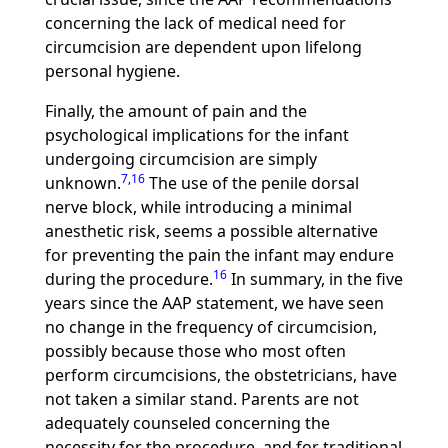
concerning the lack of medical need for
circumcision are dependent upon lifelong
personal hygiene.
Finally, the amount of pain and the
psychological implications for the infant
undergoing circumcision are simply
7
,
16
unknown.
The use of the penile dorsal
nerve block, while introducing a minimal
anesthetic risk, seems a possible alternative
for preventing the pain the infant may endure
16
during the procedure.
In summary, in the five
years since the AAP statement, we have seen
no change in the frequency of circumcision,
possibly because those who most often
perform circumcisions, the obstetricians, have
not taken a similar stand. Parents are not
adequately counseled concerning the
necessity for the procedure, and for traditional