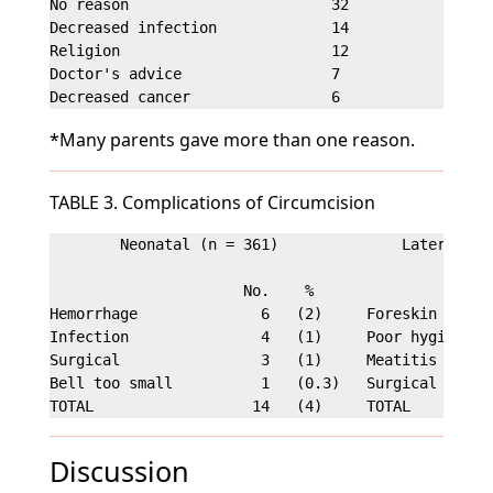
No reason                       32                 
Decreased infection             14                 
Religion                        12                 
Doctor's advice                 7                  
*Many parents gave more than one reason.
TABLE 3. Complications of Circumcision
        Neonatal (n = 361)              Later (n = 
                      No.    %                     
Hemorrhage              6   (2)     Foreskin adhesi
Infection               4   (1)     Poor hygiene   
Surgical                3   (1)     Meatitis       
Bell too small          1   (0.3)   Surgical revisi
Discussion