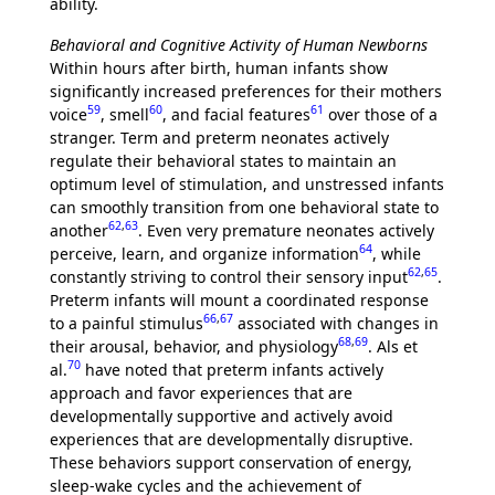
ability.
Behavioral and Cognitive Activity of Human Newborns
Within hours after birth, human infants show
significantly increased preferences for their mothers
59
60
61
voice
, smell
, and facial features
over those of a
stranger. Term and preterm neonates actively
regulate their behavioral states to maintain an
optimum level of stimulation, and unstressed infants
can smoothly transition from one behavioral state to
62
,
63
another
. Even very premature neonates actively
64
perceive, learn, and organize information
, while
62
,
65
constantly striving to control their sensory input
.
Preterm infants will mount a coordinated response
66
,
67
to a painful stimulus
associated with changes in
68
,
69
their arousal, behavior, and physiology
. Als et
70
al.
have noted that preterm infants actively
approach and favor experiences that are
developmentally supportive and actively avoid
experiences that are developmentally disruptive.
These behaviors support conservation of energy,
sleep-wake cycles and the achievement of