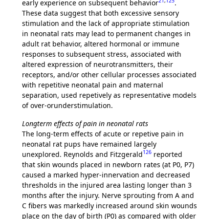
21
,
125
early experience on subsequent behavior
.
These data suggest that both excessive sensory
stimulation and the lack of appropriate stimulation
in neonatal rats may lead to permanent changes in
adult rat behavior, altered hormonal or immune
responses to subsequent stress, associated with
altered expression of neurotransmitters, their
receptors, and/or other cellular processes associated
with repetitive neonatal pain and maternal
separation, used repetively as representative models
of over-orunderstimulation.
Longterm effects of pain in neonatal rats
The long-term effects of acute or repetive pain in
neonatal rat pups have remained largely
126
unexplored. Reynolds and Fitzgerald
reported
that skin wounds placed in newborn rates (at P0, P7)
caused a marked hyper-innervation and decreased
thresholds in the injured area lasting longer than 3
months after the injury. Nerve sprouting from A and
C fibers was markedly increased around skin wounds
place on the day of birth (P0) as compared with older