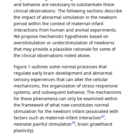
and behavior are necessary to substantiate these
clinical observations. The following sections describe
the impact of abnormal simulation in the newborn
period within the context of maternal-infant
interactions from human and animal experiments.
We propose mechanistic hypotheses based on
overstimulation or understimulation of newborns
that may provide a plausible rationale for some of
the clinical observations noted above.
Figure 1 outlines some normal processes that
regulate early brain development and abnormal
sensory experiences that can alter the cellular
mechanisms, the organization of stress-responsive
systems, and subsequent behavior. The mechanisms
for these phenomena can only be examined within
the framework of what now constitutes normal
stimulation for the newborn infant (associated with
42
factors such as maternal-infant interaction
,
43
neonatal painful stimulation
, brain growthand
plasticity).