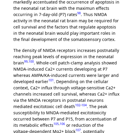
markedly accentuated the occurrence of apoptosis in
the neonatal rat brain with the maximun effects
98
occurring in 7-day-old (P7) rates
. Thus NMDA
activity in the neonatal rat brain may be required for
cell survival and the factors that regulate apoptosis
in the neonatal brain would play important roles in
the final development of the somatosensory cortex.
The density of NMDA receptors increases postnatally
reaching peak levels of expression in the neonatal
99
,
100
brain
. Whole-cell patch-clamp analysis showed
NMDA-induced Ca2+ currents developing at P7
whereas AMPA/KA-induced currents were larger and
101
developed earlier
. Depending on the cellular
context, Ca2+ influx through voltage-sensitive Ca2+
channels increased cell survival, whereas Ca2+ influx
via the MNDA receptors in postnatal neurons
102
-
104
mediated excitotoxic cell death
. The peak
susceptibility to MNDA-mediated excitotoxicity
occurred between P7 and P15, from accentuation of
105
,
106
its metabolic effects
or reduction of the
107
voltage-dependent Mg2+ block
, potentially