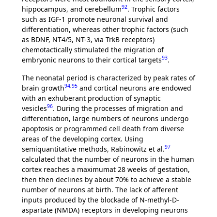
92
hippocampus, and cerebellum
. Trophic factors
such as IGF-1 promote neuronal survival and
differentiation, whereas other trophic factors (such
as BDNF, NT4/5, NT-3, via TrkB receptors)
chemotactically stimulated the migration of
93
embryonic neurons to their cortical targets
.
The neonatal period is characterized by peak rates of
94
,
95
brain growth
and cortical neurons are endowed
with an exhuberant production of synaptic
96
vesicles
. During the processes of migration and
differentiation, large numbers of neurons undergo
apoptosis or programmed cell death from diverse
areas of the developing cortex. Using
97
semiquantitative methods, Rabinowitz et al.
calculated that the number of neurons in the human
cortex reaches a maximumat 28 weeks of gestation,
then then declines by about 70% to achieve a stable
number of neurons at birth. The lack of afferent
inputs produced by the blockade of N-methyl-D-
aspartate (NMDA) receptors in developing neurons