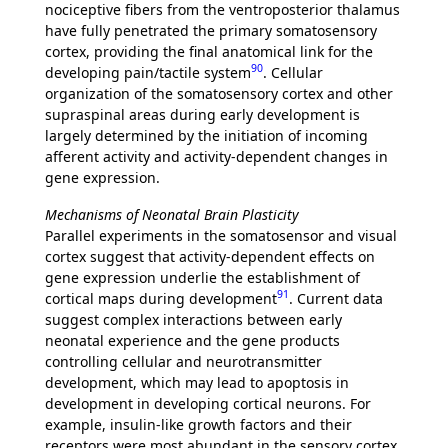
nociceptive fibers from the ventroposterior thalamus
have fully penetrated the primary somatosensory
cortex, providing the final anatomical link for the
90
developing pain/tactile system
. Cellular
organization of the somatosensory cortex and other
supraspinal areas during early development is
largely determined by the initiation of incoming
afferent activity and activity-dependent changes in
gene expression.
Mechanisms of Neonatal Brain Plasticity
Parallel experiments in the somatosensor and visual
cortex suggest that activity-dependent effects on
gene expression underlie the establishment of
91
cortical maps during development
. Current data
suggest complex interactions between early
neonatal experience and the gene products
controlling cellular and neurotransmitter
development, which may lead to apoptosis in
development in developing cortical neurons. For
example, insulin-like growth factors and their
receptors were most abundant in the sensory cortex,