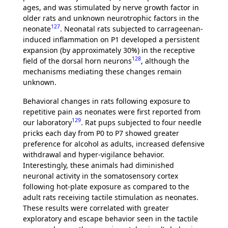
ages, and was stimulated by nerve growth factor in
older rats and unknown neurotrophic factors in the
127
neonate
. Neonatal rats subjected to carrageenan-
induced inflammation on P1 developed a persistent
expansion (by approximately 30%) in the receptive
128
field of the dorsal horn neurons
, although the
mechanisms mediating these changes remain
unknown.
Behavioral changes in rats following exposure to
repetitive pain as neonates were first reported from
129
our laboratory
. Rat pups subjected to four needle
pricks each day from P0 to P7 showed greater
preference for alcohol as adults, increased defensive
withdrawal and hyper-vigilance behavior.
Interestingly, these animals had diminished
neuronal activity in the somatosensory cortex
following hot-plate exposure as compared to the
adult rats receiving tactile stimulation as neonates.
These results were correlated with greater
exploratory and escape behavior seen in the tactile