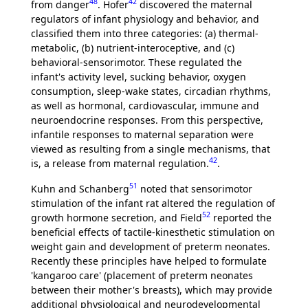
48
42
from danger
. Hofer
discovered the maternal
regulators of infant physiology and behavior, and
classified them into three categories: (a) thermal-
metabolic, (b) nutrient-interoceptive, and (c)
behavioral-sensorimotor. These regulated the
infant's activity level, sucking behavior, oxygen
consumption, sleep-wake states, circadian rhythms,
as well as hormonal, cardiovascular, immune and
neuroendocrine responses. From this perspective,
infantile responses to maternal separation were
viewed as resulting from a single mechanisms, that
42
is, a release from maternal regulation.
.
51
Kuhn and Schanberg
noted that sensorimotor
stimulation of the infant rat altered the regulation of
52
growth hormone secretion, and Field
reported the
beneficial effects of tactile-kinesthetic stimulation on
weight gain and development of preterm neonates.
Recently these principles have helped to formulate
'kangaroo care' (placement of preterm neonates
between their mother's breasts), which may provide
additional physiological and neurodevelopmental