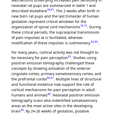
Mechanisms underlying increased pain sensitivity in
neonatal rat pups are summarized in table 1 and
78
-
81
described elsewhere
. The 2 weeks after birth in
new born rat pups and the last trimester of human
gestation represent critical windows for the
78
,
79
organization of spinal cord mechanisms
. During
these critical periods, the supraspinal transmission
of pain impulses at is facilitated, whereas
82
-
84
modification of these impulses is rudimentary.
.
For many years, cortical activity was not thought to
85
be necessary for pain perception
. Studies using
positron emission tomography challenged these
concepts by showing activation of the anterior
cingulate cortex, primary somatosensory cortex, and
86
,
87
the prefrontal cortex
. Multiple lines of structural
and functional evidence now support the role of
cortical mechanisms for pain perception in adult
88
humans and animals
. Neonatal positron emission
tomography scans also indentified somatosensory
areas as the most active sites in the developing
89
brain
. By 24-26 weeks of gestation, putative