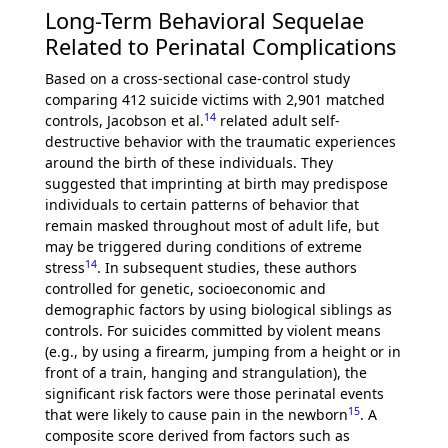
Long-Term Behavioral Sequelae
Related to Perinatal Complications
Based on a cross-sectional case-control study
comparing 412 suicide victims with 2,901 matched
14
controls, Jacobson et al.
related adult self-
destructive behavior with the traumatic experiences
around the birth of these individuals. They
suggested that imprinting at birth may predispose
individuals to certain patterns of behavior that
remain masked throughout most of adult life, but
may be triggered during conditions of extreme
14
stress
. In subsequent studies, these authors
controlled for genetic, socioeconomic and
demographic factors by using biological siblings as
controls. For suicides committed by violent means
(e.g., by using a firearm, jumping from a height or in
front of a train, hanging and strangulation), the
significant risk factors were those perinatal events
15
that were likely to cause pain in the newborn
. A
composite score derived from factors such as