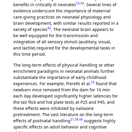
53
,
54
benefits in critically ill neonates
. Several lines of
evidence underscore the importance of maternal
care-giving practices on neonatal physiology and
brain development, with similar results reported in a
42
variety of species
. The neonatal brain appears to
be well equipped for the transmission and
integration of all sensory stimuli (auditory, visual,
and tactile) required for the developmental tasks in
this time period.
The long-term effects of physical handling or other
enrichment paradigms in neonatal animals further
substantiate the importance of early childhood
55
experiences. For example, Pieretti et al.
found that
newborn mice removed from the dam for 10 min
each day developed significantly higher latencies for
the tail flick and hot plate tests at P25 and P45, and
these effects were inhibited by naloxone
pretreatment. The vast literature on the long-term
21
,
56
-
58
effects of postnatal handling
suggests highly
specific effects on adult behavior and cognitive