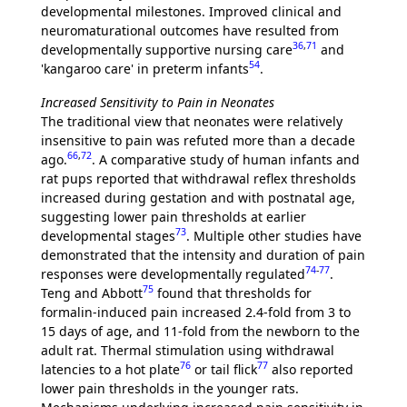
developmental milestones. Improved clinical and
neuromaturational outcomes have resulted from
36
,
71
developmentally supportive nursing care
and
54
'kangaroo care' in preterm infants
.
Increased Sensitivity to Pain in Neonates
The traditional view that neonates were relatively
insensitive to pain was refuted more than a decade
66
,
72
ago.
. A comparative study of human infants and
rat pups reported that withdrawal reflex thresholds
increased during gestation and with postnatal age,
suggesting lower pain thresholds at earlier
73
developmental stages
. Multiple other studies have
demonstrated that the intensity and duration of pain
74
-
77
responses were developmentally regulated
.
75
Teng and Abbott
found that thresholds for
formalin-induced pain increased 2.4-fold from 3 to
15 days of age, and 11-fold from the newborn to the
adult rat. Thermal stimulation using withdrawal
76
77
latencies to a hot plate
or tail flick
also reported
lower pain thresholds in the younger rats.