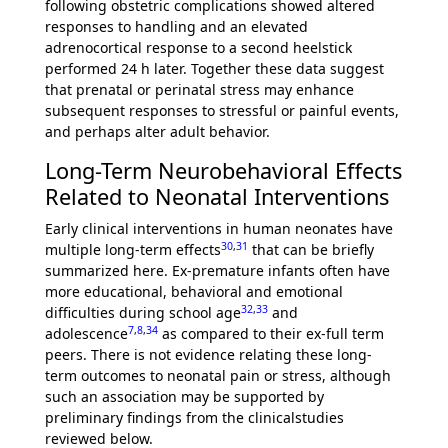
following obstetric complications showed altered
responses to handling and an elevated
adrenocortical response to a second heelstick
performed 24 h later. Together these data suggest
that prenatal or perinatal stress may enhance
subsequent responses to stressful or painful events,
and perhaps alter adult behavior.
Long-Term Neurobehavioral Effects
Related to Neonatal Interventions
Early clinical interventions in human neonates have
30
,
31
multiple long-term effects
that can be briefly
summarized here. Ex-premature infants often have
more educational, behavioral and emotional
32
,
33
difficulties during school age
and
7
,
8
,
34
adolescence
as compared to their ex-full term
peers. There is not evidence relating these long-
term outcomes to neonatal pain or stress, although
such an association may be supported by
preliminary findings from the clinicalstudies
reviewed below.