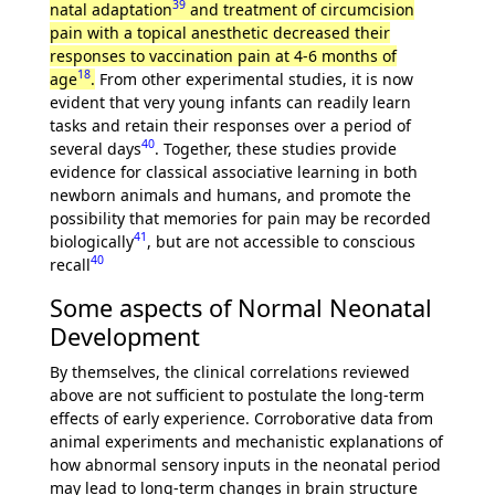
39
natal adaptation
and treatment of circumcision
pain with a topical anesthetic decreased their
responses to vaccination pain at 4-6 months of
18
age
.
From other experimental studies, it is now
evident that very young infants can readily learn
tasks and retain their responses over a period of
40
several days
. Together, these studies provide
evidence for classical associative learning in both
newborn animals and humans, and promote the
possibility that memories for pain may be recorded
41
biologically
, but are not accessible to conscious
40
recall
Some aspects of Normal Neonatal
Development
By themselves, the clinical correlations reviewed
above are not sufficient to postulate the long-term
effects of early experience. Corroborative data from
animal experiments and mechanistic explanations of
how abnormal sensory inputs in the neonatal period
may lead to long-term changes in brain structure