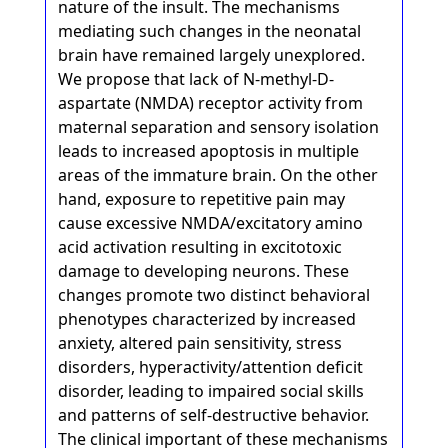
nature of the insult. The mechanisms
mediating such changes in the neonatal
brain have remained largely unexplored.
We propose that lack of N-methyl-D-
aspartate (NMDA) receptor activity from
maternal separation and sensory isolation
leads to increased apoptosis in multiple
areas of the immature brain. On the other
hand, exposure to repetitive pain may
cause excessive NMDA/excitatory amino
acid activation resulting in excitotoxic
damage to developing neurons. These
changes promote two distinct behavioral
phenotypes characterized by increased
anxiety, altered pain sensitivity, stress
disorders, hyperactivity/attention deficit
disorder, leading to impaired social skills
and patterns of self-destructive behavior.
The clinical important of these mechanisms