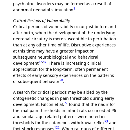
psychiatric disorders may be formed as a result of
9
abnormal neonatal stimulation
.
Critical Periods of Vulnerability
Critical periods of vulnerability occur just before and
after birth, when the development of the underlying
neoronal circuitry is more susceptible to pertubation
than at any other time of life. Disruptive experiences
at this time may have a greater impact on
subsequent neurobiological and behavioral
42
,
47
development
. There is increasing clinical
appreciation for the long-term, often permanent
effects of early sensory experiences on the patterns
20
of subsequent behavior
.
A search for critical periods may be aided by the
ontogenetic changes in pain threshold during early
77
development. Falcon et al.
found that the nadir for
thermal pain thresholds in infant rats occurred at P6
and similar age-related patterns were noted in
73
thresholds for the cutaneous withdrawal reflex
and
122
foot-shock responses
. When rat pups of different