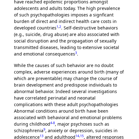
have reached epidemic proportions amongst
adolescents and adults today. The high prevalence
of such psychopathologies imposes a signficant
burden of direct and indirect health care costs in
1
,
2
developed countries
. Self-destructive behaviors
(e.g., suicide, drug abuse) are also associated with
social disruption and the propagation of sexually
transmitted diseases, leading to extensive societal
3
and emotional consequences
.
While the causes of such behavior are no doubt
complex, adverse experiences around birth (many of
which are preventable) may change the course of
brain development and predispose individuals to
abnormal behavior. Indeed several investigations
have correlated perinatal and neonatal
complications with these adult psychopathologies
Abnormal conditions around birth have been
associated with behavioral and emotional problems
4
-
8
during childhood
, major psychoses such as
9
schizophrenia
, anxiety or depression, suicides in
13
14
,
15
adolescence
and adulthood
, altered responses