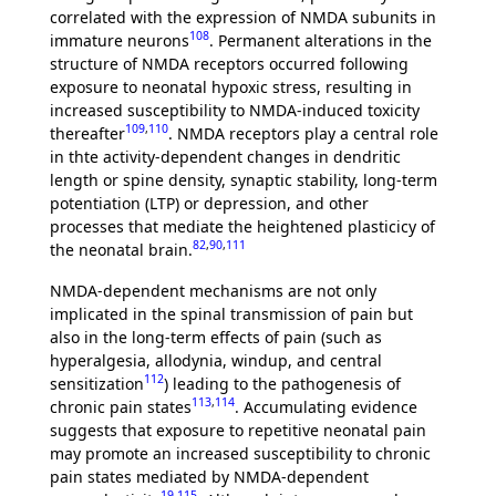
correlated with the expression of NMDA subunits in
108
immature neurons
. Permanent alterations in the
structure of NMDA receptors occurred following
exposure to neonatal hypoxic stress, resulting in
increased susceptibility to NMDA-induced toxicity
109
,
110
thereafter
. NMDA receptors play a central role
in thte activity-dependent changes in dendritic
length or spine density, synaptic stability, long-term
potentiation (LTP) or depression, and other
processes that mediate the heightened plasticicy of
82
,
90
,
111
the neonatal brain.
NMDA-dependent mechanisms are not only
implicated in the spinal transmission of pain but
also in the long-term effects of pain (such as
hyperalgesia, allodynia, windup, and central
112
sensitization
) leading to the pathogenesis of
113
,
114
chronic pain states
. Accumulating evidence
suggests that exposure to repetitive neonatal pain
may promote an increased susceptibility to chronic
pain states mediated by NMDA-dependent
19
,
115