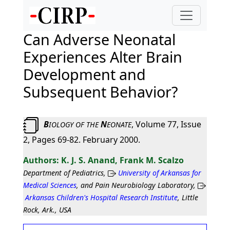
Can Adverse Neonatal
Experiences Alter Brain
Development and
Subsequent Behavior?
B
N
, Volume 77, Issue
IOLOGY
OF
THE
EONATE
2, Pages 69-82. February 2000.
K. J. S. Anand, Frank M. Scalzo
Department of Pediatrics,
University of Arkansas for
Medical Sciences
, and Pain Neurobiology Laboratory,
Arkansas Children's Hospital Research Institute
, Little
Rock, Ark., USA