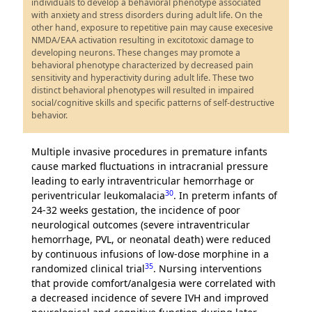
individuals to develop a behavioral phenotype associated
with anxiety and stress disorders during adult life. On the
other hand, exposure to repetitive pain may cause execesive
NMDA/EAA activation resulting in excitotoxic damage to
developing neurons. These changes may promote a
behavioral phenotype characterized by decreased pain
sensitivity and hyperactivity during adult life. These two
distinct behavioral phenotypes will resulted in impaired
social/cognitive skills and specific patterns of self-destructive
behavior.
Multiple invasive procedures in premature infants
cause marked fluctuations in intracranial pressure
leading to early intraventricular hemorrhage or
30
periventricular leukomalacia
. In preterm infants of
24-32 weeks gestation, the incidence of poor
neurological outcomes (severe intraventricular
hemorrhage, PVL, or neonatal death) were reduced
by continuous infusions of low-dose morphine in a
35
randomized clinical trial
. Nursing interventions
that provide comfort/analgesia were correlated with
a decreased incidence of severe IVH and improved