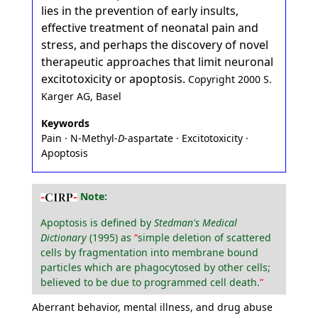
lies in the prevention of early insults,
effective treatment of neonatal pain and
stress, and perhaps the discovery of novel
therapeutic approaches that limit neuronal
excitotoxicity or apoptosis.
Copyright 2000 S.
Karger AG, Basel
Keywords
Pain · N-Methyl-
D
-aspartate · Excitotoxicity ·
Apoptosis
Note:
Apoptosis is defined by
Stedman's Medical
Dictionary
(1995) as
simple deletion of scattered
cells by fragmentation into membrane bound
particles which are phagocytosed by other cells;
believed to be due to programmed cell death.
Aberrant behavior, mental illness, and drug abuse