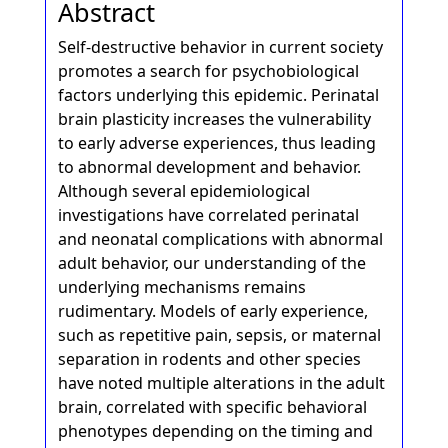
Abstract
Self-destructive behavior in current society
promotes a search for psychobiological
factors underlying this epidemic. Perinatal
brain plasticity increases the vulnerability
to early adverse experiences, thus leading
to abnormal development and behavior.
Although several epidemiological
investigations have correlated perinatal
and neonatal complications with abnormal
adult behavior, our understanding of the
underlying mechanisms remains
rudimentary. Models of early experience,
such as repetitive pain, sepsis, or maternal
separation in rodents and other species
have noted multiple alterations in the adult
brain, correlated with specific behavioral
phenotypes depending on the timing and