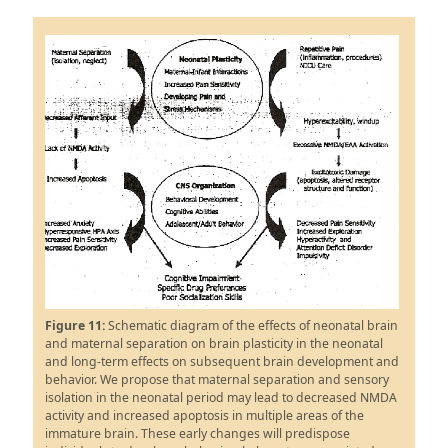
Figure 11:
Schematic diagram of the effects of neonatal brain
and maternal separation on brain plasticity in the neonatal
and long-term effects on subsequent brain development and
behavior. We propose that maternal separation and sensory
isolation in the neonatal period may lead to decreased NMDA
activity and increased apoptosis in multiple areas of the
immature brain. These early changes will predispose