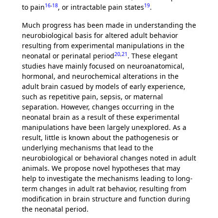
16
-
18
19
to pain
, or intractable pain states
.
Much progress has been made in understanding the
neurobiological basis for altered adult behavior
resulting from experimental manipulations in the
20
,
21
neonatal or perinatal period
. These elegant
studies have mainly focused on neuroanatomical,
hormonal, and neurochemical alterations in the
adult brain casued by models of early experience,
such as repetitive pain, sepsis, or maternal
separation. However, changes occurring in the
neonatal brain as a result of these experimental
manipulations have been largely unexplored. As a
result, little is known about the pathogenesis or
underlying mechanisms that lead to the
neurobiological or behavioral changes noted in adult
animals. We propose novel hypotheses that may
help to investigate the mechanisms leading to long-
term changes in adult rat behavior, resulting from
modification in brain structure and function during
the neonatal period.