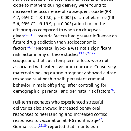
oxide to mothers during delivery were found to
increase the occurrence of subsequent opiate (RR
4.7, 95% CI 1.8-12.0, p = 0.002) or amphetamine (RR
5.6, 95% CI 1.6-16.9, p = 0.005) addiction in the
offspring as compared to when no drug was
22
,
23
given
. Obstetric factors had greater influence on
future drug addiction than socioeconomic
24
,
25
factors
Neonatal hypoxia was not a significant
13
-
15
,
22
-
25
risk factor in any of these studies
suggesting that such long-term effects were not
associated with extensive brain damage. Conversely,
maternal smoking during pregnancy showed a dose-
response relationship with persistent criminal
behavior in male offspring, after controlling for
26
demographic, parental, and perinatal risk factors
.
Full-term neonates who experienced stressful
deliveries also showed increased behavioral
responses to heel lancing and increased cortisol
27
responses to vaccination at 4-6 months age
.
28
,
29
Gunnar et al.
reported that infants born