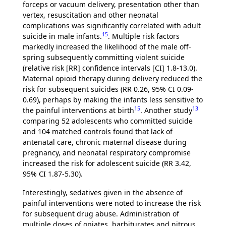
forceps or vacuum delivery, presentation other than
vertex, resuscitation and other neonatal
complications was significantly correlated with adult
15
suicide in male infants.
. Multiple risk factors
markedly increased the likelihood of the male off-
spring subsequently committing violent suicide
(relative risk [RR] confidence intervals [CI] 1.8-13.0).
Maternal opioid therapy during delivery reduced the
risk for subsequent suicides (RR 0.26, 95% CI 0.09-
0.69), perhaps by making the infants less sensitive to
15
13
the painful interventions at birth
. Another study
comparing 52 adolescents who committed suicide
and 104 matched controls found that lack of
antenatal care, chronic maternal disease during
pregnancy, and neonatal respiratory compromise
increased the risk for adolescent suicide (RR 3.42,
95% CI 1.87-5.30).
Interestingly, sedatives given in the absence of
painful interventions were noted to increase the risk
for subsequent drug abuse. Administration of
multiple doses of opiates, barbiturates and nitrous