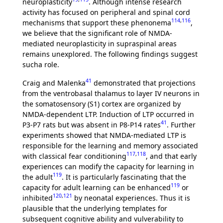
neuroplasticity
. Although intense research
activity has focused on peripheral and spinal cord
114
,
116
mechanisms that support these phenonema
,
we believe that the significant role of NMDA-
mediated neuroplasticity in supraspinal areas
remains unexplored. The following findings suggest
sucha role.
41
Craig and Malenka
demonstrated that projections
from the ventrobasal thalamus to layer IV neurons in
the somatosensory (S1) cortex are organized by
NMDA-dependent LTP. Induction of LTP occurred in
41
P3-P7 rats but was absent in P8-P14 rates
. Further
experiments showed that NMDA-mediated LTP is
responsible for the learning and memory associated
117
,
118
with classical fear conditioning
, and that early
experiences can modify the capacity for learning in
119
the adult
. It is particularly fascinating that the
119
capacity for adult learning can be enhanced
or
120
,
121
inhibited
by neonatal experiences. Thus it is
plausible that the underlying templates for
subsequent cognitive ability and vulverability to