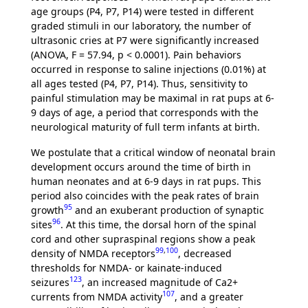
age groups (P4, P7, P14) were tested in different
graded stimuli in our laboratory, the number of
ultrasonic cries at P7 were significantly increased
(ANOVA, F = 57.94, p < 0.0001). Pain behaviors
occurred in response to saline injections (0.01%) at
all ages tested (P4, P7, P14). Thus, sensitivity to
painful stimulation may be maximal in rat pups at 6-
9 days of age, a period that corresponds with the
neurological maturity of full term infants at birth.
We postulate that a critical window of neonatal brain
development occurs around the time of birth in
human neonates and at 6-9 days in rat pups. This
period also coincides with the peak rates of brain
95
growth
and an exuberant production of synaptic
96
sites
. At this time, the dorsal horn of the spinal
cord and other supraspinal regions show a peak
99
,
100
density of NMDA receptors
, decreased
thresholds for NMDA- or kainate-induced
123
seizures
, an increased magnitude of Ca2+
107
currents from NMDA activity
, and a greater