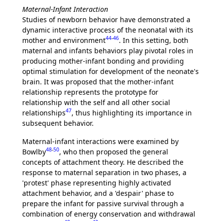
Maternal-Infant Interaction
Studies of newborn behavior have demonstrated a
dynamic interactive process of the neonatal with its
44
-
46
mother and environment
. In this setting, both
maternal and infants behaviors play pivotal roles in
producing mother-infant bonding and providing
optimal stimulation for development of the neonate's
brain. It was proposed that the mother-infant
relationship represents the prototype for
relationship with the self and all other social
47
relationships
, thus highlighting its importance in
subsequent behavior.
Maternal-infant interactions were examined by
48
-
50
Bowlby
, who then proposed the general
concepts of attachment theory. He described the
response to maternal separation in two phases, a
'protest' phase representing highly activated
attachment behavior, and a 'despair' phase to
prepare the infant for passive survival through a
combination of energy conservation and withdrawal