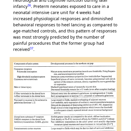
neurological and cognitive function during later
36
infancy
. Preterm neonates exposed to care in a
neonatal intensive care unit for 4 weeks had
increased physiological responses and diminished
behavioral responses to heel lancing as compared to
age-matched controls, and this pattern of responses
was most strongly predicted by the number of
painful procedures that the former group had
37
received
.