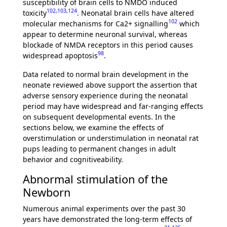
susceptibility of brain cells to NMDO induced
102
,
103
,
124
toxicity
. Neonatal brain cells have altered
102
molecular mechanisms for Ca2+ signalling
which
appear to determine neuronal survival, whereas
blockade of NMDA receptors in this period causes
98
widespread apoptosis
.
Data related to normal brain development in the
neonate reviewed above support the assertion that
adverse sensory experience during the neonatal
period may have widespread and far-ranging effects
on subsequent developmental events. In the
sections below, we examine the effects of
overstimulation or understimulation in neonatal rat
pups leading to permanent changes in adult
behavior and cognitiveability.
Abnormal stimulation of the
Newborn
Numerous animal experiments over the past 30
years have demonstrated the long-term effects of