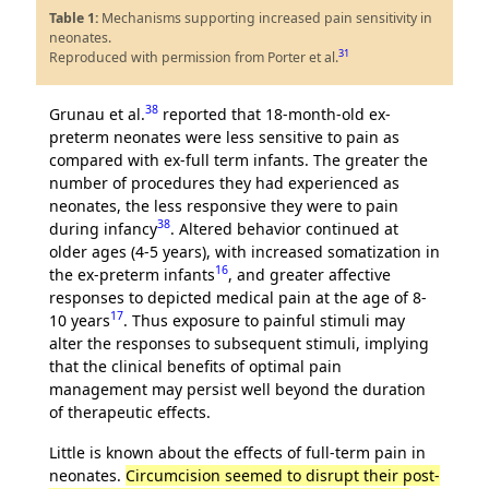
Table 1:
Mechanisms supporting increased pain sensitivity in
neonates.
31
Reproduced with permission from Porter et al.
38
Grunau et al.
reported that 18-month-old ex-
preterm neonates were less sensitive to pain as
compared with ex-full term infants. The greater the
number of procedures they had experienced as
neonates, the less responsive they were to pain
38
during infancy
. Altered behavior continued at
older ages (4-5 years), with increased somatization in
16
the ex-preterm infants
, and greater affective
responses to depicted medical pain at the age of 8-
17
10 years
. Thus exposure to painful stimuli may
alter the responses to subsequent stimuli, implying
that the clinical benefits of optimal pain
management may persist well beyond the duration
of therapeutic effects.
Little is known about the effects of full-term pain in
neonates.
Circumcision seemed to disrupt their post-