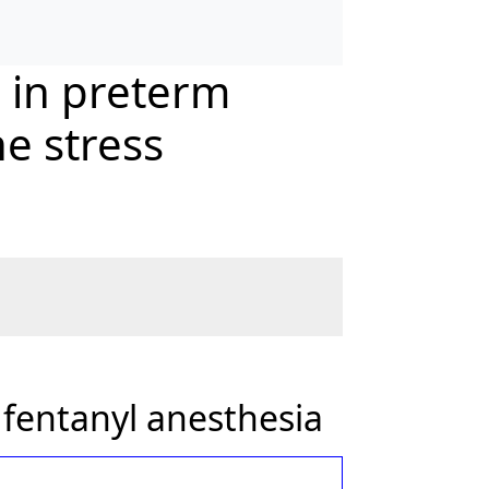
a in preterm
e stress
 fentanyl anesthesia