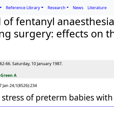
Reference Library
Research
News
Literature
 of fentanyl anaesthesi
g surgery: effects on th
62-66. Saturday, 10 January 1987.
-Green A
 Jan 24;1(8526):234
 stress of preterm babies with