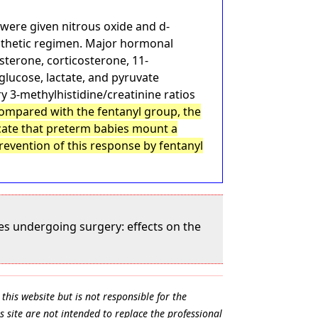
 were given nitrous oxide and d-
esthetic regimen. Major hormonal
sterone, corticosterone, 11-
glucose, lactate, and pyruvate
y 3-methylhistidine/creatinine ratios
ompared with the fentanyl group, the
icate that preterm babies mount a
revention of this response by fentanyl
es undergoing surgery: effects on the
this website but is not responsible for the
s site are not intended to replace the professional