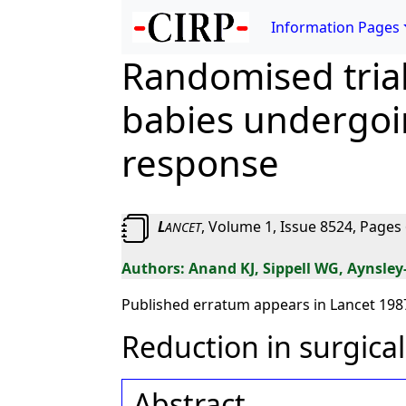
Information Pages
Randomised trial
babies undergoin
response
L
, Volume 1, Issue 8524, Pages 
ANCET
Anand KJ, Sippell WG, Aynsley
Published erratum appears in Lancet 1987
Reduction in surgical
Abstract