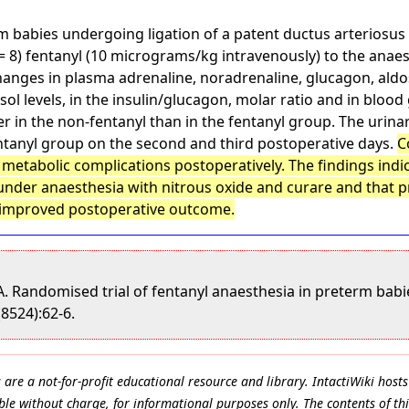
rm babies undergoing ligation of a patent ductus arteriosus
n = 8) fentanyl (10 micrograms/kg intravenously) to the ana
hanges in plasma adrenaline, noradrenaline, glucagon, aldo
l levels, in the insulin/glucagon, molar ratio and in blood 
r in the non-fentanyl than in the fentanyl group. The urinar
entanyl group on the second and third postoperative days.
C
 metabolic complications postoperatively. The findings ind
under anaesthesia with nitrous oxide and curare and that p
 improved postoperative outcome.
A. Randomised trial of fentanyl anaesthesia in preterm babi
(8524):62-6.
e a not-for-profit educational resource and library. IntactiWiki hosts 
le without charge, for informational purposes only. The contents of thi