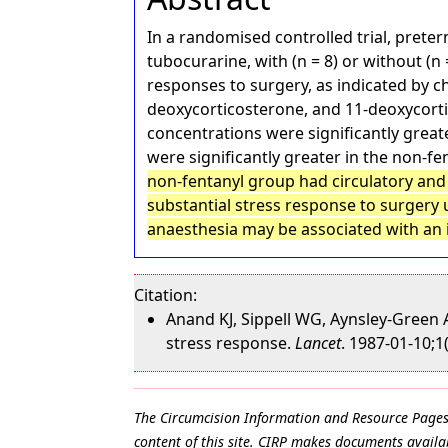
In a randomised controlled trial, prete
tubocurarine, with (n = 8) or without (
responses to surgery, as indicated by c
deoxycorticosterone, and 11-deoxycortiso
concentrations were significantly greate
were significantly greater in the non-f
non-fentanyl group had circulatory and
substantial stress response to surgery 
anaesthesia may be associated with an
Citation:
Anand KJ, Sippell WG, Aynsley-Green 
stress response.
Lancet
. 1987-01-10;1
The Circumcision Information and Resource Pages ar
content of this site. CIRP makes documents availab