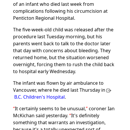
of an infant who died last week from
complications following his circumcision at
Penticton Regional Hospital.
The five-week-old child was released after the
procedure last Tuesday morning, but his
parents went back to talk to the doctor later
that day with concerns about bleeding. They
returned home, but the situation worsened
overnight, forcing them to rush the child back
to hospital early Wednesday.
The infant was flown by air ambulance to
Vancouver, where he died last Thursday in
B.C. Children's Hospital
.
It certainly seems to be unusual,
coroner Ian
McKichan said yesterday.
It's definitely
something that warrants an investigation,
because it's a totally unexpected sort of