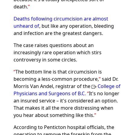
death.
Deaths following circumcision are almost
unheard of
, but like any operation, bleeding
and infection are the greatest dangers.
The case raises questions about an
increasingly rare operation which stirs
controversy in some circles.
The bottom line is that circumcision is
becoming a less-common procedure,
said Dr.
Morris Van Andel, registrar of the
College of
Physicians and Surgeons of B.C.
It's no longer
an insured service – it's considered an option.
That makes it all the more distressing when
you hear about something like this.
According to Penticton hospital officials, the
operation to remove the foreskin from the