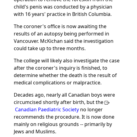
child's penis was conducted by a physician
with 16 years' practice in British Columbia.
The coroner's office is now awaiting the
results of an autopsy being performed in
Vancouver. McKichan said the investigation
could take up to three months.
The college will likely also investigate the case
after the coroner's inquiry is finished, to
determine whether the death is the result of
medical complications or malpractice.
Decades ago, nearly all Canadian boys were
circumcised shortly after birth, but the
Canadian Paediatric Society
no longer
recommends the procedure. It is now done
mainly on religious grounds -- primarily by
Jews and Muslims.