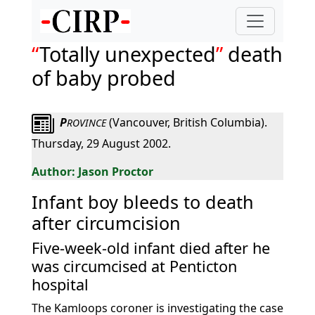
Totally unexpected
death
of baby probed
P
(Vancouver, British Columbia).
ROVINCE
Thursday, 29 August 2002.
Jason Proctor
Infant boy bleeds to death
after circumcision
Five-week-old infant died after he
was circumcised at Penticton
hospital
The Kamloops coroner is investigating the case