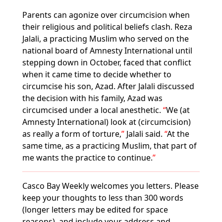
Parents can agonize over circumcision when
their religious and political beliefs clash. Reza
Jalali, a practicing Muslim who served on the
national board of Amnesty International until
stepping down in October, faced that conflict
when it came time to decide whether to
circumcise his son, Azad. After Jalali discussed
the decision with his family, Azad was
circumcised under a local anesthetic.
We (at
Amnesty International) look at (circumcision)
as really a form of torture,
Jalali said.
At the
same time, as a practicing Muslim, that part of
me wants the practice to continue.
Casco Bay Weekly welcomes you letters. Please
keep your thoughts to less than 300 words
(longer letters may be edited for space
reasons), and include your address and