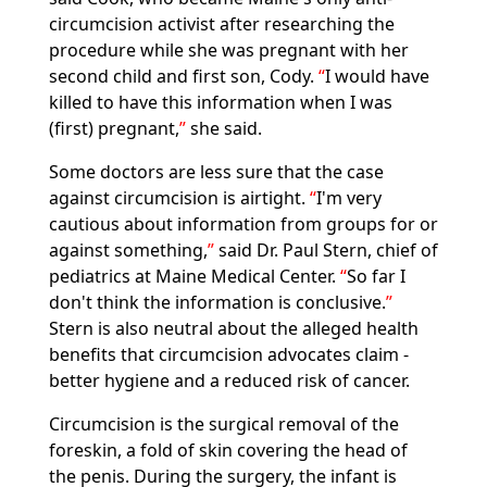
circumcision activist after researching the
procedure while she was pregnant with her
second child and first son, Cody.
I would have
killed to have this information when I was
(first) pregnant,
she said.
Some doctors are less sure that the case
against circumcision is airtight.
I'm very
cautious about information from groups for or
against something,
said Dr. Paul Stern, chief of
pediatrics at Maine Medical Center.
So far I
don't think the information is conclusive.
Stern is also neutral about the alleged health
benefits that circumcision advocates claim -
better hygiene and a reduced risk of cancer.
Circumcision is the surgical removal of the
foreskin, a fold of skin covering the head of
the penis. During the surgery, the infant is