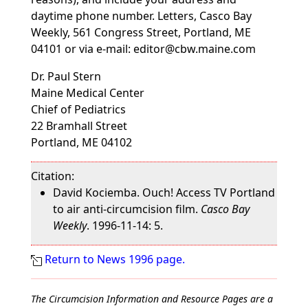
daytime phone number. Letters, Casco Bay
Weekly, 561 Congress Street, Portland, ME
04101 or via e-mail: editor@cbw.maine.com
Dr. Paul Stern
Maine Medical Center
Chief of Pediatrics
22 Bramhall Street
Portland, ME 04102
Citation:
David Kociemba. Ouch! Access TV Portland
to air anti-circumcision film.
Casco Bay
Weekly
. 1996-11-14: 5.
Return to News 1996 page.
The Circumcision Information and Resource Pages are a