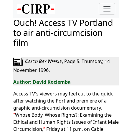
Ouch! Access TV Portland
to air anti-circumcision
film
C
B
W
, Page 5. Thursday, 14
ASCO
AY
EEKLY
November 1996.
David Kociemba
Access TV's viewers may feel cut to the quick
after watching the Portland premiere of a
graphic anti-circumcision documentary,
Whose Body, Whose Rights?: Examining the
Ethical and Human Rights Issues of Infant Male
Circumcision,
Friday at 11 p.m. on Cable