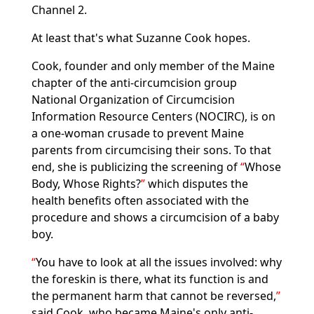
Channel 2.
At least that's what Suzanne Cook hopes.
Cook, founder and only member of the Maine
chapter of the anti-circumcision group
National Organization of Circumcision
Information Resource Centers (NOCIRC), is on
a one-woman crusade to prevent Maine
parents from circumcising their sons. To that
end, she is publicizing the screening of
Whose
Body, Whose Rights?
which disputes the
health benefits often associated with the
procedure and shows a circumcision of a baby
boy.
You have to look at all the issues involved: why
the foreskin is there, what its function is and
the permanent harm that cannot be reversed,
said Cook, who became Maine's only anti-