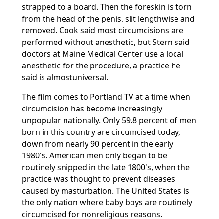
strapped to a board. Then the foreskin is torn
from the head of the penis, slit lengthwise and
removed. Cook said most circumcisions are
performed without anesthetic, but Stern said
doctors at Maine Medical Center use a local
anesthetic for the procedure, a practice he
said is almostuniversal.
The film comes to Portland TV at a time when
circumcision has become increasingly
unpopular nationally. Only 59.8 percent of men
born in this country are circumcised today,
down from nearly 90 percent in the early
1980's. American men only began to be
routinely snipped in the late 1800's, when the
practice was thought to prevent diseases
caused by masturbation. The United States is
the only nation where baby boys are routinely
circumcised for nonreligious reasons.