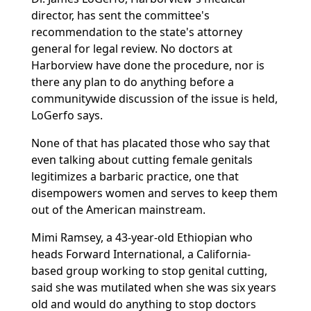
director, has sent the committee's
recommendation to the state's attorney
general for legal review. No doctors at
Harborview have done the procedure, nor is
there any plan to do anything before a
communitywide discussion of the issue is held,
LoGerfo says.
None of that has placated those who say that
even talking about cutting female genitals
legitimizes a barbaric practice, one that
disempowers women and serves to keep them
out of the American mainstream.
Mimi Ramsey, a 43-year-old Ethiopian who
heads Forward International, a California-
based group working to stop genital cutting,
said she was mutilated when she was six years
old and would do anything to stop doctors