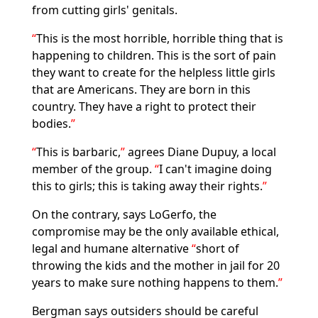
from cutting girls' genitals.
This is the most horrible, horrible thing that is
happening to children. This is the sort of pain
they want to create for the helpless little girls
that are Americans. They are born in this
country. They have a right to protect their
bodies.
This is barbaric,
agrees Diane Dupuy, a local
member of the group.
I can't imagine doing
this to girls; this is taking away their rights.
On the contrary, says LoGerfo, the
compromise may be the only available ethical,
legal and humane alternative
short of
throwing the kids and the mother in jail for 20
years to make sure nothing happens to them.
Bergman says outsiders should be careful