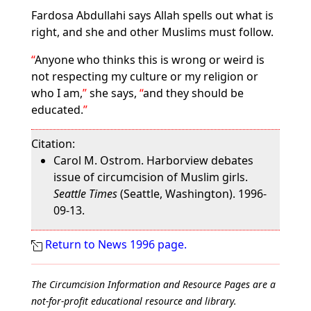
Fardosa Abdullahi says Allah spells out what is
right, and she and other Muslims must follow.
Anyone who thinks this is wrong or weird is
not respecting my culture or my religion or
who I am,
she says,
and they should be
educated.
Citation:
Carol M. Ostrom. Harborview debates
issue of circumcision of Muslim girls.
Seattle Times
(Seattle, Washington). 1996-
09-13.
Return to News 1996 page.
The Circumcision Information and Resource Pages are a
not-for-profit educational resource and library.