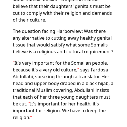
believe that their daughters' genitals must be
cut to comply with their religion and demands
of their culture.
The question facing Harborview: Was there
any alternative to cutting away healthy genital
tissue that would satisfy what some Somalis
believe is a religious and cultural requirement?
It's very important for the Somalian people,
because it's a very old culture,
says Fardosa
Abdullahi, speaking through a translator. Her
head and upper body draped in a black hijab, a
traditional Muslim covering, Abdullahi insists
that each of her three young daughters must
be cut.
It's important for her health; it's
important for religion. We have to keep the
religion.