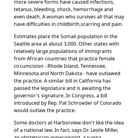
more severe forms have caused infections,
tetanus, bleeding, shock, hemorrhage and
even death. A woman who survives all that may
have difficulties in childbirth,scarring and pain.
Estimates place the Somali population in the
Seattle area at about 3,000. Other states with
relatively large populations of immigrants
from African countries that practice female
circumcision - Rhode Island, Tennessee,
Minnesota and North Dakota - have outlawed
the practice. A similar bill in California has
passed the legislature and is awaiting the
governor's signature. In Congress, a bill
introduced by Rep. Pat Schroeder of Colorado
would outlaw the practice.
Some doctors at Harborview don't like the idea
of a national law. In fact, says Dr. Leslie Miller,
an obstetrician-gynecologist, a sunna