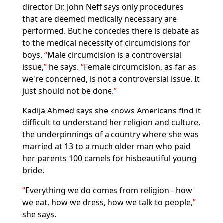
director Dr. John Neff says only procedures
that are deemed medically necessary are
performed. But he concedes there is debate as
to the medical necessity of circumcisions for
boys.
Male circumcision is a controversial
issue,
he says.
Female circumcision, as far as
we're concerned, is not a controversial issue. It
just should not be done.
Kadija Ahmed says she knows Americans find it
difficult to understand her religion and culture,
the underpinnings of a country where she was
married at 13 to a much older man who paid
her parents 100 camels for hisbeautiful young
bride.
Everything we do comes from religion - how
we eat, how we dress, how we talk to people,
she says.