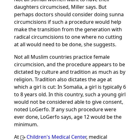
daughters circumcised, Miller says. But
perhaps doctors should consider doing sunna
circumcisions if such a procedure would help
make the transition from the generation with
radical circumcisions to one where no cutting
at all would need to be done, she suggests.
Not all Muslim countries practice female
circumcision, and the procedure appears to be
dictated by culture and tradition as much as by
religion. Tradition also dictates the age at
which a girl is cut: In Somalia, a girl is typically 6
to 8 years old. In this country, such a young girl
would not be considered able to give consent,
noted LoGerfo. If any such procedure were
ever done, LoGerfo says, age 12 would be the
minimum.
At
Children's Medical Center
, medical