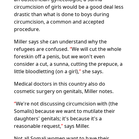
circumcision of girls would be a good deal less
drastic than what is done to boys during
circumcision, a common and accepted
procedure.
Miller says she can understand why the
refugees are confused.
We will cut the whole
foreskin off a penis, but we won't even
consider a cut, a sunna, cutting the prepuce, a
little bloodletting (on a girl),
she says.
Medical doctors in this country also do
cosmetic surgery on genitals, Miller notes.
We're not discussing circumcision with (the
Somalis) because we want to mutilate their
daughters' genitals; it's because it's a
reasonable request,
says Miller.
Not all Somali women want to have their