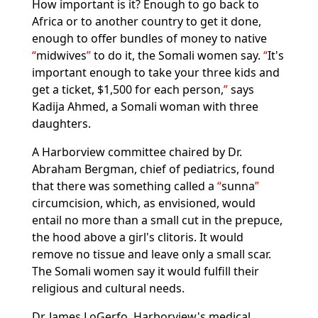
How important is it? Enough to go back to
Africa or to another country to get it done,
enough to offer bundles of money to native
midwives
to do it, the Somali women say.
It's
important enough to take your three kids and
get a ticket, $1,500 for each person,
says
Kadija Ahmed, a Somali woman with three
daughters.
A Harborview committee chaired by Dr.
Abraham Bergman, chief of pediatrics, found
that there was something called a
sunna
circumcision, which, as envisioned, would
entail no more than a small cut in the prepuce,
the hood above a girl's clitoris. It would
remove no tissue and leave only a small scar.
The Somali women say it would fulfill their
religious and cultural needs.
Dr. James LoGerfo, Harborview's medical