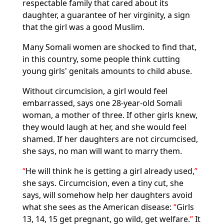
respectable family that cared about its
daughter, a guarantee of her virginity, a sign
that the girl was a good Muslim.
Many Somali women are shocked to find that,
in this country, some people think cutting
young girls' genitals amounts to child abuse.
Without circumcision, a girl would feel
embarrassed, says one 28-year-old Somali
woman, a mother of three. If other girls knew,
they would laugh at her, and she would feel
shamed. If her daughters are not circumcised,
she says, no man will want to marry them.
He will think he is getting a girl already used,
she says. Circumcision, even a tiny cut, she
says, will somehow help her daughters avoid
what she sees as the American disease:
Girls
13, 14, 15 get pregnant, go wild, get welfare.
It