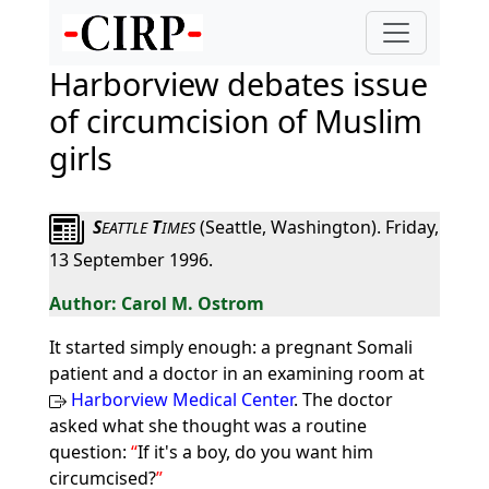
Harborview debates issue
of circumcision of Muslim
girls
S
T
(Seattle, Washington). Friday,
EATTLE
IMES
13 September 1996.
Carol M. Ostrom
It started simply enough: a pregnant Somali
patient and a doctor in an examining room at
Harborview Medical Center
. The doctor
asked what she thought was a routine
question:
If it's a boy, do you want him
circumcised?