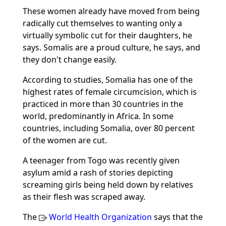
These women already have moved from being
radically cut themselves to wanting only a
virtually symbolic cut for their daughters, he
says. Somalis are a proud culture, he says, and
they don't change easily.
According to studies, Somalia has one of the
highest rates of female circumcision, which is
practiced in more than 30 countries in the
world, predominantly in Africa. In some
countries, including Somalia, over 80 percent
of the women are cut.
A teenager from Togo was recently given
asylum amid a rash of stories depicting
screaming girls being held down by relatives
as their flesh was scraped away.
The
World Health Organization
says that the