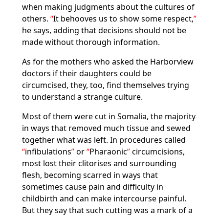
when making judgments about the cultures of
others.
It behooves us to show some respect,
he says, adding that decisions should not be
made without thorough information.
As for the mothers who asked the Harborview
doctors if their daughters could be
circumcised, they, too, find themselves trying
to understand a strange culture.
Most of them were cut in Somalia, the majority
in ways that removed much tissue and sewed
together what was left. In procedures called
infibulations
or
Pharaonic
circumcisions,
most lost their clitorises and surrounding
flesh, becoming scarred in ways that
sometimes cause pain and difficulty in
childbirth and can make intercourse painful.
But they say that such cutting was a mark of a