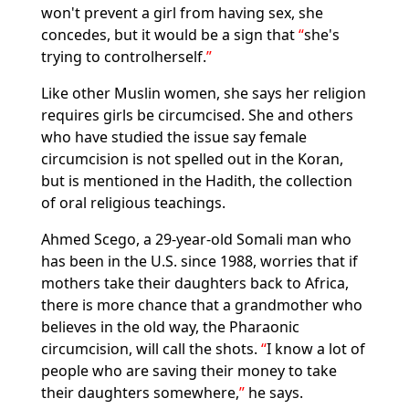
won't prevent a girl from having sex, she
concedes, but it would be a sign that
she's
trying to controlherself.
Like other Muslin women, she says her religion
requires girls be circumcised. She and others
who have studied the issue say female
circumcision is not spelled out in the Koran,
but is mentioned in the Hadith, the collection
of oral religious teachings.
Ahmed Scego, a 29-year-old Somali man who
has been in the U.S. since 1988, worries that if
mothers take their daughters back to Africa,
there is more chance that a grandmother who
believes in the old way, the Pharaonic
circumcision, will call the shots.
I know a lot of
people who are saving their money to take
their daughters somewhere,
he says.