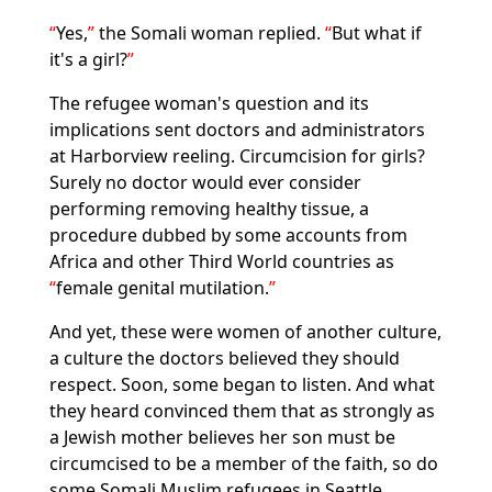
Yes,
the Somali woman replied.
But what if
it's a girl?
The refugee woman's question and its
implications sent doctors and administrators
at Harborview reeling. Circumcision for girls?
Surely no doctor would ever consider
performing removing healthy tissue, a
procedure dubbed by some accounts from
Africa and other Third World countries as
female genital mutilation.
And yet, these were women of another culture,
a culture the doctors believed they should
respect. Soon, some began to listen. And what
they heard convinced them that as strongly as
a Jewish mother believes her son must be
circumcised to be a member of the faith, so do
some Somali Muslim refugees in Seattle