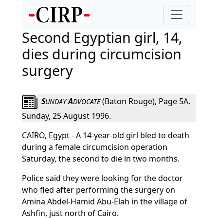
Second Egyptian girl, 14,
dies during circumcision
surgery
S
A
(Baton Rouge), Page 5A.
UNDAY
DVOCATE
Sunday, 25 August 1996.
CAIRO, Egypt - A 14-year-old girl bled to death
during a female circumcision operation
Saturday, the second to die in two months.
Police said they were looking for the doctor
who fled after performing the surgery on
Amina Abdel-Hamid Abu-Elah in the village of
Ashfin, just north of Cairo.