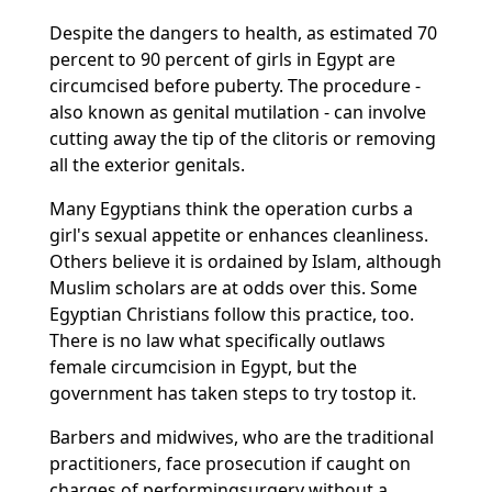
Despite the dangers to health, as estimated 70
percent to 90 percent of girls in Egypt are
circumcised before puberty. The procedure -
also known as genital mutilation - can involve
cutting away the tip of the clitoris or removing
all the exterior genitals.
Many Egyptians think the operation curbs a
girl's sexual appetite or enhances cleanliness.
Others believe it is ordained by Islam, although
Muslim scholars are at odds over this. Some
Egyptian Christians follow this practice, too.
There is no law what specifically outlaws
female circumcision in Egypt, but the
government has taken steps to try tostop it.
Barbers and midwives, who are the traditional
practitioners, face prosecution if caught on
charges of performingsurgery without a