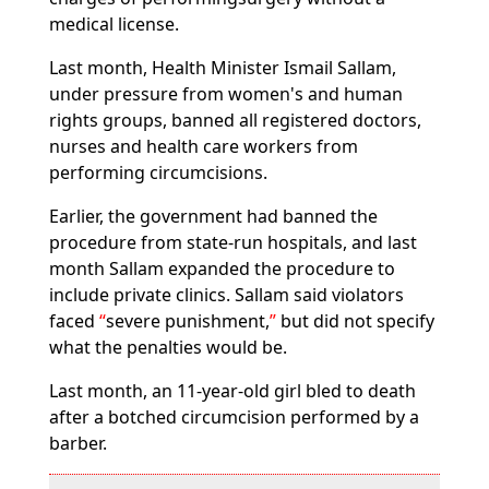
medical license.
Last month, Health Minister Ismail Sallam,
under pressure from women's and human
rights groups, banned all registered doctors,
nurses and health care workers from
performing circumcisions.
Earlier, the government had banned the
procedure from state-run hospitals, and last
month Sallam expanded the procedure to
include private clinics. Sallam said violators
faced
severe punishment,
but did not specify
what the penalties would be.
Last month, an 11-year-old girl bled to death
after a botched circumcision performed by a
barber.