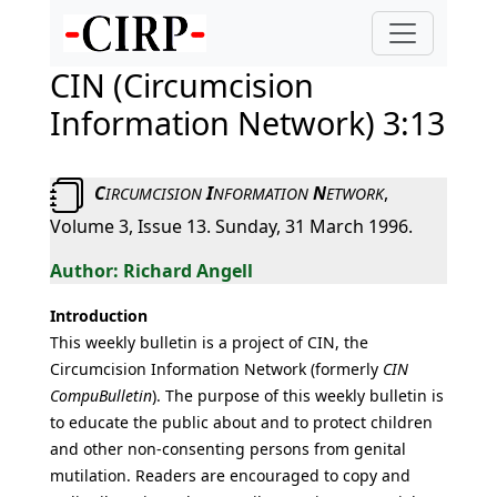
CIN (Circumcision
Information Network) 3:13
C
I
N
,
IRCUMCISION
NFORMATION
ETWORK
Volume 3, Issue 13. Sunday, 31 March 1996.
Richard Angell
Introduction
This weekly bulletin is a project of CIN, the
Circumcision Information Network (formerly
CIN
CompuBulletin
). The purpose of this weekly bulletin is
to educate the public about and to protect children
and other non-consenting persons from genital
mutilation. Readers are encouraged to copy and