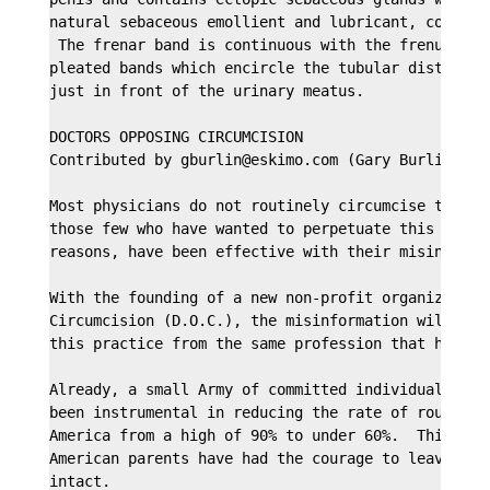
natural sebaceous emollient and lubricant, commonly
 The frenar band is continuous with the frenulum an
pleated bands which encircle the tubular distal por
just in front of the urinary meatus.

DOCTORS OPPOSING CIRCUMCISION

Contributed by gburlin@eskimo.com (Gary Burlingame)
Most physicians do not routinely circumcise the new
those few who have wanted to perpetuate this practi
reasons, have been effective with their misinformat
With the founding of a new non-profit organization,
Circumcision (D.O.C.), the misinformation will be m
this practice from the same profession that has bee
Already, a small Army of committed individuals and 
been instrumental in reducing the rate of routine n
America from a high of 90% to under 60%.  This mean
American parents have had the courage to leave thei
intact. 
