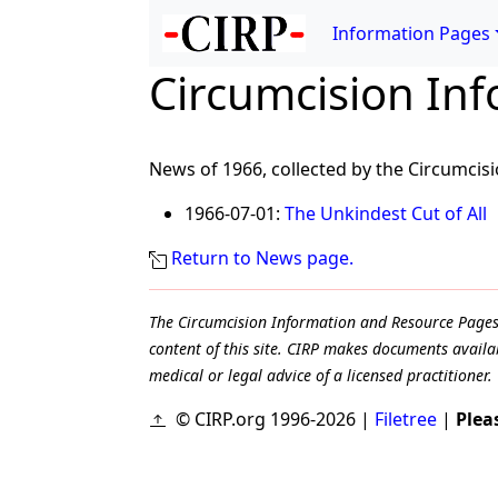
Information Pages
Circumcision In
News of 1966, collected by the Circumcis
1966-07-01:
The Unkindest Cut of All
Return to News page.
The Circumcision Information and Resource Pages ar
content of this site. CIRP makes documents availab
medical or legal advice of a licensed practitioner.
© CIRP.org 1996-2026 |
Filetree
|
Plea