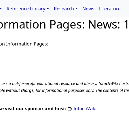
Reference Library
Research
News
Literature
formation Pages: News: 
ion Information Pages:
e a not-for-profit educational resource and library. IntactiWiki hosts 
le without charge, for informational purposes only. The contents of thi
se visit our sponsor and host:
IntactiWiki
.