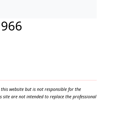
1966
this website but is not responsible for the
s site are not intended to replace the professional