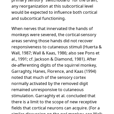
primary sensory
switchboard
for the brain,
any reorganization at this subcortical level
would be expected to influence both cortical
and subcortical functioning.
When nerves that innervated the hands of
monkeys were severed, the cortical-sensory
areas serving those hands did not recover
responsiveness to cutaneous stimuli (Huerta &
Wall, 1987; Wall & Kaas, 1986; also see Pons et
al., 1991; cf. Jackson & Diamond, 1981). After
de-afferenting digits of the squirrel monkey,
Garraghty, Hanes, Florence, and Kaas (1994)
noted that much of the sensory cortex
normally activated by the removed digit
remained unresponsive to cutaneous
stimulation. Garraghty et al. concluded that
there is a limit to the scope of new receptive
fields that cortical neurons can acquire. (For a