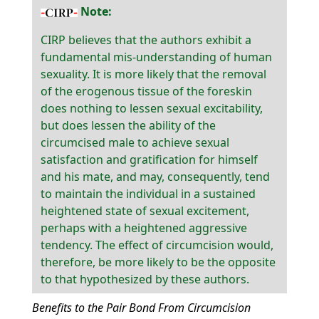
Note:
CIRP believes that the authors exhibit a
fundamental mis-understanding of human
sexuality. It is more likely that the removal
of the erogenous tissue of the foreskin
does nothing to lessen sexual excitability,
but does lessen the ability of the
circumcised male to achieve sexual
satisfaction and gratification for himself
and his mate, and may, consequently, tend
to maintain the individual in a sustained
heightened state of sexual excitement,
perhaps with a heightened aggressive
tendency. The effect of circumcision would,
therefore, be more likely to be the opposite
to that hypothesized by these authors.
Benefits to the Pair Bond From Circumcision