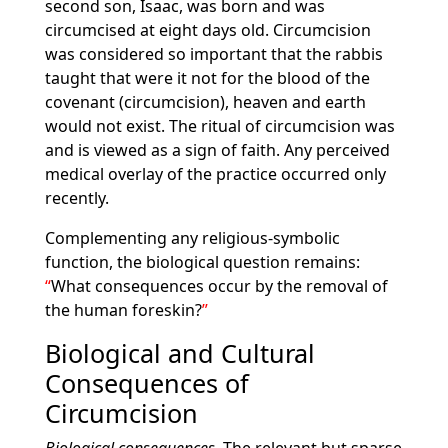
second son, Isaac, was born and was
circumcised at eight days old. Circumcision
was considered so important that the rabbis
taught that were it not for the blood of the
covenant (circumcision), heaven and earth
would not exist. The ritual of circumcision was
and is viewed as a sign of faith. Any perceived
medical overlay of the practice occurred only
recently.
Complementing any religious-symbolic
function, the biological question remains:
What consequences occur by the removal of
the human foreskin?
Biological and Cultural
Consequences of
Circumcision