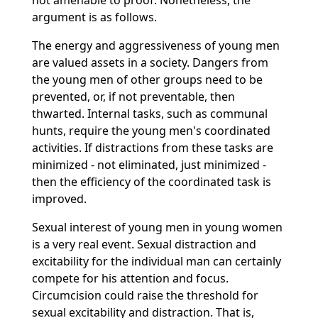
not amenable to proof. Nonetheless, the
argument is as follows.
The energy and aggressiveness of young men
are valued assets in a society. Dangers from
the young men of other groups need to be
prevented, or, if not preventable, then
thwarted. Internal tasks, such as communal
hunts, require the young men's coordinated
activities. If distractions from these tasks are
minimized - not eliminated, just minimized -
then the efficiency of the coordinated task is
improved.
Sexual interest of young men in young women
is a very real event. Sexual distraction and
excitability for the individual man can certainly
compete for his attention and focus.
Circumcision could raise the threshold for
sexual excitability and distraction. That is,