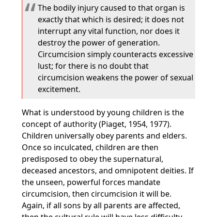
The bodily injury caused to that organ is
exactly that which is desired; it does not
interrupt any vital function, nor does it
destroy the power of generation.
Circumcision simply counteracts excessive
lust; for there is no doubt that
circumcision weakens the power of sexual
excitement.
What is understood by young children is the
concept of authority (Piaget, 1954, 1977).
Children universally obey parents and elders.
Once so inculcated, children are then
predisposed to obey the supernatural,
deceased ancestors, and omnipotent deities. If
the unseen, powerful forces mandate
circumcision, then circumcision it will be.
Again, if all sons by all parents are affected,