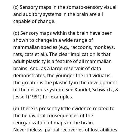
(c) Sensory maps in the somato-sensory visual
and auditory systems in the brain are all
capable of change.
(d) Sensory maps within the brain have been
shown to change in a wide range of
mammalian species (e.g., raccoons, monkeys,
rats, cats et al.). The clear implication is that
adult plasticity is a feature of all mammalian
brains. And, as a large reservoir of data
demonstrates, the younger the individual is,
the greater is the plasticity in the development
of the nervous system. See Kandel, Schwartz, &
Jessell (1991) for examples.
(e) There is presently little evidence related to
the behavioral consequences of the
reorganization of maps in the brain.
Nevertheless, partial recoveries of lost abilities