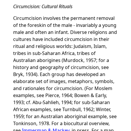
Circumcision: Cultural Rituals
Circumcision involves the permanent removal
of the foreskin of the male - invariably a young
male and often an infant. Diverse religions and
cultures have included circumcision in their
ritual and religious worlds: Judaism, Islam,
tribes in sub-Saharan Africa, tribes of
Australian aborigines (Murdock, 1957; for a
history and geography of circumcision, see
Bryk, 1934). Each group has developed an
elaborate set of images, metaphors, symbols,
and rationales for circumcision. (For Moslem
examples, see Pierce, 1964; Bowen & Early,
1993; cf. Abu-Sahlieh, 1994; for sub-Saharan
African examples, see Turnbull, 1962; Winter,
1959; for an Australian aboriginal example, see
Tonkinson, 1978. For a biocultural overview,
see
Immerman & Mackey
, in press. For a map