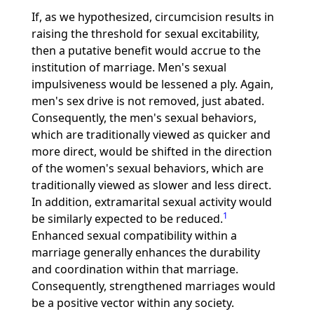
If, as we hypothesized, circumcision results in
raising the threshold for sexual excitability,
then a putative benefit would accrue to the
institution of marriage. Men's sexual
impulsiveness would be lessened a ply. Again,
men's sex drive is not removed, just abated.
Consequently, the men's sexual behaviors,
which are traditionally viewed as quicker and
more direct, would be shifted in the direction
of the women's sexual behaviors, which are
traditionally viewed as slower and less direct.
In addition, extramarital sexual activity would
1
be similarly expected to be reduced.
Enhanced sexual compatibility within a
marriage generally enhances the durability
and coordination within that marriage.
Consequently, strengthened marriages would
be a positive vector within any society.