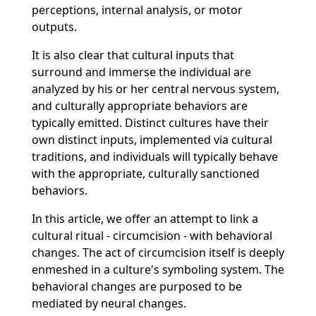
perceptions, internal analysis, or motor
outputs.
It is also clear that cultural inputs that
surround and immerse the individual are
analyzed by his or her central nervous system,
and culturally appropriate behaviors are
typically emitted. Distinct cultures have their
own distinct inputs, implemented via cultural
traditions, and individuals will typically behave
with the appropriate, culturally sanctioned
behaviors.
In this article, we offer an attempt to link a
cultural ritual - circumcision - with behavioral
changes. The act of circumcision itself is deeply
enmeshed in a culture's symboling system. The
behavioral changes are purposed to be
mediated by neural changes.