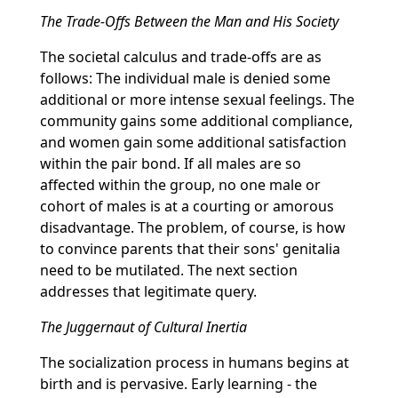
The Trade-Offs Between the Man and His Society
The societal calculus and trade-offs are as
follows: The individual male is denied some
additional or more intense sexual feelings. The
community gains some additional compliance,
and women gain some additional satisfaction
within the pair bond. If all males are so
affected within the group, no one male or
cohort of males is at a courting or amorous
disadvantage. The problem, of course, is how
to convince parents that their sons' genitalia
need to be mutilated. The next section
addresses that legitimate query.
The Juggernaut of Cultural Inertia
The socialization process in humans begins at
birth and is pervasive. Early learning - the