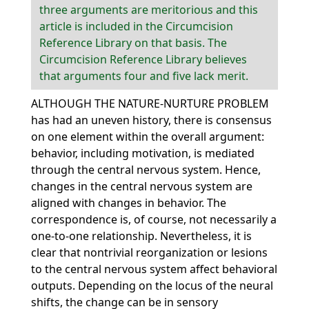
three arguments are meritorious and this
article is included in the Circumcision
Reference Library on that basis. The
Circumcision Reference Library believes
that arguments four and five lack merit.
ALTHOUGH THE NATURE-NURTURE PROBLEM
has had an uneven history, there is consensus
on one element within the overall argument:
behavior, including motivation, is mediated
through the central nervous system. Hence,
changes in the central nervous system are
aligned with changes in behavior. The
correspondence is, of course, not necessarily a
one-to-one relationship. Nevertheless, it is
clear that nontrivial reorganization or lesions
to the central nervous system affect behavioral
outputs. Depending on the locus of the neural
shifts, the change can be in sensory