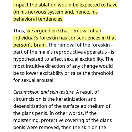
impact the ablation would be expected to have
on his nervous system and, hence, his
behavioral tendencies.
Thus,
we argue here that removal of an
individual's foreskin has consequences in that
person's brain.
The removal of the foreskin -
part of the male's reproductive apparatus - is
hypothesized to affect sexual excitability. The
most intuitive direction of any change would
be to lower excitability or raise the threshold
for sexual arousal.
Circumcision and skin texture.
A result of
circumcision is the keratinization and
desensitization of the surface epithelium of
the glans penis. In other words, if the
moistening, protective covering of the glans
penis were removed, then the skin on the