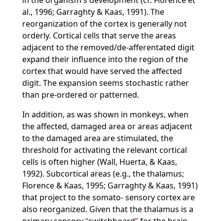
in the organism's development (cf. Florence et
al., 1996; Garraghty & Kaas, 1991). The
reorganization of the cortex is generally not
orderly. Cortical cells that serve the areas
adjacent to the removed/de-afferentated digit
expand their influence into the region of the
cortex that would have served the affected
digit. The expansion seems stochastic rather
than pre-ordered or patterned.
In addition, as was shown in monkeys, when
the affected, damaged area or areas adjacent
to the damaged area are stimulated, the
threshold for activating the relevant cortical
cells is often higher (Wall, Huerta, & Kaas,
1992). Subcortical areas (e.g., the thalamus;
Florence & Kaas, 1995; Garraghty & Kaas, 1991)
that project to the somato- sensory cortex are
also reorganized. Given that the thalamus is a