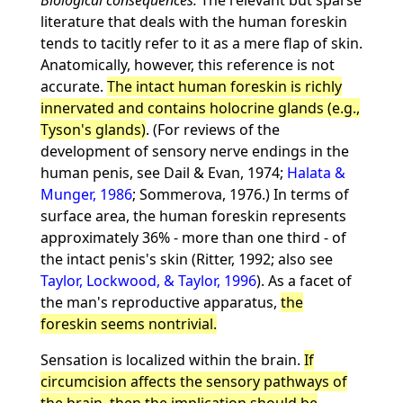
Biological consequences.
The relevant but sparse
literature that deals with the human foreskin
tends to tacitly refer to it as a mere flap of skin.
Anatomically, however, this reference is not
accurate.
The intact human foreskin is richly
innervated and contains holocrine glands (e.g.,
Tyson's glands)
. (For reviews of the
development of sensory nerve endings in the
human penis, see Dail & Evan, 1974;
Halata &
Munger, 1986
; Sommerova, 1976.) In terms of
surface area, the human foreskin represents
approximately 36% - more than one third - of
the intact penis's skin (Ritter, 1992; also see
Taylor, Lockwood, & Taylor, 1996
). As a facet of
the man's reproductive apparatus,
the
foreskin seems nontrivial.
Sensation is localized within the brain.
If
circumcision affects the sensory pathways of