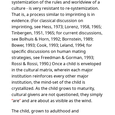
systemization of the rules and worldview of a
culture - is very resistant to re-systemization.
That is, a process similar to imprinting is in
evidence. (For classical discussion on
imprinting, see Hess, 1973; Lorenz, 1958, 1965;
Tinbergen, 1951, 1965; for current discussions,
see Bolhuis & Horn, 1992; Bornstein, 1989;
Bower, 1993; Cook, 1993; Leland, 1994; for
specific discussions on human mating
strategies, see Freedman & Gorman, 1993;
Rossi & Rossi, 1990.) Once a child is enveloped
in the cultural matrix, wherein each major
institution reinforces every other major
institution, the mind-set of the child is
crystallized. As the child grows to maturity,
cultural givens are not questioned, they simply
are
and are about as visible as the wind.
The child, grown to adulthood and