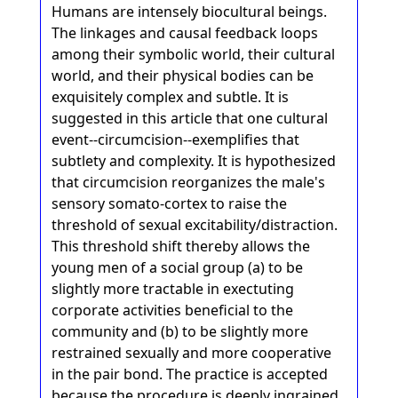
Humans are intensely biocultural beings.
The linkages and causal feedback loops
among their symbolic world, their cultural
world, and their physical bodies can be
exquisitely complex and subtle. It is
suggested in this article that one cultural
event--circumcision--exemplifies that
subtlety and complexity. It is hypothesized
that circumcision reorganizes the male's
sensory somato-cortex to raise the
threshold of sexual excitability/distraction.
This threshold shift thereby allows the
young men of a social group (a) to be
slightly more tractable in exectuting
corporate activities beneficial to the
community and (b) to be slightly more
restrained sexually and more cooperative
in the pair bond. The practice is accepted
because the procedure is deeply ingrained