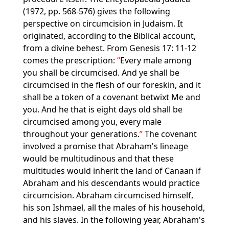
(1972, pp. 568-576) gives the following
perspective on circumcision in Judaism. It
originated, according to the Biblical account,
from a divine behest. From Genesis 17: 11-12
comes the prescription:
Every male among
you shall be circumcised. And ye shall be
circumcised in the flesh of our foreskin, and it
shall be a token of a covenant betwixt Me and
you. And he that is eight days old shall be
circumcised among you, every male
throughout your generations.
The covenant
involved a promise that Abraham's lineage
would be multitudinous and that these
multitudes would inherit the land of Canaan if
Abraham and his descendants would practice
circumcision. Abraham circumcised himself,
his son Ishmael, all the males of his household,
and his slaves. In the following year, Abraham's