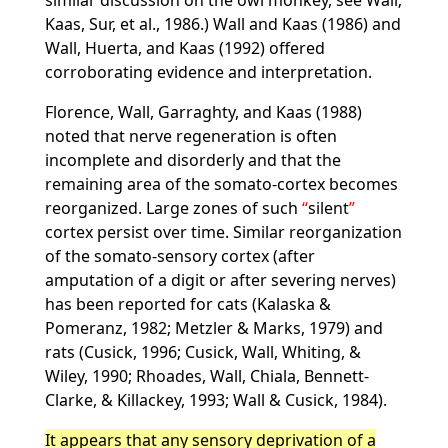
similar discussion on the owl monkey, see Wall;
Kaas, Sur, et al., 1986.) Wall and Kaas (1986) and
Wall, Huerta, and Kaas (1992) offered
corroborating evidence and interpretation.
Florence, Wall, Garraghty, and Kaas (1988)
noted that nerve regeneration is often
incomplete and disorderly and that the
remaining area of the somato-cortex becomes
reorganized. Large zones of such
silent
cortex persist over time. Similar reorganization
of the somato-sensory cortex (after
amputation of a digit or after severing nerves)
has been reported for cats (Kalaska &
Pomeranz, 1982; Metzler & Marks, 1979) and
rats (Cusick, 1996; Cusick, Wall, Whiting, &
Wiley, 1990; Rhoades, Wall, Chiala, Bennett-
Clarke, & Killackey, 1993; Wall & Cusick, 1984).
It appears that any sensory deprivation of a