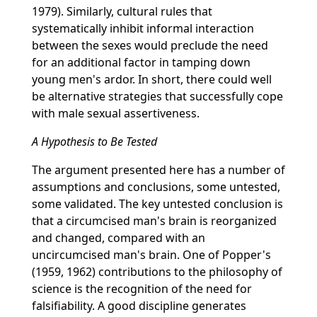
1979). Similarly, cultural rules that
systematically inhibit informal interaction
between the sexes would preclude the need
for an additional factor in tamping down
young men's ardor. In short, there could well
be alternative strategies that successfully cope
with male sexual assertiveness.
A Hypothesis to Be Tested
The argument presented here has a number of
assumptions and conclusions, some untested,
some validated. The key untested conclusion is
that a circumcised man's brain is reorganized
and changed, compared with an
uncircumcised man's brain. One of Popper's
(1959, 1962) contributions to the philosophy of
science is the recognition of the need for
falsifiability. A good discipline generates