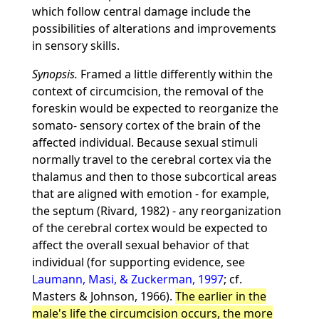
which follow central damage include the
possibilities of alterations and improvements
in sensory skills.
Synopsis.
Framed a little differently within the
context of circumcision, the removal of the
foreskin would be expected to reorganize the
somato- sensory cortex of the brain of the
affected individual. Because sexual stimuli
normally travel to the cerebral cortex via the
thalamus and then to those subcortical areas
that are aligned with emotion - for example,
the septum (Rivard, 1982) - any reorganization
of the cerebral cortex would be expected to
affect the overall sexual behavior of that
individual (for supporting evidence, see
Laumann, Masi, & Zuckerman, 1997
; cf.
Masters & Johnson, 1966).
The earlier in the
male's life the circumcision occurs, the more