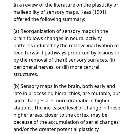
In a review of the literature on the plasticity or
malleability of sensory maps, Kaas (1991)
offered the following summary:
(a) Reorganization of sensory maps in the
brain follows changes in neural activity
patterns induced by the relative inactivation of
feed forward pathways produced by lesions or
by the removal of the (i) sensory surfaces, (ii)
peripheral nerves, or (iii) more central
structures.
(b) Sensory maps in the brain, both early and
late in processing hierarchies, are mutable, but
such changes are more dramatic in higher
stations. The increased level of change in these
higher areas, closer to the cortex, may be
because of the accumulation of serial changes
and/or the greater potential plasticity.