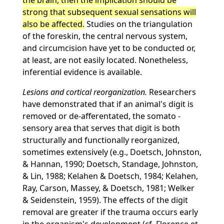
the brain, then the implication should be
strong that subsequent sexual sensations will
also be affected.
Studies on the triangulation
of the foreskin, the central nervous system,
and circumcision have yet to be conducted or,
at least, are not easily located. Nonetheless,
inferential evidence is available.
Lesions and cortical reorganization.
Researchers
have demonstrated that if an animal's digit is
removed or de-afferentated, the somato -
sensory area that serves that digit is both
structurally and functionally reorganized,
sometimes extensively (e.g., Doetsch, Johnston,
& Hannan, 1990; Doetsch, Standage, Johnston,
& Lin, 1988; Kelahen & Doetsch, 1984; Kelahen,
Ray, Carson, Massey, & Doetsch, 1981; Welker
& Seidenstein, 1959). The effects of the digit
removal are greater if the trauma occurs early