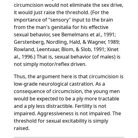
circumcision would not eliminate the sex drive,
it would just raise the threshold. (For the
importance of
sensory
input to the brain
from the man's genitalia for his effective
sexual behavior, see Bemelmans et al., 1991;
Gerstenberg, Nordling, Hald, & Wagner, 1989;
Rowland, Leentvaar, Blom, & Slob, 1991; Xinet
al., 1996.) That is, sexual behavior (of males) is
not simply motor/reflex driven.
Thus, the argument here is that circumcision is
low-grade neurological castration. As a
consequence of circumcision, the young men
would be expected to be a ply more tractable
and a ply less distractible. Fertility is not
impaired. Aggressiveness is not impaired. The
threshold for sexual excitability is simply
raised.