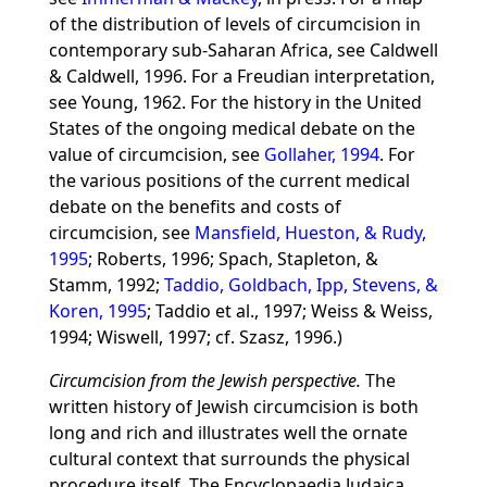
of the distribution of levels of circumcision in
contemporary sub-Saharan Africa, see Caldwell
& Caldwell, 1996. For a Freudian interpretation,
see Young, 1962. For the history in the United
States of the ongoing medical debate on the
value of circumcision, see
Gollaher, 1994
. For
the various positions of the current medical
debate on the benefits and costs of
circumcision, see
Mansfield, Hueston, & Rudy,
1995
; Roberts, 1996; Spach, Stapleton, &
Stamm, 1992;
Taddio, Goldbach, Ipp, Stevens, &
Koren, 1995
; Taddio et al., 1997; Weiss & Weiss,
1994; Wiswell, 1997; cf. Szasz, 1996.)
Circumcision from the Jewish perspective.
The
written history of Jewish circumcision is both
long and rich and illustrates well the ornate
cultural context that surrounds the physical
procedure itself. The Encyclopaedia Judaica