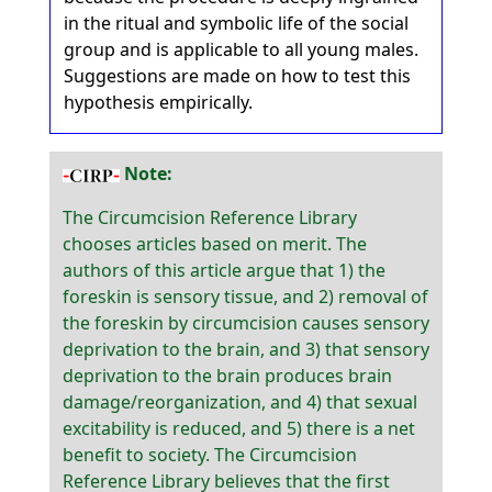
in the ritual and symbolic life of the social
group and is applicable to all young males.
Suggestions are made on how to test this
hypothesis empirically.
Note:
The Circumcision Reference Library
chooses articles based on merit. The
authors of this article argue that 1) the
foreskin is sensory tissue, and 2) removal of
the foreskin by circumcision causes sensory
deprivation to the brain, and 3) that sensory
deprivation to the brain produces brain
damage/reorganization, and 4) that sexual
excitability is reduced, and 5) there is a net
benefit to society. The Circumcision
Reference Library believes that the first