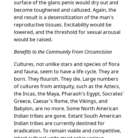
surface of the glans penis would dry out and
become toughened and callused. Again, the
end result is a desensitization of the man's
reproductive tissues. Excitability would be
lowered, and the threshold for sexual arousal
would be raised.
Benefits to the Community From Circumcision
Cultures, not unlike stars and species of flora
and fauna, seem to have a life cycle. They are
born. They flourish. They die. Large numbers
of cultures from antiquity, such as the Aztecs,
the Incas, the Maya, Pharaoh's Egypt, Socrates'
Greece, Caesar's Rome, the Vikings, and
Babylon, are no more. Some North American
Indian tribes are gone. Extant South American
Indian tribes are currently destined for
eradication. To remain viable and competitive,