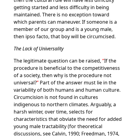
then the cultural rule will have less difficulty
getting started and less difficulty in being
maintained. There is no exception toward
which parents can maneuver. If someone is a
member of our group and is a young male,
then ipso facto, that boy will be circumcised.
The Lack of Universality
The legitimate question can be raised,
If the
procedure is beneficial to the competitiveness
of a society, then why is the procedure not
universal?
Part of the answer must lie in the
variability of both humans and human culture.
Circumcision is not found in cultures
indigenous to northern climates. Arguably, a
harsh winter, over time, selects for
characteristics that obviate the need for added
young male tractability (for theoretical
discussions, see Calvin, 1990; Freedman, 1974,