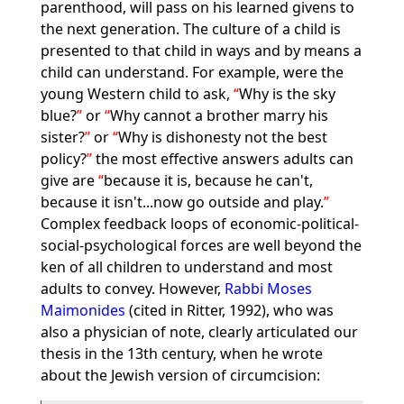
parenthood, will pass on his learned givens to
the next generation. The culture of a child is
presented to that child in ways and by means a
child can understand. For example, were the
young Western child to ask,
Why is the sky
blue?
or
Why cannot a brother marry his
sister?
or
Why is dishonesty not the best
policy?
the most effective answers adults can
give are
because it is, because he can't,
because it isn't...now go outside and play.
Complex feedback loops of economic-political-
social-psychological forces are well beyond the
ken of all children to understand and most
adults to convey. However,
Rabbi Moses
Maimonides
(cited in Ritter, 1992), who was
also a physician of note, clearly articulated our
thesis in the 13th century, when he wrote
about the Jewish version of circumcision: