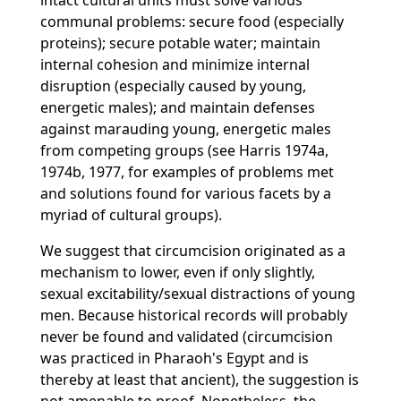
intact cultural units must solve various
communal problems: secure food (especially
proteins); secure potable water; maintain
internal cohesion and minimize internal
disruption (especially caused by young,
energetic males); and maintain defenses
against marauding young, energetic males
from competing groups (see Harris 1974a,
1974b, 1977, for examples of problems met
and solutions found for various facets by a
myriad of cultural groups).
We suggest that circumcision originated as a
mechanism to lower, even if only slightly,
sexual excitability/sexual distractions of young
men. Because historical records will probably
never be found and validated (circumcision
was practiced in Pharaoh's Egypt and is
thereby at least that ancient), the suggestion is