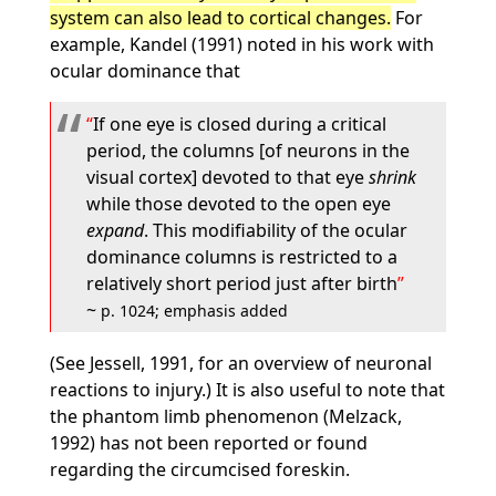
system can also lead to cortical changes.
For
example, Kandel (1991) noted in his work with
ocular dominance that
If one eye is closed during a critical
period, the columns [of neurons in the
visual cortex] devoted to that eye
shrink
while those devoted to the open eye
expand
. This modifiability of the ocular
dominance columns is restricted to a
relatively short period just after birth
~
p. 1024; emphasis added
(See Jessell, 1991, for an overview of neuronal
reactions to injury.) It is also useful to note that
the phantom limb phenomenon (Melzack,
1992) has not been reported or found
regarding the circumcised foreskin.