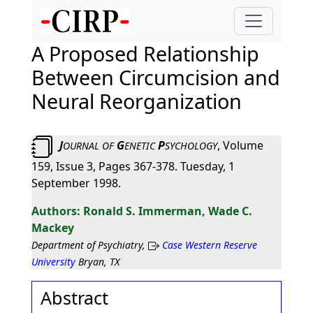
A Proposed Relationship
Between Circumcision and
Neural Reorganization
J
G
P
, Volume
OURNAL
OF
ENETIC
SYCHOLOGY
159, Issue 3, Pages 367-378. Tuesday, 1
September 1998.
Ronald S. Immerman, Wade C.
Mackey
Department of Psychiatry,
Case Western Reserve
University
Bryan, TX
Abstract