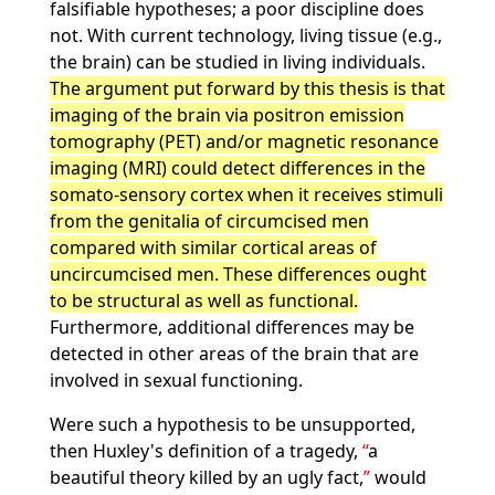
falsifiable hypotheses; a poor discipline does
not. With current technology, living tissue (e.g.,
the brain) can be studied in living individuals.
The argument put forward by this thesis is that
imaging of the brain via positron emission
tomography (PET) and/or magnetic resonance
imaging (MRI) could detect differences in the
somato-sensory cortex when it receives stimuli
from the genitalia of circumcised men
compared with similar cortical areas of
uncircumcised men. These differences ought
to be structural as well as functional.
Furthermore, additional differences may be
detected in other areas of the brain that are
involved in sexual functioning.
Were such a hypothesis to be unsupported,
then Huxley's definition of a tragedy,
a
beautiful theory killed by an ugly fact,
would