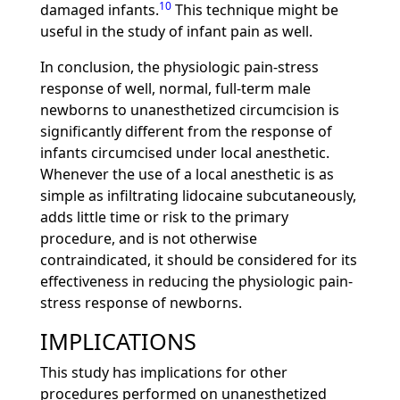
10
damaged infants.
This technique might be
useful in the study of infant pain as well.
In conclusion, the physiologic pain-stress
response of well, normal, full-term male
newborns to unanesthetized circumcision is
significantly different from the response of
infants circumcised under local anesthetic.
Whenever the use of a local anesthetic is as
simple as infiltrating lidocaine subcutaneously,
adds little time or risk to the primary
procedure, and is not otherwise
contraindicated, it should be considered for its
effectiveness in reducing the physiologic pain-
stress response of newborns.
IMPLICATIONS
This study has implications for other
procedures performed on unanesthetized