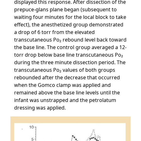
displayed this response. After dissection of the
prepuce-glans plane began (subsequent to
waiting four minutes for the local block to take
effect), the anesthetized group demonstrated
a drop of 6 torr from the elevated
transcutaneous Po₂ rebound level back toward
the base line. The control group averaged a 12-
torr drop below base line transcutaneous Po₂
during the three minute dissection period. The
transcutaneous Po₂ values of both groups
rebounded after the decrease that occurred
when the Gomco clamp was applied and
remained above the base line levels until the
infant was unstrapped and the petrolatum
dressing was applied.