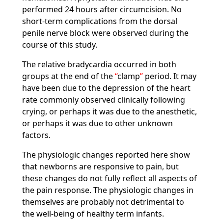
performed 24 hours after circumcision. No
short-term complications from the dorsal
penile nerve block were observed during the
course of this study.
The relative bradycardia occurred in both
groups at the end of the
clamp
period. It may
have been due to the depression of the heart
rate commonly observed clinically following
crying, or perhaps it was due to the anesthetic,
or perhaps it was due to other unknown
factors.
The physiologic changes reported here show
that newborns are responsive to pain, but
these changes do not fully reflect all aspects of
the pain response. The physiologic changes in
themselves are probably not detrimental to
the well-being of healthy term infants.