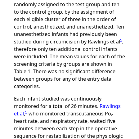
randomly assigned to the test group and ten
to the control group, by the assignment of
each eligible cluster of three in the order of
control, anesthetized, and unanesthetized. Ten
unanesthetized infants had previously been
5
studied during circumcision by Rawlings et al
;
therefore only ten additional control infants
were included. The mean values for each of the
screening criteria by groups are shown in
Table 1. There was no significant difference
between groups for any of the entry data
categories.
Each infant studied was continuously
monitored for a total of 26 minutes.
Rawlings
5
et al
,
who monitored transcutaneous Po₂
heart rate, and respiratory rate, waited five
minutes between each step in the operative
sequence for restabilization of the physiologic