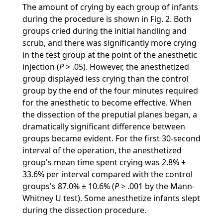
The amount of crying by each group of infants
during the procedure is shown in Fig. 2. Both
groups cried during the initial handling and
scrub, and there was significantly more crying
in the test group at the point of the anesthetic
injection (
P
> .05). However, the anesthetized
group displayed less crying than the control
group by the end of the four minutes required
for the anesthetic to become effective. When
the dissection of the preputial planes began, a
dramatically significant difference between
groups became evident. For the first 30-second
interval of the operation, the anesthetized
group's mean time spent crying was 2.8% ±
33.6% per interval compared with the control
groups's 87.0% ± 10.6% (
P
> .001 by the Mann-
Whitney U test). Some anesthetize infants slept
during the dissection procedure.