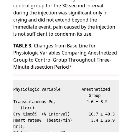
control group for the 30-second interval
during the injection was significant only in
crying and did not extend beyond the
immediate event, pain caused by the injection
is not sufficient to condemn its use.
TABLE 3.
Changes from Base Line for
Physiologic Variables Comparing Anesthetized
Group to Control Group Throughout Three-
Minute dissection Period*
Physiologic Variable         Anesthetized        Co
                                Group             G
Transcutaneous Po₂             4.6 ± 8.5         -4
   (torr)

Cry timeâ€  (% interval)        16.7 ± 40.3        
Heart rateâ€  (beats/min)        3.4 ± 26.9        
hr();
