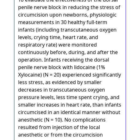
penile nerve block in reducing the stress of
circumcision upon newborns, physiologic
measurements in 30 healthy full-term
infants (including transcutaneous oxygen
levels, crying time, heart rate, and
respiratory rate) were monitored
continuously before, during, and after the
operation. Infants receiving the dorsal
penile nerve block with lidocaine (1%
Xylocaine) (N = 20) experienced significantly
less stress, as evidenced by smaller
decreases in transcutaneous oxygen
pressure levels, less time spent crying, and
smaller increases in heart rate, than infants
circumcised in an identical manner without
anesthetic (N = 10). No complications
resulted from injection of the local
anesthetic or from the circumcision