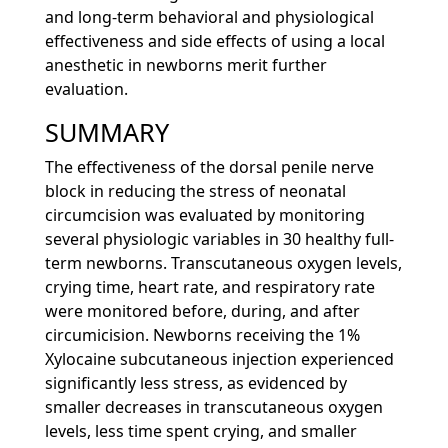
and long-term behavioral and physiological
effectiveness and side effects of using a local
anesthetic in newborns merit further
evaluation.
SUMMARY
The effectiveness of the dorsal penile nerve
block in reducing the stress of neonatal
circumcision was evaluated by monitoring
several physiologic variables in 30 healthy full-
term newborns. Transcutaneous oxygen levels,
crying time, heart rate, and respiratory rate
were monitored before, during, and after
circumicision. Newborns receiving the 1%
Xylocaine subcutaneous injection experienced
significantly less stress, as evidenced by
smaller decreases in transcutaneous oxygen
levels, less time spent crying, and smaller