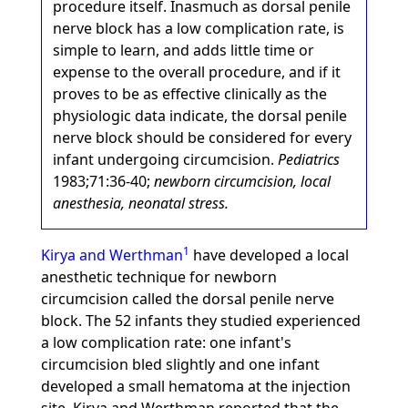
procedure itself. Inasmuch as dorsal penile
nerve block has a low complication rate, is
simple to learn, and adds little time or
expense to the overall procedure, and if it
proves to be as effective clinically as the
physiologic data indicate, the dorsal penile
nerve block should be considered for every
infant undergoing circumcision.
Pediatrics
1983;71:36-40;
newborn circumcision, local
anesthesia, neonatal stress.
1
Kirya and Werthman
have developed a local
anesthetic technique for newborn
circumcision called the dorsal penile nerve
block. The 52 infants they studied experienced
a low complication rate: one infant's
circumcision bled slightly and one infant
developed a small hematoma at the injection