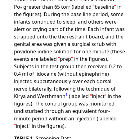
Po₂ greater than 65 torr (labelled
baseline
in
the figures). During the base line period, some
infants continued to sleep, and others were
alert or crying part of the time. Each infant was
strapped onto the the restraint board, and the
genital area was given a surgical scrub with
povidone-iodine solution for one minute (these
events are labeled
prep
in the figures).
Subjects in the test group then received 0.2 to
0.4 ml of lidocaine (without epinephrine)
injected subcutaneously over each dorsal
nerve bilaterally, following the technique of
1
Kirya and Werthmann
(labelled
inject
in the
figures). The control group was monitored
undisturbed through an equivalent four-
minute period without an injection (labelled
inject
in the figures).
TABLE 1.
Screening Data.