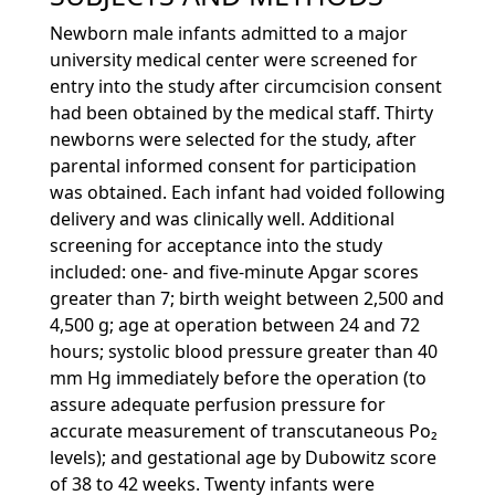
Newborn male infants admitted to a major
university medical center were screened for
entry into the study after circumcision consent
had been obtained by the medical staff. Thirty
newborns were selected for the study, after
parental informed consent for participation
was obtained. Each infant had voided following
delivery and was clinically well. Additional
screening for acceptance into the study
included: one- and five-minute Apgar scores
greater than 7; birth weight between 2,500 and
4,500 g; age at operation between 24 and 72
hours; systolic blood pressure greater than 40
mm Hg immediately before the operation (to
assure adequate perfusion pressure for
accurate measurement of transcutaneous Po₂
levels); and gestational age by Dubowitz score
of 38 to 42 weeks. Twenty infants were