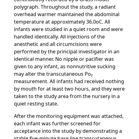
polygraph. Throughout the study, a radiant
overhead warmer maintained the abdominal
temperature at approximately 36.0oC. All
infants were studied in a quiet room and were
handled identically. All injections of the
anesthetic and all circumcisions were
performed by the principal investigator in an
identical manner. No nipple or pacifier was
given to any infant, as nonnutritive sucking
may alter the transcutaneous Po₂
measurement. All infants had received nothing
by mouth for at least two hours, and they were
taken to the study area from the nursery in a
quiet resting state.
After the monitoring equipment was attached,
each infant was further screened for
acceptance into the study by demonstrating a
stable five-minute base line transcutaneous