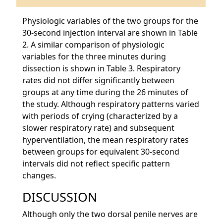
Physiologic variables of the two groups for the
30-second injection interval are shown in Table
2. A similar comparison of physiologic
variables for the three minutes during
dissection is shown in Table 3. Respiratory
rates did not differ significantly between
groups at any time during the 26 minutes of
the study. Although respiratory patterns varied
with periods of crying (characterized by a
slower respiratory rate) and subsequent
hyperventilation, the mean respiratory rates
between groups for equivalent 30-second
intervals did not reflect specific pattern
changes.
DISCUSSION
Although only the two dorsal penile nerves are