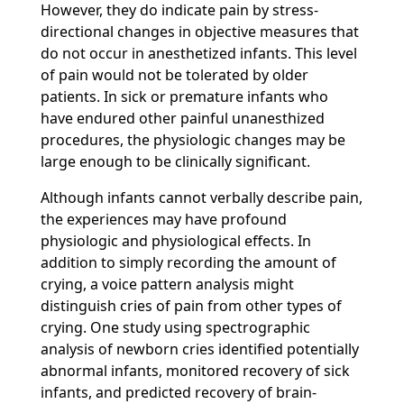
However, they do indicate pain by stress-
directional changes in objective measures that
do not occur in anesthetized infants. This level
of pain would not be tolerated by older
patients. In sick or premature infants who
have endured other painful unanesthized
procedures, the physiologic changes may be
large enough to be clinically significant.
Although infants cannot verbally describe pain,
the experiences may have profound
physiologic and physiological effects. In
addition to simply recording the amount of
crying, a voice pattern analysis might
distinguish cries of pain from other types of
crying. One study using spectrographic
analysis of newborn cries identified potentially
abnormal infants, monitored recovery of sick
infants, and predicted recovery of brain-