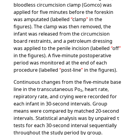
bloodless circumcision clamp (Gomco) was
applied for five minutes before the foreskin
was amputated (labelled
clamp
in the
figures). The clamp was then removed, the
infant was released from the circumcision
board restraints, and a petroleum dressing
was applied to the penile incision (labelled
off
in the figures). A five-minute postoperative
period was monitored at the end of each
procedure (labelled
post-line
in the figures).
Continuous changes from the five-minute base
line in the transcutaneous Po₂, heart rate,
repiratory rate, and crying were recorded for
each infant in 30-second intervals. Group
means were compared by matched 20-second
intervals. Statistical analysis was by unpaired τ
tests for each 30-second interval sequentially
throughout the study period by group.