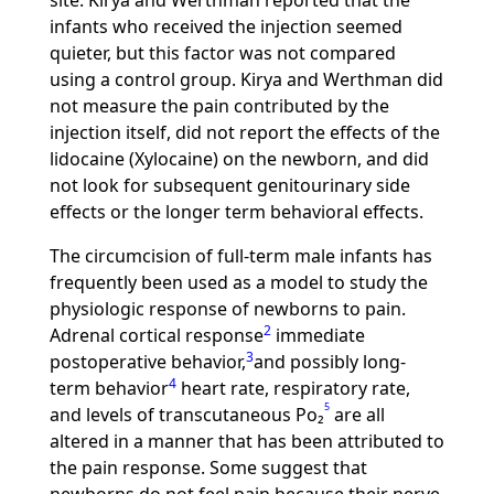
site. Kirya and Werthman reported that the
infants who received the injection seemed
quieter, but this factor was not compared
using a control group. Kirya and Werthman did
not measure the pain contributed by the
injection itself, did not report the effects of the
lidocaine (Xylocaine) on the newborn, and did
not look for subsequent genitourinary side
effects or the longer term behavioral effects.
The circumcision of full-term male infants has
frequently been used as a model to study the
physiologic response of newborns to pain.
2
Adrenal cortical response
immediate
3
postoperative behavior,
and possibly long-
4
term behavior
heart rate, respiratory rate,
5
and levels of transcutaneous Po₂
are all
altered in a manner that has been attributed to
the pain response. Some suggest that