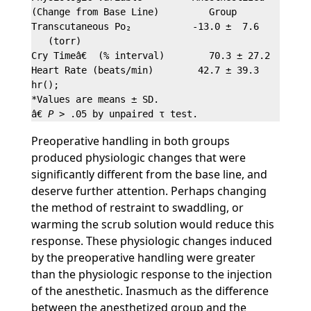
(Change from Base Line)         Group              
Transcutaneous Po₂           -13.0 ±  7.6       -7.
   (torr)

Cry Timeâ€  (% interval)        70.3 ± 27.2       3
Heart Rate (beats/min)        42.7 ± 39.3       36.
hr();

*Values are means ± SD.

â€ 
P
Preoperative handling in both groups
produced physiologic changes that were
significantly different from the base line, and
deserve further attention. Perhaps changing
the method of restraint to swaddling, or
warming the scrub solution would reduce this
response. These physiologic changes induced
by the preoperative handling were greater
than the physiologic response to the injection
of the anesthetic. Inasmuch as the difference
between the anesthetized group and the