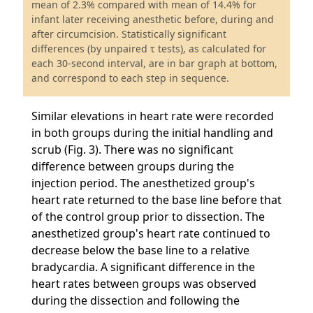
mean of 2.3% compared with mean of 14.4% for
infant later receiving anesthetic before, during and
after circumcision. Statistically significant
differences (by unpaired τ tests), as calculated for
each 30-second interval, are in bar graph at bottom,
and correspond to each step in sequence.
Similar elevations in heart rate were recorded
in both groups during the initial handling and
scrub (Fig. 3). There was no significant
difference between groups during the
injection period. The anesthetized group's
heart rate returned to the base line before that
of the control group prior to dissection. The
anesthetized group's heart rate continued to
decrease below the base line to a relative
bradycardia. A significant difference in the
heart rates between groups was observed
during the dissection and following the