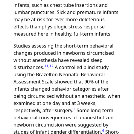
infants, such as chest tube insertions and
lumbar punctures. Sick and premature infants
may be at risk for ever more deleterious
effects than physiologic stress response
measured here in healthy, full-term infants.
Studies assessing the short-term behavioral
changes produced in newborns circumcised
without anesthesia have revealed sleep
11
,
12
disturbances.
A controlled blind study
using the Brazelton Neonatal Behavioral
Assessment Scale showed that 90% of the
infants changed behavior categories after
being circumcised without an anesthetic, when
examined at one day and at 3 weeks,
3
respectively, after surgery.
Some long-term
behavioral consequences of unanesthetized
newborn circumcision were suggested by
4
studes of infant gender differentiation.
Short-