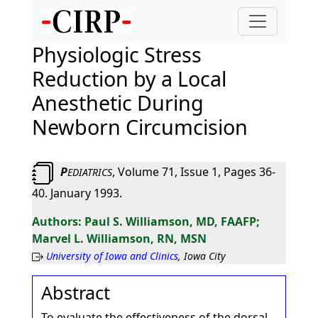
Physiologic Stress
Reduction by a Local
Anesthetic During
Newborn Circumcision
P
, Volume 71, Issue 1, Pages 36-
EDIATRICS
40. January 1993.
Paul S. Williamson, MD, FAAFP;
Marvel L. Williamson, RN, MSN
University of Iowa and Clinics
, Iowa City
Abstract
To evaluate the effectiveness of the dorsal