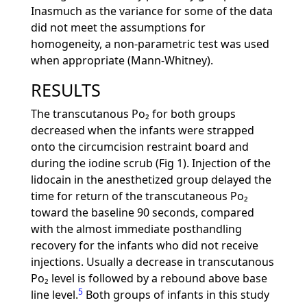
Inasmuch as the variance for some of the data
did not meet the assumptions for
homogeneity, a non-parametric test was used
when appropriate (Mann-Whitney).
RESULTS
The transcutanous Po₂ for both groups
decreased when the infants were strapped
onto the circumcision restraint board and
during the iodine scrub (Fig 1). Injection of the
lidocain in the anesthetized group delayed the
time for return of the transcutaneous Po₂
toward the baseline 90 seconds, compared
with the almost immediate posthandling
recovery for the infants who did not receive
injections. Usually a decrease in transcutanous
Po₂ level is followed by a rebound above base
5
line level.
Both groups of infants in this study