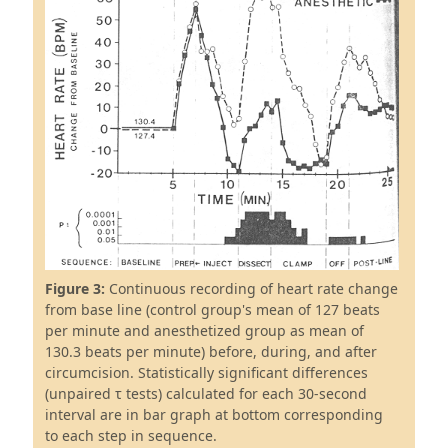
Figure 3:
Continuous recording of heart rate change
from base line (control group's mean of 127 beats
per minute and anesthetized group as mean of
130.3 beats per minute) before, during, and after
circumcision. Statistically significant differences
(unpaired τ tests) calculated for each 30-second
interval are in bar graph at bottom corresponding
to each step in sequence.