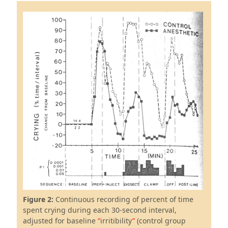
Figure 2:
Continuous recording of percent of time
spent crying during each 30-second interval,
adjusted for baseline
irritibility
(control group