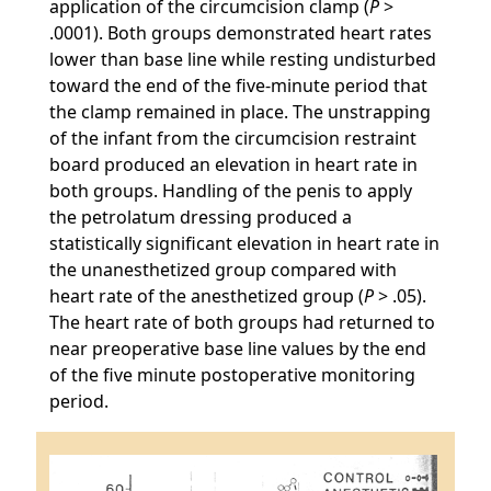
application of the circumcision clamp (
P
>
.0001). Both groups demonstrated heart rates
lower than base line while resting undisturbed
toward the end of the five-minute period that
the clamp remained in place. The unstrapping
of the infant from the circumcision restraint
board produced an elevation in heart rate in
both groups. Handling of the penis to apply
the petrolatum dressing produced a
statistically significant elevation in heart rate in
the unanesthetized group compared with
heart rate of the anesthetized group (
P
> .05).
The heart rate of both groups had returned to
near preoperative base line values by the end
of the five minute postoperative monitoring
period.