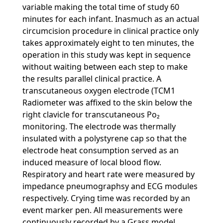
variable making the total time of study 60
minutes for each infant. Inasmuch as an actual
circumcision procedure in clinical practice only
takes approximately eight to ten minutes, the
operation in this study was kept in sequence
without waiting between each step to make
the results parallel clinical practice. A
transcutaneous oxygen electrode (TCM1
Radiometer was affixed to the skin below the
right clavicle for transcutaneous Po₂
monitoring. The electrode was thermally
insulated with a polystyrene cap so that the
electrode heat consumption served as an
induced measure of local blood flow.
Respiratory and heart rate were measured by
impedance pneumographsy and ECG modules
respectively. Crying time was recorded by an
event marker pen. All measurements were
continuously recorded by a Grass model