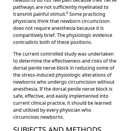
newborns do not feel pain because their nerve
pathways are not sufficiently myelinated to
6
transmit painful stimuli.
Some practicing
physicians think that newborn circumcision
does not require anesthesia because it is
comparitively brief. The physiologic evidence
contradicts both of these positions.
The current controlled study was undertaken
to determine the effectiveness and risks of the
dorsal penile nerve block in reducing some of
the stress-induced physiologic alterations of
newborns who undergo circumcision without
anesthesia. If the dorsal penile nerve block is
safe, effective, and easily implemented into
current clinical practice, it should be learned
and utilized by every physician who
circumcises newborns.
SUBJECTS AND METHODS