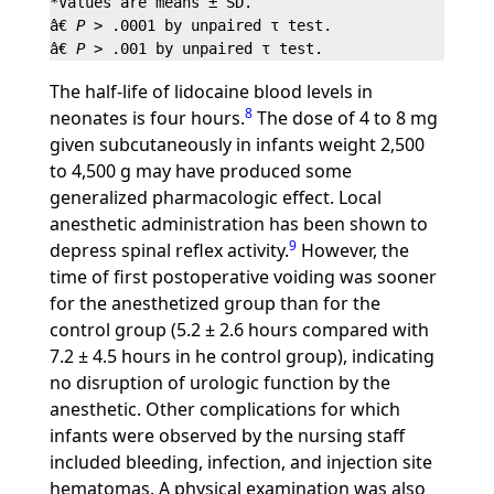
*Values are means ± SD.

â€ 
P
 > .0001 by unpaired τ test.

â€ 
P
The half-life of lidocaine blood levels in
8
neonates is four hours.
The dose of 4 to 8 mg
given subcutaneously in infants weight 2,500
to 4,500 g may have produced some
generalized pharmacologic effect. Local
anesthetic administration has been shown to
9
depress spinal reflex activity.
However, the
time of first postoperative voiding was sooner
for the anesthetized group than for the
control group (5.2 ± 2.6 hours compared with
7.2 ± 4.5 hours in he control group), indicating
no disruption of urologic function by the
anesthetic. Other complications for which
infants were observed by the nursing staff
included bleeding, infection, and injection site
hematomas. A physical examination was also