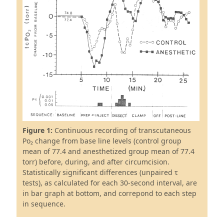
Figure 1:
Continuous recording of transcutaneous
Po₂ change from base line levels (control group
mean of 77.4 and anesthetized group mean of 77.4
torr) before, during, and after circumcision.
Statistically significant differences (unpaired τ
tests), as calculated for each 30-second interval, are
in bar graph at bottom, and correpond to each step
in sequence.