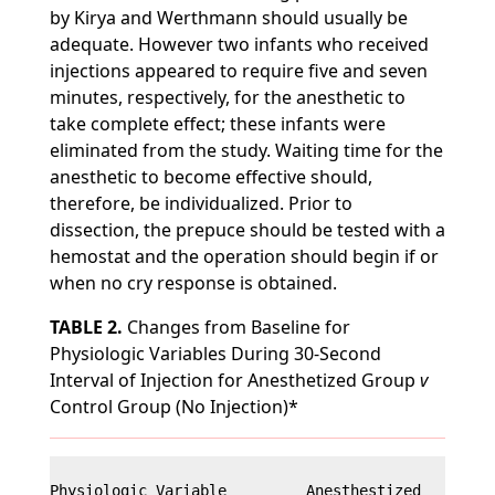
by Kirya and Werthmann should usually be
adequate. However two infants who received
injections appeared to require five and seven
minutes, respectively, for the anesthetic to
take complete effect; these infants were
eliminated from the study. Waiting time for the
anesthetic to become effective should,
therefore, be individualized. Prior to
dissection, the prepuce should be tested with a
hemostat and the operation should begin if or
when no cry response is obtained.
TABLE 2.
Changes from Baseline for
Physiologic Variables During 30-Second
Interval of Injection for Anesthetized Group
v
Control Group (No Injection)*
Physiologic Variable         Anesthestized        C