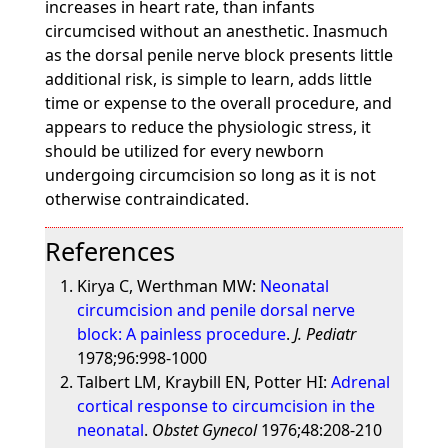
increases in heart rate, than infants
circumcised without an anesthetic. Inasmuch
as the dorsal penile nerve block presents little
additional risk, is simple to learn, adds little
time or expense to the overall procedure, and
appears to reduce the physiologic stress, it
should be utilized for every newborn
undergoing circumcision so long as it is not
otherwise contraindicated.
References
Kirya C, Werthman MW:
Neonatal
circumcision and penile dorsal nerve
block: A painless procedure
.
J. Pediatr
1978;96:998-1000
Talbert LM, Kraybill EN, Potter HI:
Adrenal
cortical response to circumcision in the
neonatal
.
Obstet Gynecol
1976;48:208-210