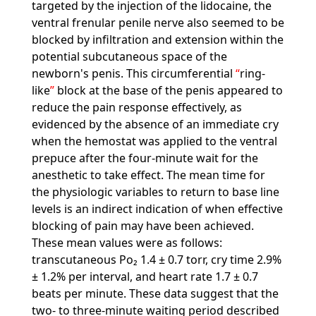
targeted by the injection of the lidocaine, the
ventral frenular penile nerve also seemed to be
blocked by infiltration and extension within the
potential subcutaneous space of the
newborn's penis. This circumferential
ring-
like
block at the base of the penis appeared to
reduce the pain response effectively, as
evidenced by the absence of an immediate cry
when the hemostat was applied to the ventral
prepuce after the four-minute wait for the
anesthetic to take effect. The mean time for
the physiologic variables to return to base line
levels is an indirect indication of when effective
blocking of pain may have been achieved.
These mean values were as follows:
transcutaneous Po₂ 1.4 ± 0.7 torr, cry time 2.9%
± 1.2% per interval, and heart rate 1.7 ± 0.7
beats per minute. These data suggest that the
two- to three-minute waiting period described