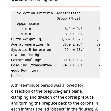
   Selection Criteria  Anesthetized           Contr
                       Group (N=20)           Group
   Apgar score

     1 min                 8.1 ± 0.5        7.9 ± 0
     5 min                 8.9 ± 0.4        9.2 ± 0
Birth weight (g)         3,662 ± 328      3,368 ± 2
Age at operation (h)      38.9 ± 9.4       39.0 ± 1
Systolic B before op-      554 ± 13.4       552 ± 1
eration (mm Hg)

Gestational age           39.4 ± 1.2       39.4 ± 1
Baseline (transcutan-     74.8 ± 9.1        7.4 ± 9
eous Po₂ (torr)

A three-minute period was allowed for
dissection of the prepuce-glans plane,
clamping and division of the dorsal prepuce,
and turning the prepuce back to the corona in
each infant (labelled
dissect
in the figures). A