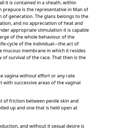
l it is contained in a sheath, within
an prepuce is the representative in Man of
 of generation. The glans belongs to the
ination, and no appreciation of heat and
under appropriate stimulation it is capable
harge of the whole behaviour of the
ife-cycle of the individual—the act of
the mucous membrane in which it resides
of survival of the race. That then is the
he vagina without effort or any rate
t with successive areas of the vaginal
 of friction between penile skin and
lled up and one that is held open at
duction, and without it sexual desire is