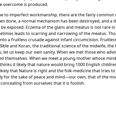
 be overcome is produced.
due to imperfect workmanship, there are the fairly common 
en done, a normal mechanism has been destroyed, and a del
ld be exposed. Eczema of the glans and meatus is not rare in
times leads to scarring and narrowing of the meatus. Thos
o a fruitless crusade against infant circumcision. Fruitless 
Bible and Koran, the traditional science of the midwife, the
ess, let us keep our own sanity. When we met those who advo
sked themselves. When we meet a young mother whose mind
hinks it likely that nature would bring 1000 English childre
e likely that Nature is right and the folk-medicine that trie
lly for the sake of peace and mind—our own, that of the mot
oncealing from ourselves that it is foolish.