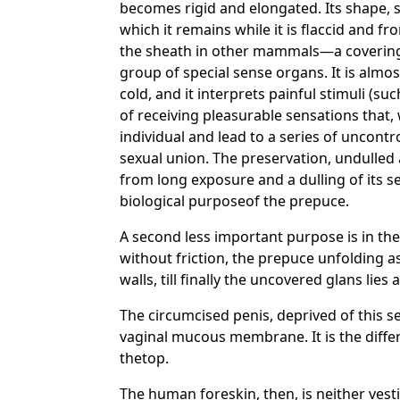
becomes rigid and elongated. Its shape, str
which it remains while it is flaccid and 
the sheath in other mammals—a covering p
group of special sense organs. It is almos
cold, and it interprets painful stimuli (s
of receiving pleasurable sensations that,
individual and lead to a series of uncontr
sexual union. The preservation, undulled
from long exposure and a dulling of its se
biological purposeof the prepuce.
A second less important purpose is in the 
without friction, the prepuce unfolding a
walls, till finally the uncovered glans lies 
The circumcised penis, deprived of this 
vaginal mucous membrane. It is the differ
thetop.
The human foreskin, then, is neither vesti