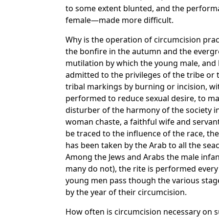
to some extent blunted, and the performan
female—made more difficult.
Why is the operation of circumcision prac
the bonfire in the autumn and the evergree
mutilation by which the young male, and l
admitted to the privileges of the tribe 
tribal markings by burning or incision, with
performed to reduce sexual desire, to mak
disturber of the harmony of the society in
woman chaste, a faithful wife and servant
be traced to the influence of the race, th
has been taken by the Arab to all the seaco
Among the Jews and Arabs the male infant 
many do not), the rite is performed every
young men pass though the various stages
by the year of their circumcision.
How often is circumcision necessary on su