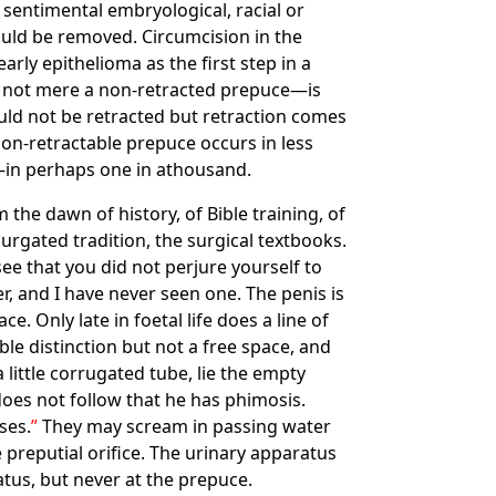
 sentimental embryological, racial or
ould be removed. Circumcision in the
arly epithelioma as the first step in a
d not mere a non-retracted prepuce—is
ould not be retracted but retraction comes
non-retractable prepuce occurs in less
e—in perhaps one in athousand.
he dawn of history, of Bible training, of
rgated tradition, the surgical textbooks.
ee that you did not perjure yourself to
r, and I have never seen one. The penis is
e. Only late in foetal life does a line of
ble distinction but not a free space, and
little corrugated tube, lie the empty
oes not follow that he has phimosis.
ses.
They may scream in passing water
e preputial orifice. The urinary apparatus
atus, but never at the prepuce.