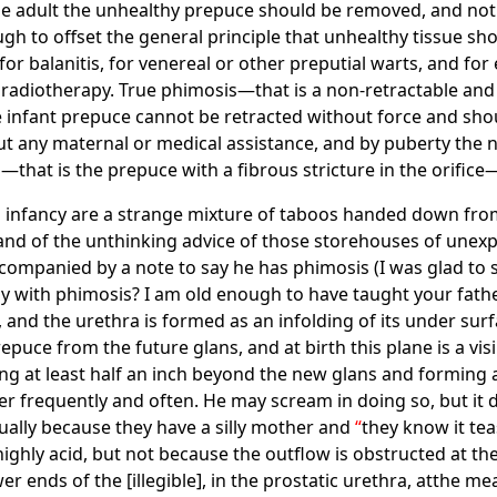
the adult the unhealthy prepuce should be removed, and not
h to offset the general principle that unhealthy tissue sh
r balanitis, for venereal or other preputial warts, and for e
 radiotherapy. True phimosis—that is a non-retractable an
he infant prepuce cannot be retracted without force and sh
ut any maternal or medical assistance, and by puberty the 
—that is the prepuce with a fibrous stricture in the orific
 infancy are a strange mixture of taboos handed down from t
and of the unthinking advice of those storehouses of unexpu
ccompanied by a note to say he has phimosis (I was glad to s
aby with phimosis? I am old enough to have taught your fathe
and the urethra is formed as an infolding of its under surfac
puce from the future glans, and at birth this plane is a visi
 at least half an inch beyond the new glans and forming a 
r frequently and often. He may scream in doing so, but it d
sually because they have a silly mother and
they know it tea
s highly acid, but not because the outflow is obstructed at th
r ends of the [illegible], in the prostatic urethra, atthe me