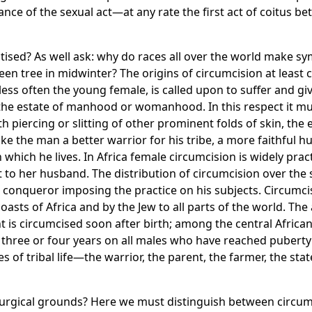
ce of the sexual act—at any rate the first act of coitus be
tised? As well ask: why do races all over the world make sy
n tree in midwinter? The origins of circumcision at least can
ess often the young female, is called upon to suffer and gi
or the estate of manhood or womanhood. In this respect it m
 piercing or slitting of other prominent folds of skin, the ears
e the man a better warrior for his tribe, a more faithful hu
 which he lives. In Africa female circumcision is widely pra
 to her husband. The distribution of circumcision over the s
e conqueror imposing the practice on his subjects. Circumcis
asts of Africa and by the Jew to all parts of the world. The a
is circumcised soon after birth; among the central African 
 three or four years on all males who have reached puberty 
 of tribal life—the warrior, the parent, the farmer, the st
rgical grounds? Here we must distinguish between circumcisi