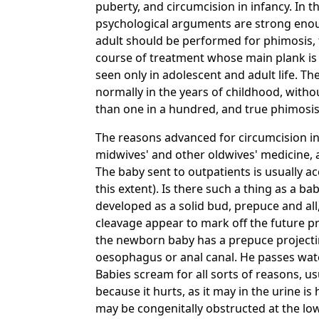
puberty, and circumcision in infancy. In 
psychological arguments are strong enoug
adult should be performed for phimosis, fo
course of treatment whose main plank is
seen only in adolescent and adult life. T
normally in the years of childhood, witho
than one in a hundred, and true phimosis
The reasons advanced for circumcision in
midwives' and other oldwives' medicine, 
The baby sent to outpatients is usually a
this extent). Is there such a thing as a b
developed as a solid bud, prepuce and all, 
cleavage appear to mark off the future pre
the newborn baby has a prepuce projecting
oesophagus or anal canal. He passes wate
Babies scream for all sorts of reasons, u
because it hurts, as it may in the urine i
may be congenitally obstructed at the lowe