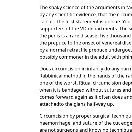
The shaky science of the arguments in fa
by any scientific evidence, that the circum
cancer. The first statement is untrue. Yo
supporters of the VD departments. The sec
the penis is a rare disease. Five thousand
the prepuce to the onset of venereal dise
by a normal retractile prepuce undergoes 
possibly commoner in the adult with phimo
Does circumcision in infancy do any harm? 
Rabbinical method in the hands of the rab
one of the worst. Ritual circumcision de
when it is bandaged without sutures and 
comes forward again as it often does and t
attachedto the glans half-way up.
Circumcision by proper surgical technique
haemorrhage, and suture of the cut edges
are not surgeons and know no technique. 