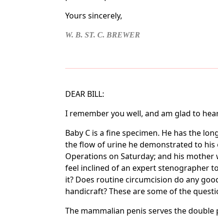
Yours sincerely,
W. B. ST. C. BREWER
DEAR BILL:
I remember you well, and am glad to hear 
Baby C is a fine specimen. He has the lon
the flow of urine he demonstrated to his 
Operations on Saturday; and his mother wil
feel inclined of an expert stenographer 
it? Does routine circumcision do any good
handicraft? These are some of the questio
The mammalian penis serves the double pur