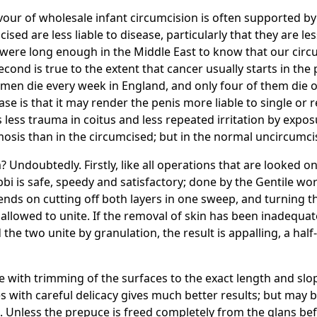
vour of wholesale infant circumcision is often supported by
cised are less liable to disease, particularly that they are le
u were long enough in the Middle East to know that our circ
ond is true to the extent that cancer usually starts in the
 men die every week in England, and only four of them die of
ase is that it may render the penis more liable to single or
less trauma in coitus and less repeated irritation by expos
sis than in the circumcised; but in the normal uncircumcis
Undoubtedly. Firstly, like all operations that are looked on 
bi is safe, speedy and satisfactory; done by the Gentile wor
pends on cutting off both layers in one sweep, and turnin
allowed to unite. If the removal of skin has been inadequa
he two unite by granulation, the result is appalling, a half
 with trimming of the surfaces to the exact length and slope
 with careful delicacy gives much better results; but may 
Unless the prepuce is freed completely from the glans befo