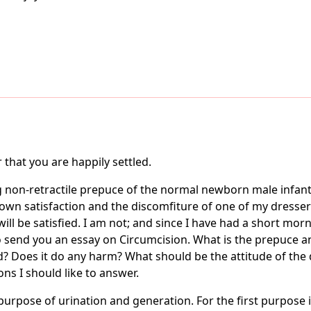
that you are happily settled.
g non-retractile prepuce of the normal newborn male infant
own satisfaction and the discomfiture of one of my dresser
l be satisfied. I am not; and since I have had a short mornin
to send you an essay on Circumcision. What is the prepuce 
? Does it do any harm? What should be the attitude of the do
ns I should like to answer.
pose of urination and generation. For the first purpose it 