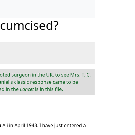
rcumcised?
oted surgeon in the UK, to see Mrs. T. C.
aniel's classic response came to be
ed in the
Lancet
is in this file.
i in April 1943. I have just entered a