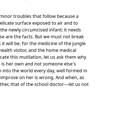
minor troubles that follow because a
icate surface exposed to air and to
 the newly circumcised infant; it needs
e are the facts. But we must not break
it will be, for the medicine of the jungle
 health visitor, and the home medical
cate this mutilation, let us ask them why
 is her own and not someone else's
n into the world every day, well formed in
s to improve on her is wrong. And when, as
her, that of the school doctor—let us not