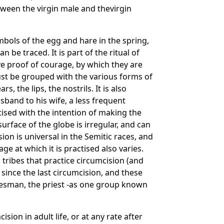
tween the virgin male and thevirgin
mbols of the egg and hare in the spring,
 be traced. It is part of the ritual of
ve proof of courage, by which they are
ust be grouped with the various forms of
, the lips, the nostrils. It is also
sband to his wife, a less frequent
ctised with the intention of making the
urface of the globe is irregular, and can
ion is universal in the Semitic races, and
ge at which it is practised also varies.
tribes that practice circumcision (and
since the last circumcision, and these
atesman, the priest -as one group known
on in adult life, or at any rate after