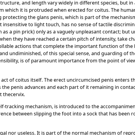
ucture, and length vary widely in different species, but in al
from which it is protruded when erected for coitus. The hum
rotecting the glans penis, which is part of the mechanism
t insensitive to light touch, has no sense of tactile discrim
uch as a pin prick) only as a vaguely unpleasant contact; but 
 when they have reached a certain pitch of intensity, take c
ollable actions that complete the important function of the l
 and undiminished, of this special sense, and guarding of 
nsibility, is of paramount importance from the point of view 
act of coitus itself. The erect uncircumcised penis enters t
s the penis advances and each part of it remaining in contac
at thecervix.
self-tracking mechanism, is introduced to the accompaniment
ence between slipping the foot into a sock that has been ro
gal nor useless. It is part of the normal mechanism of repro