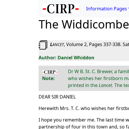
Information Pages
The Widdicombe 
L
, Volume 2, Pages 337-338. Sa
ANCET
Daniel Whiddon
Dr W B. St. C. Brewer, a fam
Note:
who wishes her firstborn ma
printed in the
Lancet
. The t
DEAR SIR DANIEL
Herewith Mrs. T. C. who wishes her first
I hope you remember me. The last time we 
partnership of four in this town and, so far