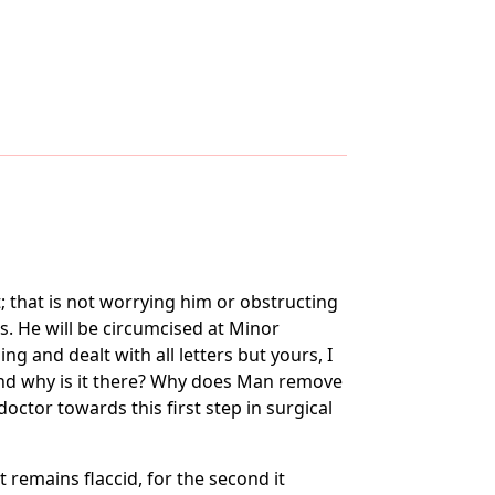
; that is not worrying him or obstructing
s. He will be circumcised at Minor
g and dealt with all letters but yours, I
and why is it there? Why does Man remove
ctor towards this first step in surgical
remains flaccid, for the second it