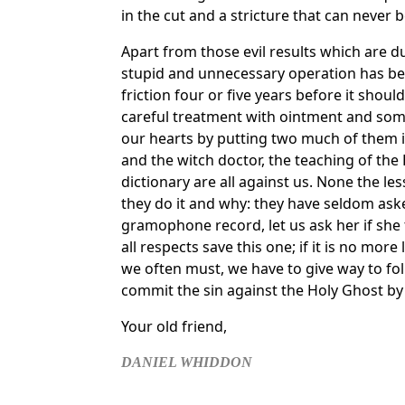
in the cut and a stricture that can never
Apart from those evil results which are 
stupid and unnecessary operation has be
friction four or five years before it shou
careful treatment with ointment and some
our hearts by putting two much of them int
and the witch doctor, the teaching of the 
dictionary are all against us. None the l
they do it and why: they have seldom a
gramophone record, let us ask her if she t
all respects save this one; if it is no mor
we often must, we have to give way to fo
commit the sin against the Holy Ghost by c
Your old friend,
DANIEL WHIDDON