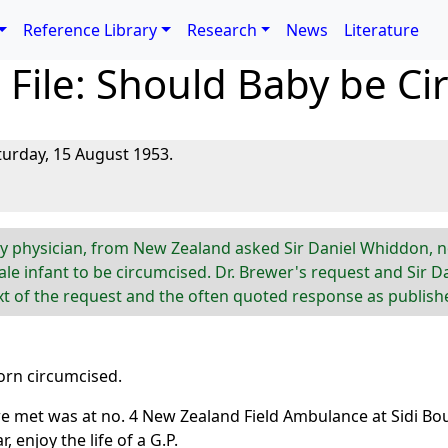
Reference Library
Research
News
Literature
File: Should Baby be Ci
turday, 15 August 1953.
ily physician, from New Zealand asked Sir Daniel Whiddon, n
le infant to be circumcised. Dr. Brewer's request and Sir D
ext of the request and the often quoted response as publish
born circumcised.
met was at no. 4 New Zealand Field Ambulance at Sidi Bou Al
, enjoy the life of a G.P.