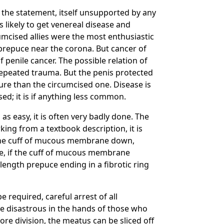
 the statement, itself unsupported by any
ss likely to get venereal disease and
umcised allies were the most enthusiastic
 prepuce near the corona. But cancer of
 penile cancer. The possible relation of
 repeated trauma. But the penis protected
ure than the circumcised one. Disease is
ed; it is if anything less common.
as easy, it is often very badly done. The
king from a textbook description, it is
g the cuff of mucous membrane down,
te, if the cuff of mucous membrane
-length prepuce ending in a fibrotic ring
 required, careful arrest of all
be disastrous in the hands of those who
re division, the meatus can be sliced off