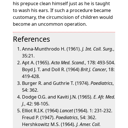
his prepuce clean himself just as he is taught
to wash his ears. If such a procedure became
customary, the circumcision of children would
become an uncommon operation.
References
Anna-Munthrodo H. (1961).
J. Int. Coll. Surg.
,
35:21.
Apt A. (1965).
Acta Med. Scand.
, 178: 493-504.
Boyd J. T. and Doll R. (1964)
Brit J. Cancer
, 18:
419-428.
Burger R. and Guthrie T. (1974).
Paediatrics
,
54: 362.
Dodge O.G. and Kaviti J.N. (1965).
E. Afr. Med.
J.
, 42: 98-105.
Elliot R.I.K. (1964)
Lancet
(1964). 1: 231-232.
Freud P. (1947).
Paediatrics
, 54: 362.
Hershkowitz M.S. (1964).
J. Amer. Coll.