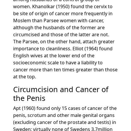
women. Khanolkar (1950) found the cervix to
be site of origin of cancer more frequently in
Moslem than Parsee women with cancer,
although the husbands of the former are
circumcised and those of the latter are not.
The Parsee, on the other hand, attach greater
importance to cleanliness. Elliot (1964) found
English wives at the lower end of the
socioeconomic scale to have a liability to
cancer more than ten times greater than those
at the top.
Circumcision and Cancer of
the Penis
Apt (1960) found only 15 cases of cancer of the
penis, scrotum and other male genital organs
(excluding cancer of the prostate and testis) in
Sweden; virtually none of Swedens 3.7million