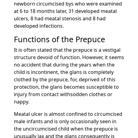
newborn circumcised bys who were examined
at 6 to 18 months later, 31 developed meatal
ulcers, 8 had meatal stenosis and 8 had
developed infections.
Functions of the Prepuce
It is often stated that the prepuce is a vestigal
structure devoid of function. However, it seems
no accident that during the years when the
child is incontinent, the glans is completely
clothed by the prepuce, for, deprived of this
protection, the glans becomes susceptible to
injury from contact withsodden clothes or
nappy.
Meatal ulcer is almost confined to circumcised
male infants and is only occasionally seen in
the uncircumcised child when the prepuce is
unusually lax and the glans consequently is