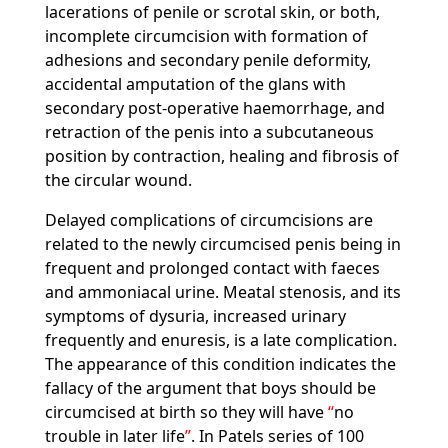
lacerations of penile or scrotal skin, or both,
incomplete circumcision with formation of
adhesions and secondary penile deformity,
accidental amputation of the glans with
secondary post-operative haemorrhage, and
retraction of the penis into a subcutaneous
position by contraction, healing and fibrosis of
the circular wound.
Delayed complications of circumcisions are
related to the newly circumcised penis being in
frequent and prolonged contact with faeces
and ammoniacal urine. Meatal stenosis, and its
symptoms of dysuria, increased urinary
frequently and enuresis, is a late complication.
The appearance of this condition indicates the
fallacy of the argument that boys should be
circumcised at birth so they will have
no
trouble in later life
. In Patels series of 100