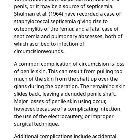
penis, or it may be a source of septicemia.
Shulman et al. (1964) have recorded a case of
staphylococcal septicemia giving rise to
osteomylitis of the femur, and a fatal case of
septicemia and pulmonary abscesses, both of
which ascribed to infection of
circumcisionwounds.
A common complication of circumcision is loss
of penile skin. This can result from pulling too
much of the skin from the shaft up over the
glans during the operation. The remaining skin
slides back, leaving a denuded penile shaft.
Major losses of penile skin using occur,
however, because of a complicating infection,
the use of the electrocautery, or improper
surgical technique.
Additional complications include accidental