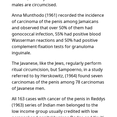
males are circumcised.
Anna Munthodo (1961) recorded the incidence
of carcinoma of the penis among Jamaicans
and observed that over 50% of them had
gonococcal infection, 55% had positive blood
Wasserman reactions and 50% had positive
complement-fixation tests for granuloma
inguinale.
The Javanese, like the Jews, regularly perform
ritual circumcision, but Sampoerno, in a study
referred to by Herskowitz, (1964) found seven
carcinomas of the penis among 78 carcinomas
of Javanese men.
All 163 cases with cancer of the penis in Reddys
(1963) series of Indian men belonged to the
low income group usually credited with low