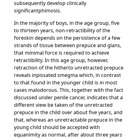
subsequently develop clinically
significantphimosis.
In the majority of boys, in the age group, five
to thirteen years, non-retractibility of the
foreskin depends on the persistence of a few
strands of tissue between prepuce and glans,
that minimal force is required to achieve
retractibility. In this age group, however,
retraction of the hitherto unretracted prepuce
reveals inpissated smegma which, in contrast
to that found in the younger child is in most
cases malodorous. This, together with the fact
discussed under penile cancer, indicates that a
different view be taken of the unretracted
prepuce in the child over about five years, and
that, whereas an unretractable prepuce in the
young child should be accepted with
equanimity as normal, after about three years