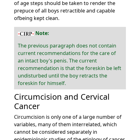
of age steps should be taken to render the
prepuce of all boys retractible and capable
ofbeing kept clean.
Note:
The previous paragraph does not contain
current recommendations for the care of
an intact boy's penis. The current
recommendation is that the foreskin be left
undisturbed until the boy retracts the
foreskin for himself.
Circumcision and Cervical
Cancer
Circumcision is only one of a large number of
variables, many of them interrelated, which
cannot be considered separately in
epidemiologic studies of the etiology of cancer