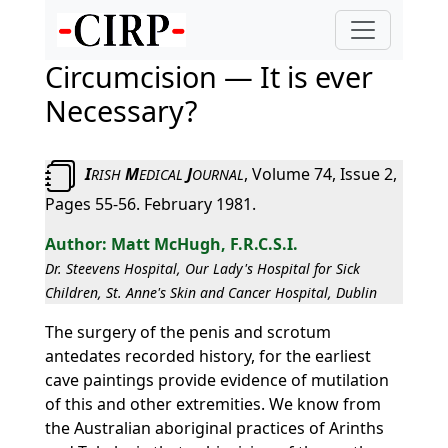
Circumcision — It is ever
Necessary?
I
M
J
, Volume 74, Issue 2,
RISH
EDICAL
OURNAL
Pages 55-56. February 1981.
Matt McHugh, F.R.C.S.I.
Dr. Steevens Hospital, Our Lady's Hospital for Sick
Children, St. Anne's Skin and Cancer Hospital, Dublin
The surgery of the penis and scrotum
antedates recorded history, for the earliest
cave paintings provide evidence of mutilation
of this and other extremities. We know from
the Australian aboriginal practices of Arinths