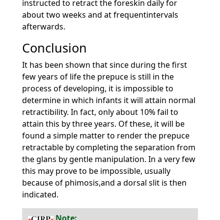
instructed to retract the foreskin daily for
about two weeks and at frequentintervals
afterwards.
Conclusion
It has been shown that since during the first
few years of life the prepuce is still in the
process of developing, it is impossible to
determine in which infants it will attain normal
retractibility. In fact, only about 10% fail to
attain this by three years. Of these, it will be
found a simple matter to render the prepuce
retractable by completing the separation from
the glans by gentle manipulation. In a very few
this may prove to be impossible, usually
because of phimosis,and a dorsal slit is then
indicated.
Note: