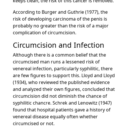
keeps clean, the risk of this cancer is removed.
According to Burger and Guthrie (1977), the
risk of developing carcinoma of the penis is
probably no greater than the risk of a major
complication of circumcision.
Circumcision and Infection
Although there is a common belief that the
circumcised man runs a lessened risk of
venereal infection, particularly syphilitic, there
are few figures to support this. Lloyd and Lloyd
(1934), who reviewed the published evidence
and analyzed their own figures, concluded that
circumcision did not diminish the chance of
syphilitic chancre. Schrek and Lenowitz (1947)
found that hospital patients gave a history of
venereal disease equally often whether
circumcised or not.