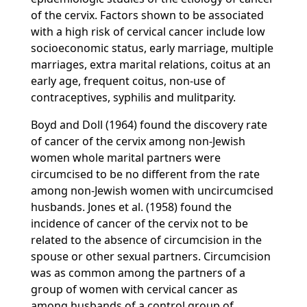
of the cervix. Factors shown to be associated
with a high risk of cervical cancer include low
socioeconomic status, early marriage, multiple
marriages, extra marital relations, coitus at an
early age, frequent coitus, non-use of
contraceptives, syphilis and mulitparity.
Boyd and Doll (1964) found the discovery rate
of cancer of the cervix among non-Jewish
women whole marital partners were
circumcised to be no different from the rate
among non-Jewish women with uncircumcised
husbands. Jones et al. (1958) found the
incidence of cancer of the cervix not to be
related to the absence of circumcision in the
spouse or other sexual partners. Circumcision
was as common among the partners of a
group of women with cervical cancer as
among husbands of a control group of