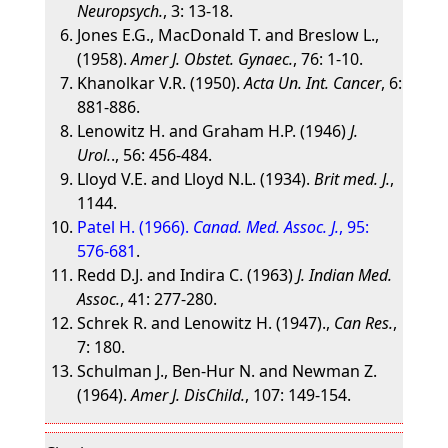
Neuropsych.
, 3: 13-18.
Jones E.G., MacDonald T. and Breslow L.,
(1958).
Amer J. Obstet. Gynaec.
, 76: 1-10.
Khanolkar V.R. (1950).
Acta Un. Int. Cancer
, 6:
881-886.
Lenowitz H. and Graham H.P. (1946)
J.
Urol.
., 56: 456-484.
Lloyd V.E. and Lloyd N.L. (1934).
Brit med. J.
,
1144.
Patel H. (1966).
Canad. Med. Assoc. J.
, 95:
576-681
.
Redd D.J. and Indira C. (1963)
J. Indian Med.
Assoc.
, 41: 277-280.
Schrek R. and Lenowitz H. (1947).,
Can Res.
,
7: 180.
Schulman J., Ben-Hur N. and Newman Z.
(1964).
Amer J. DisChild.
, 107: 149-154.