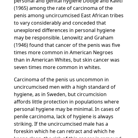
personal and genital hygiene Dodge and Kaviti
(1965) among the rate of carcinoma of the
penis among uncircumcised East African tribes
to vary considerably and conceded that
unexplored differences in personal hygiene
may be responsible. Lenowitz and Graham
(1946) found that cancer of the penis was five
times more common in American Negroes
than in American Whites, but skin cancer was
seven times more common in whites.
Carcinoma of the penis us uncommon in
uncircumcised men with a high standard of
hygiene, as in Sweden, but circumcision
affords little protection in populations where
personal hygiene may be minimal. In cases of
penile carcinoma, lack of hygiene is always
striking. If the uncircumcised male has a
foreskin which he can retract and which he