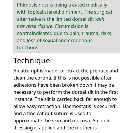
Phimosis now is being treated medically
with topical steroid ointment. The surgical
alternative is the limited dorsal slit
with
tranverse closure
. Circumcision is
contraindicated due to pain, trauma, risks,
and loss of sexual and erogenous
functions.
Technique
An attempt is made to retract the prepuce and
clean the corona. If this is not possible after
adhesions have been broken down it may be
necessary to perform the dorsal slit in the first
instance. The slit is carried back far enough to
allow easy retraction. Haemostatis is secured
and a fine cat gut suture is used to
approximate the skin and mucosa. An oplle
dressing is applied and the mother is