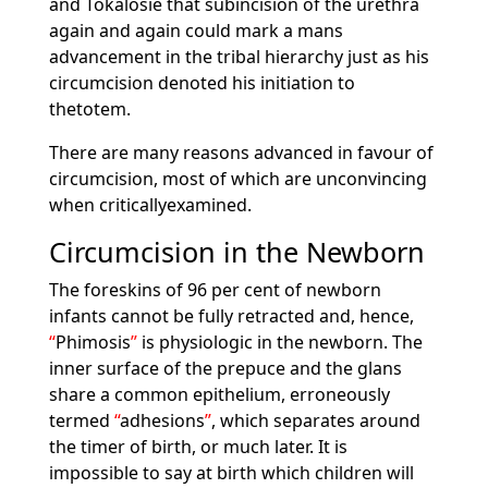
and Tokalosie that subincision of the urethra
again and again could mark a mans
advancement in the tribal hierarchy just as his
circumcision denoted his initiation to
thetotem.
There are many reasons advanced in favour of
circumcision, most of which are unconvincing
when criticallyexamined.
Circumcision in the Newborn
The foreskins of 96 per cent of newborn
infants cannot be fully retracted and, hence,
Phimosis
is physiologic in the newborn. The
inner surface of the prepuce and the glans
share a common epithelium, erroneously
termed
adhesions
, which separates around
the timer of birth, or much later. It is
impossible to say at birth which children will