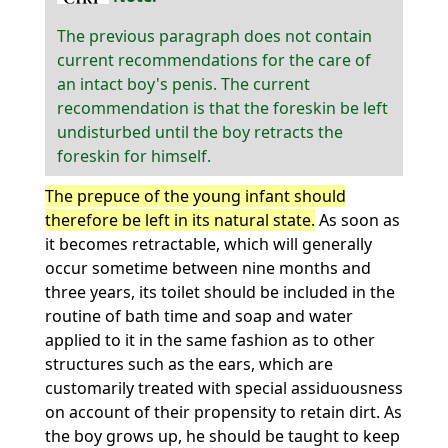
The previous paragraph does not contain
current recommendations for the care of
an intact boy's penis. The current
recommendation is that the foreskin be left
undisturbed until the boy retracts the
foreskin for himself.
The prepuce of the young infant should
therefore be left in its natural state.
As soon as
it becomes retractable, which will generally
occur sometime between nine months and
three years, its toilet should be included in the
routine of bath time and soap and water
applied to it in the same fashion as to other
structures such as the ears, which are
customarily treated with special assiduousness
on account of their propensity to retain dirt. As
the boy grows up, he should be taught to keep