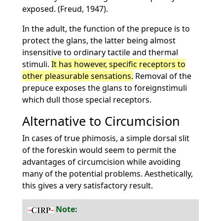
exposed. (Freud, 1947).
In the adult, the function of the prepuce is to
protect the glans, the latter being almost
insensitive to ordinary tactile and thermal
stimuli.
It has however, specific receptors to
other pleasurable sensations.
Removal of the
prepuce exposes the glans to foreignstimuli
which dull those special receptors.
Alternative to Circumcision
In cases of true phimosis, a simple dorsal slit
of the foreskin would seem to permit the
advantages of circumcision while avoiding
many of the potential problems. Aesthetically,
this gives a very satisfactory result.
Note: