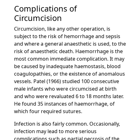
Complications of
Circumcision
Circumcision, like any other operation, is
subject to the risk of hemorrhage and sepsis
and where a general anaesthetic is used, to the
risk of anaesthetic death. Haemorrhage is the
most common immediate complication. It may
be caused by inadequate haemostasis, blood
coagulopathies, or the existence of anomalous
vessels. Patel (1966) studied 100 consecutive
male infants who were circumcised at birth
and who were revaluated 6 to 18 months later.
He found 35 instances of haemorrhage, of
which four required sutures.
Infection is also fairly common. Occasionally,
infection may lead to more serious
complications such as partial necrosis of the