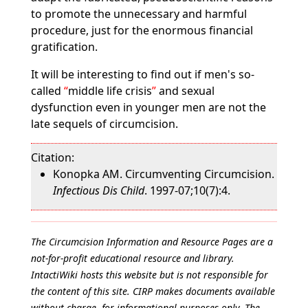
to promote the unnecessary and harmful
procedure, just for the enormous financial
gratification.
It will be interesting to find out if men's so-
called
middle life crisis
and sexual
dysfunction even in younger men are not the
late sequels of circumcision.
Citation:
Konopka AM. Circumventing Circumcision.
Infectious Dis Child
. 1997-07;10(7):4.
The Circumcision Information and Resource Pages are a
not-for-profit educational resource and library.
IntactiWiki hosts this website but is not responsible for
the content of this site. CIRP makes documents available
without charge, for informational purposes only. The