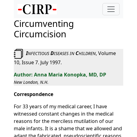
Circumventing
Circumcision
I
D
C
, Volume
NFECTIOUS
ISEASES
IN
HILDREN
10, Issue 7. July 1997.
Anna Maria Konopka, MD, DP
New London, N.H.
Correspondence
For 33 years of my medical career, I have
witnessed constant changes in the medical
reasons for the merciless mutilation of our
male infants. It is a shame that we allowed and
adapt the fabricated, pseudoscientific reasons