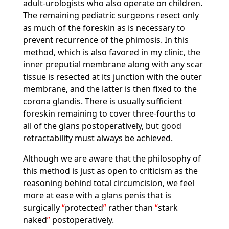
adult-urologists who also operate on children.
The remaining pediatric surgeons resect only
as much of the foreskin as is necessary to
prevent recurrence of the phimosis. In this
method, which is also favored in my clinic, the
inner preputial membrane along with any scar
tissue is resected at its junction with the outer
membrane, and the latter is then fixed to the
corona glandis. There is usually sufficient
foreskin remaining to cover three-fourths to
all of the glans postoperatively, but good
retractability must always be achieved.
Although we are aware that the philosophy of
this method is just as open to criticism as the
reasoning behind total circumcision, we feel
more at ease with a glans penis that is
surgically
protected
rather than
stark
naked
postoperatively.