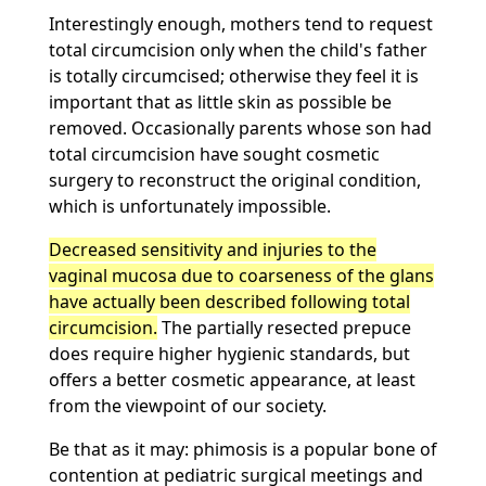
Interestingly enough, mothers tend to request
total circumcision only when the child's father
is totally circumcised; otherwise they feel it is
important that as little skin as possible be
removed. Occasionally parents whose son had
total circumcision have sought cosmetic
surgery to reconstruct the original condition,
which is unfortunately impossible.
Decreased sensitivity and injuries to the
vaginal mucosa due to coarseness of the glans
have actually been described following total
circumcision.
The partially resected prepuce
does require higher hygienic standards, but
offers a better cosmetic appearance, at least
from the viewpoint of our society.
Be that as it may: phimosis is a popular bone of
contention at pediatric surgical meetings and