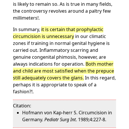
is likely to remain so. As is true in many fields,
the controversy revolves around a paltry few
millimeters!.
In summary,
it is certain that prophylactic
circumcision is unnecessary
in our climatic
zones if training in normal genital hygiene is
carried out. Inflammatory scarring and
genuine congenital phimosis, however, are
always indications for operation.
Both mother
and child are most satisfied when the prepuce
still adequately covers the glans.
In this regard,
perhaps it is appropriate to speak of a
fashion?!.
Citation:
Hofmann von Kap-herr S. Circumcision in
Germany.
Pediatr Surg Int
. 1989;4:227-8.