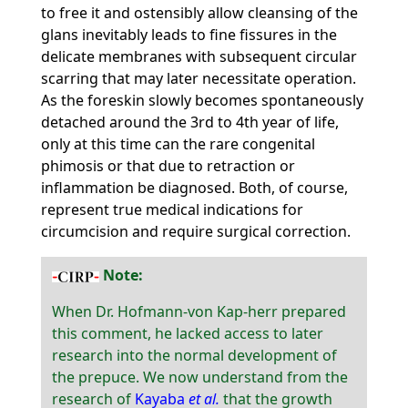
to free it and ostensibly allow cleansing of the
glans inevitably leads to fine fissures in the
delicate membranes with subsequent circular
scarring that may later necessitate operation.
As the foreskin slowly becomes spontaneously
detached around the 3rd to 4th year of life,
only at this time can the rare congenital
phimosis or that due to retraction or
inflammation be diagnosed. Both, of course,
represent true medical indications for
circumcision and require surgical correction.
Note:
When Dr. Hofmann-von Kap-herr prepared
this comment, he lacked access to later
research into the normal development of
the prepuce. We now understand from the
research of
Kayaba
et al.
that the growth