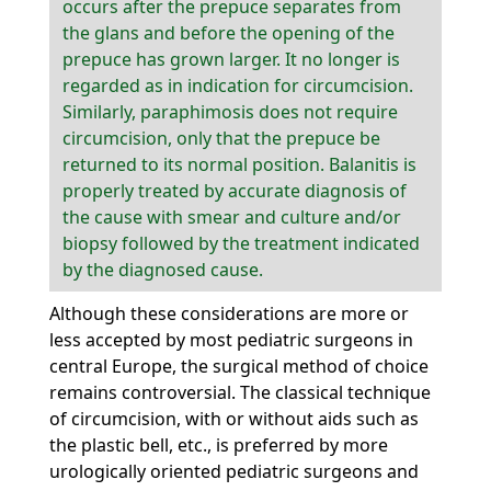
occurs after the prepuce separates from
the glans and before the opening of the
prepuce has grown larger. It no longer is
regarded as in indication for circumcision.
Similarly, paraphimosis does not require
circumcision, only that the prepuce be
returned to its normal position. Balanitis is
properly treated by accurate diagnosis of
the cause with smear and culture and/or
biopsy followed by the treatment indicated
by the diagnosed cause.
Although these considerations are more or
less accepted by most pediatric surgeons in
central Europe, the surgical method of choice
remains controversial. The classical technique
of circumcision, with or without aids such as
the plastic bell, etc., is preferred by more
urologically oriented pediatric surgeons and