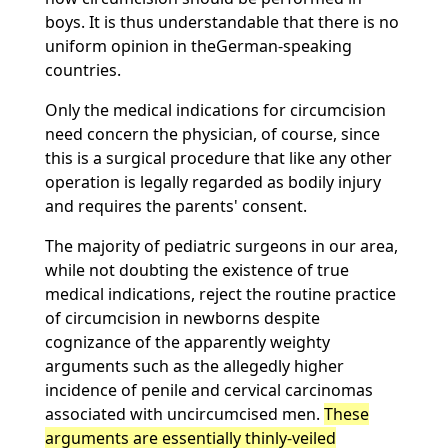
boys. It is thus understandable that there is no
uniform opinion in theGerman-speaking
countries.
Only the medical indications for circumcision
need concern the physician, of course, since
this is a surgical procedure that like any other
operation is legally regarded as bodily injury
and requires the parents' consent.
The majority of pediatric surgeons in our area,
while not doubting the existence of true
medical indications, reject the routine practice
of circumcision in newborns despite
cognizance of the apparently weighty
arguments such as the allegedly higher
incidence of penile and cervical carcinomas
associated with uncircumcised men.
These
arguments are essentially thinly-veiled