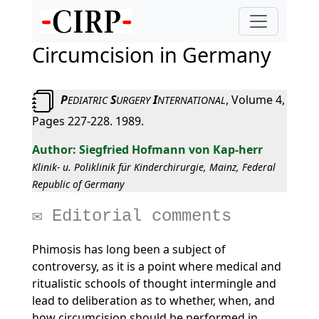
Circumcision in Germany
P
S
I
, Volume 4,
EDIATRIC
URGERY
NTERNATIONAL
Pages 227-228. 1989.
Siegfried Hofmann von Kap-herr
Klinik- u. Poliklinik für Kinderchirurgie, Mainz, Federal
Republic of Germany
Editorial comments
Phimosis has long been a subject of
controversy, as it is a point where medical and
ritualistic schools of thought intermingle and
lead to deliberation as to whether, when, and
how circumcision should be performed in