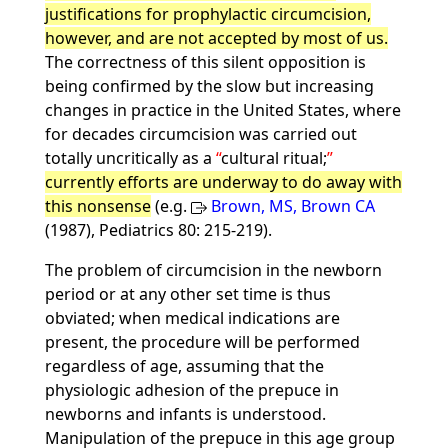
justifications for prophylactic circumcision,
however, and are not accepted by most of us.
The correctness of this silent opposition is
being confirmed by the slow but increasing
changes in practice in the United States, where
for decades circumcision was carried out
totally uncritically as a
cultural ritual;
currently efforts are underway to do away with
this nonsense
(e.g.
Brown, MS, Brown CA
(1987), Pediatrics 80: 215-219).
The problem of circumcision in the newborn
period or at any other set time is thus
obviated; when medical indications are
present, the procedure will be performed
regardless of age, assuming that the
physiologic adhesion of the prepuce in
newborns and infants is understood.
Manipulation of the prepuce in this age group