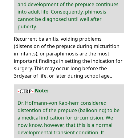
and development of the prepuce continues
into adult life. Consequently, phimosis
cannot be diagnosed until well after
puberty.
Recurrent balanitis, voiding problems
(distension of the prepuce during micturition
in infants), or paraphimosis are the most
important findings in setting the indication for
surgery. This may occur long before the
3rdyear of life, or later during school age..
Note:
Dr. Hofmann-von Kap-herr considered
distention of the prepuce (ballooning) to be
a medical indication for circumcision. We
now know, however, that this is a normal
developmental transient condition. It