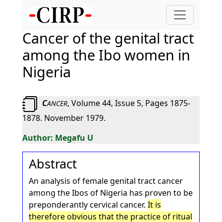
Cancer of the genital tract
among the Ibo women in
Nigeria
C
, Volume 44, Issue 5, Pages 1875-
ANCER
1878. November 1979.
Megafu U
Abstract
An analysis of female genital tract cancer
among the Ibos of Nigeria has proven to be
preponderantly cervical cancer.
It is
therefore obvious that the practice of ritual