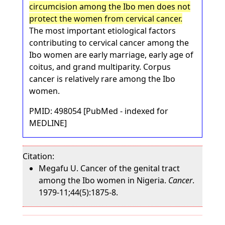
circumcision among the Ibo men does not
protect the women from cervical cancer.
The most important etiological factors
contributing to cervical cancer among the
Ibo women are early marriage, early age of
coitus, and grand multiparity. Corpus
cancer is relatively rare among the Ibo
women.
PMID: 498054 [PubMed - indexed for
MEDLINE]
Citation:
Megafu U. Cancer of the genital tract
among the Ibo women in Nigeria.
Cancer
.
1979-11;44(5):1875-8.