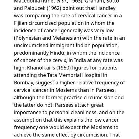
Macedonia (Kmet
et al.
, 1963). Graham, Sotto
and Paloucek (1962) point out that Handley
was comparing the rate of cervical cancer in a
Fijiian circumcised population in whom the
incidence of cancer generally was very low
(Polynesian and Melanesian) with the rate in an
uncircumcised immigrant Indian population,
predominantly Hindu, in whom the incidence
of cancer of the cervix, in India at any rate was
high. Khanolkar's (1950) figures for patients
attending the Tata Memorial Hospital in
Bombay, suggest a higher relative frequency of
cervical cancer in Moslems than in Parsees,
although the former practise circumcision and
the latter do not. Parsees attach great
importance to personal cleanliness, and on the
assumption that this explains the low cancer
frequency one would expect the Moslems to
achieve the same effect by circumcision. That