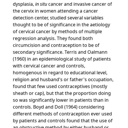
dysplasia,
in situ
cancer and invasive cancer of
the cervix in women attending a cancer
detection center, studied several variables
thought to be of significance in the aetiology
of cervical cancer by methods of multiple
regression analysis. They found both
circumcision and contraception to be of
secondary significance. Terris and Oalmann
(1960) in an epidemiological study of patients
with cervical cancer and controls,
homogenous in regard to educational level,
religion and husband's or father's occupation,
found that few used contraceptives (mostly
sheath or cap), but that the proportion doing
so was significantly lower in patients than in
controls. Boyd and Doll (1964) considering
different methods of contraception ever used
by patients and controls found that the use of
an obstructive method by either husband or