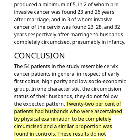
produced a minimum of 5, in 2 of whom pre-
invasive cancer was found 23 and 26 years
after marriage, and in 3 of whom invasive
cancer of the cervix was found 23, 28, and 32
years respectively after marriage to husbands
completely circumcised, presumably in infancy.
CONCLUSION
The 54 patients in the study resemble cervix
cancer patients in general in respect of early
first coitus, high parity and low socio-economic
group. In one characteristic, the circumcision
status of their husbands, they do not follow
the expected pattern.
Twenty-two per cent of
patients had husbands who were ascertained
by physical examination to be completely
circumcised and a similar proportion was
found in controls. These results do not