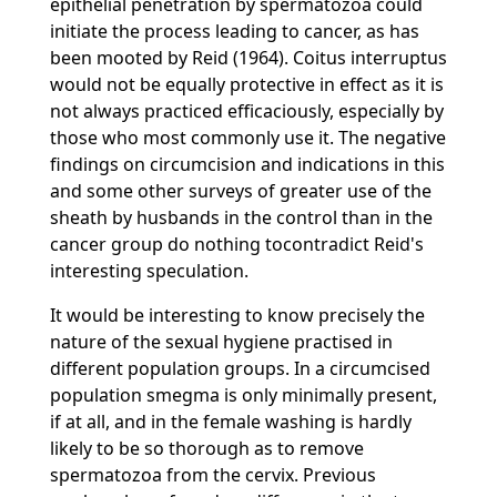
epithelial penetration by spermatozoa could
initiate the process leading to cancer, as has
been mooted by Reid (1964). Coitus interruptus
would not be equally protective in effect as it is
not always practiced efficaciously, especially by
those who most commonly use it. The negative
findings on circumcision and indications in this
and some other surveys of greater use of the
sheath by husbands in the control than in the
cancer group do nothing tocontradict Reid's
interesting speculation.
It would be interesting to know precisely the
nature of the sexual hygiene practised in
different population groups. In a circumcised
population smegma is only minimally present,
if at all, and in the female washing is hardly
likely to be so thorough as to remove
spermatozoa from the cervix. Previous