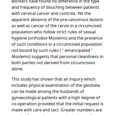
workers have found no difference in the type
and frequency of douching between patients
with cervical cancer and controls. Yet the
apparent absence of the pre-cancerous lesions
as well as cancer of the cervix in a circumcised
population who follow strict rules of sexual
hygiene (orthodox Moslems) and the presence
of such conditions in a circumcised population
not bound by such rules (
emancipated
Moslems) suggests that personal cleanliness in
both parties not derived from circumcision
alone.
This study has shown that an inquiry which
includes physical examination of the genitalia
can be made among the husbands of
gynaecological patients with a high degree of
co-operation provided that the initial request is
made with care and tact. Greater numbers are