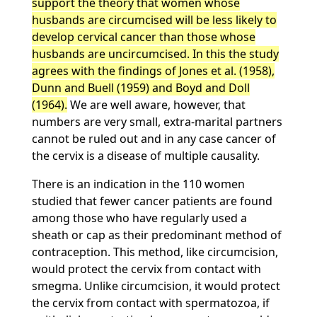
support the theory that women whose
husbands are circumcised will be less likely to
develop cervical cancer than those whose
husbands are uncircumcised. In this the study
agrees with the findings of Jones et al. (1958),
Dunn and Buell (1959) and Boyd and Doll
(1964).
We are well aware, however, that
numbers are very small, extra-marital partners
cannot be ruled out and in any case cancer of
the cervix is a disease of multiple causality.
There is an indication in the 110 women
studied that fewer cancer patients are found
among those who have regularly used a
sheath or cap as their predominant method of
contraception. This method, like circumcision,
would protect the cervix from contact with
smegma. Unlike circumcision, it would protect
the cervix from contact with spermatozoa, if