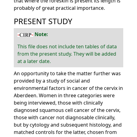
that where the foreskin is present its length is
probably of great practical importance.
PRESENT STUDY
Note:
This file does not include ten tables of data
from the present study. They will be added
at a later date.
An opportunity to take the matter further was
provided by a study of social and
environmental factors in cancer of the cervix in
Aberdeen. Women in three categories were
being interviewed, those with clinically
diagnosed squamous cell cancer of the cervix,
those with cancer not diagnosable clinically,
but by cytology and subsequent histology, and
matched controls for the latter, chosen from