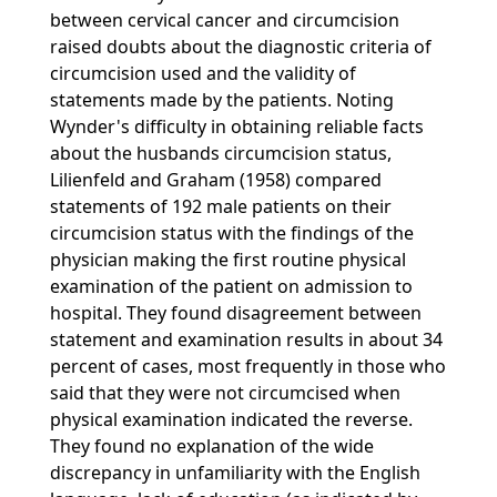
between cervical cancer and circumcision
raised doubts about the diagnostic criteria of
circumcision used and the validity of
statements made by the patients. Noting
Wynder's difficulty in obtaining reliable facts
about the husbands circumcision status,
Lilienfeld and Graham (1958) compared
statements of 192 male patients on their
circumcision status with the findings of the
physician making the first routine physical
examination of the patient on admission to
hospital. They found disagreement between
statement and examination results in about 34
percent of cases, most frequently in those who
said that they were not circumcised when
physical examination indicated the reverse.
They found no explanation of the wide
discrepancy in unfamiliarity with the English