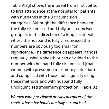
Table VI (g) shows the interval from first coitus
to first attendance at the hospital for patients
with husbands in the 3 circumcision
categories. Although the difference between
the fully circumcised and fully uncircumcised
groups is in the direction of a longer interval
where the husband is fully circumcised the
numbers are obviously too small for
significance. The difference disappears if those
regularly using a sheath or cap or added to the
number with husband fully circumcised (that is
women with presumed maximum protection)
and compared with those not regularly using
these methods and with husband fully
uncircumcised (minimum protection) (Table IX)
Women with pre-clinical or clinical cancer of the
cervix whose husbands are fully circumcised