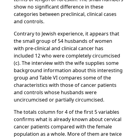
show no significant difference in these
categories between preclinical, clinical cases
and controls.
Contrary to Jewish experience, it appears that
the small group of 54 husbands of women
with pre-clinical and clinical cancer has
included 12 who were completely circumcised
(c). The interview with the wife supplies some
background information about this interesting
group and Table VI compares some of the
characteristics with those of cancer patients
and controls whose husbands were
uncircumcised or partially circumcised.
The totals column for 4 of the first 5 variables
confirms what is already known about cervical
cancer patients compared with the female
population as a whole. More of them are twice