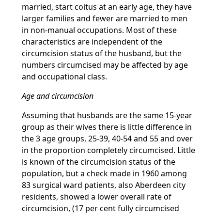
married, start coitus at an early age, they have
larger families and fewer are married to men
in non-manual occupations. Most of these
characteristics are independent of the
circumcision status of the husband, but the
numbers circumcised may be affected by age
and occupational class.
Age and circumcision
Assuming that husbands are the same 15-year
group as their wives there is little difference in
the 3 age groups, 25-39, 40-54 and 55 and over
in the proportion completely circumcised. Little
is known of the circumcision status of the
population, but a check made in 1960 among
83 surgical ward patients, also Aberdeen city
residents, showed a lower overall rate of
circumcision, (17 per cent fully circumcised