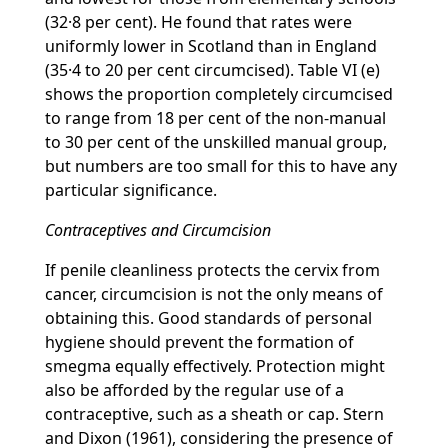
(32·8 per cent). He found that rates were
uniformly lower in Scotland than in England
(35·4 to 20 per cent circumcised). Table VI (e)
shows the proportion completely circumcised
to range from 18 per cent of the non-manual
to 30 per cent of the unskilled manual group,
but numbers are too small for this to have any
particular significance.
Contraceptives and Circumcision
If penile cleanliness protects the cervix from
cancer, circumcision is not the only means of
obtaining this. Good standards of personal
hygiene should prevent the formation of
smegma equally effectively. Protection might
also be afforded by the regular use of a
contraceptive, such as a sheath or cap. Stern
and Dixon (1961), considering the presence of