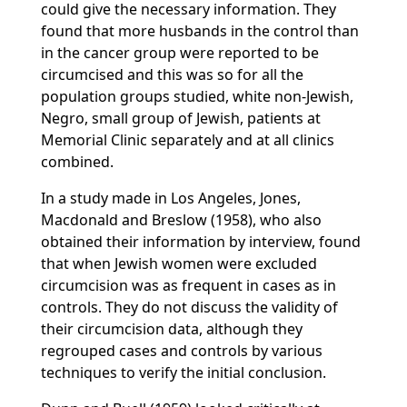
could give the necessary information. They
found that more husbands in the control than
in the cancer group were reported to be
circumcised and this was so for all the
population groups studied, white non-Jewish,
Negro, small group of Jewish, patients at
Memorial Clinic separately and at all clinics
combined.
In a study made in Los Angeles, Jones,
Macdonald and Breslow (1958), who also
obtained their information by interview, found
that when Jewish women were excluded
circumcision was as frequent in cases as in
controls. They do not discuss the validity of
their circumcision data, although they
regrouped cases and controls by various
techniques to verify the initial conclusion.