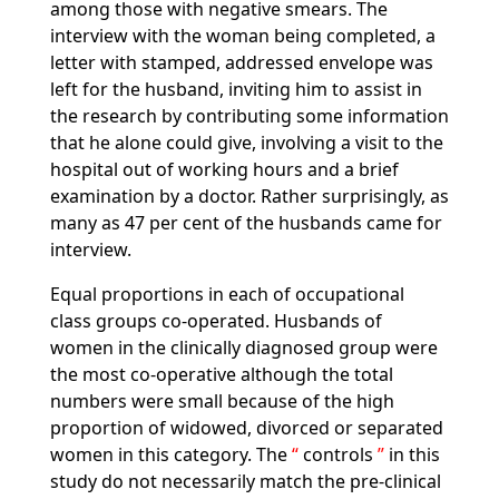
among those with negative smears. The
interview with the woman being completed, a
letter with stamped, addressed envelope was
left for the husband, inviting him to assist in
the research by contributing some information
that he alone could give, involving a visit to the
hospital out of working hours and a brief
examination by a doctor. Rather surprisingly, as
many as 47 per cent of the husbands came for
interview.
Equal proportions in each of occupational
class groups co-operated. Husbands of
women in the clinically diagnosed group were
the most co-operative although the total
numbers were small because of the high
proportion of widowed, divorced or separated
women in this category. The
controls
in this
study do not necessarily match the pre-clinical