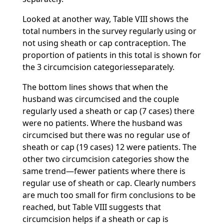
Looked at another way, Table VIII shows the
total numbers in the survey regularly using or
not using sheath or cap contraception. The
proportion of patients in this total is shown for
the 3 circumcision categoriesseparately.
The bottom lines shows that when the
husband was circumcised and the couple
regularly used a sheath or cap (7 cases) there
were no patients. Where the husband was
circumcised but there was no regular use of
sheath or cap (19 cases) 12 were patients. The
other two circumcision categories show the
same trend—fewer patients where there is
regular use of sheath or cap. Clearly numbers
are much too small for firm conclusions to be
reached, but Table VIII suggests that
circumcision helps if a sheath or cap is