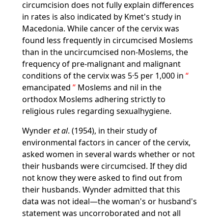
circumcision does not fully explain differences
in rates is also indicated by Kmet's study in
Macedonia. While cancer of the cervix was
found less frequently in circumcised Moslems
than in the uncircumcised non-Moslems, the
frequency of pre-malignant and malignant
conditions of the cervix was 5·5 per 1,000 in
emancipated
Moslems and nil in the
orthodox Moslems adhering strictly to
religious rules regarding sexualhygiene.
Wynder
et al
. (1954), in their study of
environmental factors in cancer of the cervix,
asked women in several wards whether or not
their husbands were circumcised. If they did
not know they were asked to find out from
their husbands. Wynder admitted that this
data was not ideal—the woman's or husband's
statement was uncorroborated and not all