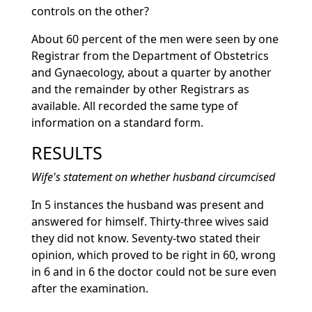
controls on the other?
About 60 percent of the men were seen by one
Registrar from the Department of Obstetrics
and Gynaecology, about a quarter by another
and the remainder by other Registrars as
available. All recorded the same type of
information on a standard form.
RESULTS
Wife's statement on whether husband circumcised
In 5 instances the husband was present and
answered for himself. Thirty-three wives said
they did not know. Seventy-two stated their
opinion, which proved to be right in 60, wrong
in 6 and in 6 the doctor could not be sure even
after the examination.