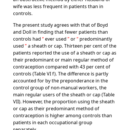
wife was less frequent in patients than in
controls.
The present study agrees with that of Boyd
and Doll in finding that fewer patients than
controls had
ever used
or
predominantly
used
a sheath or cap. Thirteen per cent of the
patients reported the use of a sheath or cap as
their predominant or main regular method of
contraception compared with 43 per cent of
controls (Table VI f). The difference is partly
accounted for by the preponderance in the
control group of non-manual workers, the
main regular users of the sheath or cap (Table
VII). However, the proportion using the sheath
or cap as their predominant method of
contraception is higher among controls than
patients in each occupational group
separately.