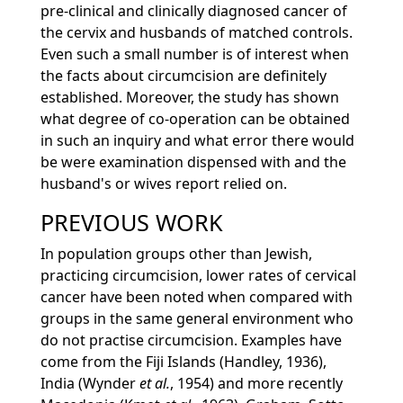
pre-clinical and clinically diagnosed cancer of
the cervix and husbands of matched controls.
Even such a small number is of interest when
the facts about circumcision are definitely
established. Moreover, the study has shown
what degree of co-operation can be obtained
in such an inquiry and what error there would
be were examination dispensed with and the
husband's or wives report relied on.
PREVIOUS WORK
In population groups other than Jewish,
practicing circumcision, lower rates of cervical
cancer have been noted when compared with
groups in the same general environment who
do not practise circumcision. Examples have
come from the Fiji Islands (Handley, 1936),
India (Wynder
et al.
, 1954) and more recently