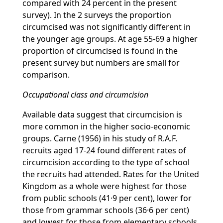
compared with 24 percent in the present
survey). In the 2 surveys the proportion
circumcised was not significantly different in
the younger age groups. At age 55-69 a higher
proportion of circumcised is found in the
present survey but numbers are small for
comparison.
Occupational class and circumcision
Available data suggest that circumcision is
more common in the higher socio-economic
groups. Carne (1956) in his study of R.A.F.
recruits aged 17-24 found different rates of
circumcision according to the type of school
the recruits had attended. Rates for the United
Kingdom as a whole were highest for those
from public schools (41·9 per cent), lower for
those from grammar schools (36·6 per cent)
and lowest for those from elementary schools