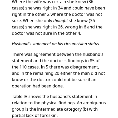
Where the wife was certain she knew (36
cases) she was right in 34 and could have been
right in the other 2 where the doctor was not
sure. When she only
thought
she knew (36
cases) she was right in 26, wrong in 6 and the
doctor was not sure in the other 4.
Husband's statement on his circumcision status
There was agreement between the husband's
statement and the doctor's findings in 85 of
the 110 cases. In 5 there was disagreement,
and in the remaining 20 either the man did not
know or the doctor could not be sure if an
operation had been done.
Table IV shows the husband's statement in
relation to the physical findings. An ambiguous
group is the intermediate category (b) with
partial lack of foreskin.