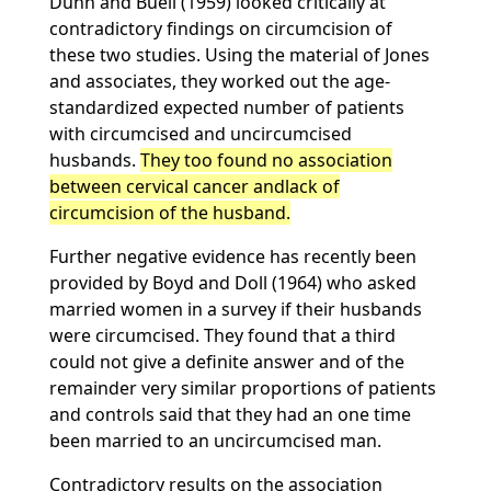
Dunn and Buell (1959) looked critically at
contradictory findings on circumcision of
these two studies. Using the material of Jones
and associates, they worked out the age-
standardized expected number of patients
with circumcised and uncircumcised
husbands.
They too found no association
between cervical cancer andlack of
circumcision of the husband.
Further negative evidence has recently been
provided by Boyd and Doll (1964) who asked
married women in a survey if their husbands
were circumcised. They found that a third
could not give a definite answer and of the
remainder very similar proportions of patients
and controls said that they had an one time
been married to an uncircumcised man.
Contradictory results on the association