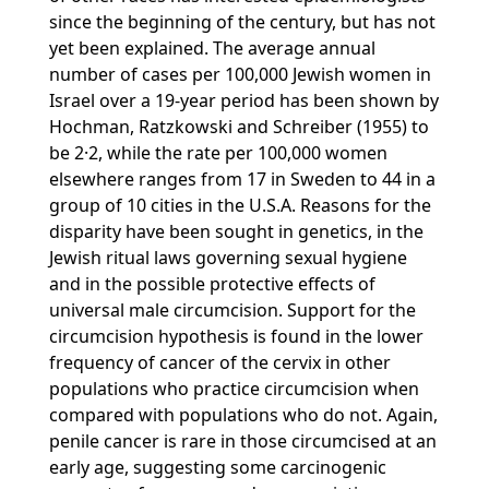
since the beginning of the century, but has not
yet been explained. The average annual
number of cases per 100,000 Jewish women in
Israel over a 19-year period has been shown by
Hochman, Ratzkowski and Schreiber (1955) to
be 2·2, while the rate per 100,000 women
elsewhere ranges from 17 in Sweden to 44 in a
group of 10 cities in the U.S.A. Reasons for the
disparity have been sought in genetics, in the
Jewish ritual laws governing sexual hygiene
and in the possible protective effects of
universal male circumcision. Support for the
circumcision hypothesis is found in the lower
frequency of cancer of the cervix in other
populations who practice circumcision when
compared with populations who do not. Again,
penile cancer is rare in those circumcised at an
early age, suggesting some carcinogenic