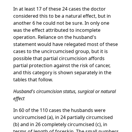
In at least 17 of these 24 cases the doctor
considered this to be a natural effect, but in
another 6 he could not be sure. In only one
was the effect attributed to incomplete
operation. Reliance on the husband's
statement would have relegated most of these
cases to the uncircumcised group, but it is
possible that partial circumcision affords
partial protection against the risk of cancer,
and this category is shown separately in the
tables that follow.
Husband's circumcision status, surgical or natural
effect
In 60 of the 110 cases the husbands were
uncircumcised (a), in 24 partially circumcised
(b) and in 26 completely circumcised (c), in
terms of length of foreskin. The small numbers