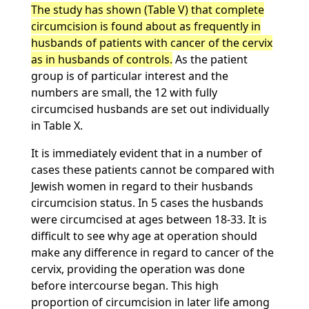
The study has shown (Table V) that complete
circumcision is found about as frequently in
husbands of patients with cancer of the cervix
as in husbands of controls.
As the patient
group is of particular interest and the
numbers are small, the 12 with fully
circumcised husbands are set out individually
in Table X.
It is immediately evident that in a number of
cases these patients cannot be compared with
Jewish women in regard to their husbands
circumcision status. In 5 cases the husbands
were circumcised at ages between 18-33. It is
difficult to see why age at operation should
make any difference in regard to cancer of the
cervix, providing the operation was done
before intercourse began. This high
proportion of circumcision in later life among