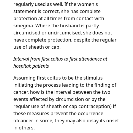
regularly used as well. If the women's
statement is correct, she has complete
protection at all times from contact with
smegma. Where the husband is partly
circumcised or uncircumcised, she does not
have complete protection, despite the regular
use of sheath or cap.
Interval from first coitus to first attendance at
hospital: patients
Assuming first coitus to be the stimulus
initiating the process leading to the finding of
cancer, how is the interval between the two
events affected by circumcision or by the
regular use of sheath or cap contraception) If
these measures prevent the occurrence
ofcancer in some, they may also delay its onset
in others.