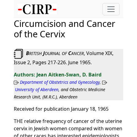
Circumcision and Cancer
of the Cervix
B
J
C
, Volume XIX,
RITISH
OURNAL
OF
ANCER
Issue 2, Pages 217-226. June 1965.
Jean Aitken-Swan, D. Baird
Department of Obstetrics and Gynecology
,
University of Aberdeen
, and Obstetric Medicine
Research Unit, (M.R.C.), Aberdeen
Received for publication January 18, 1965
THE relative frequency of cancer of the uterine
cervix in Jewish women compared with women
of other races has interested epidemiologists