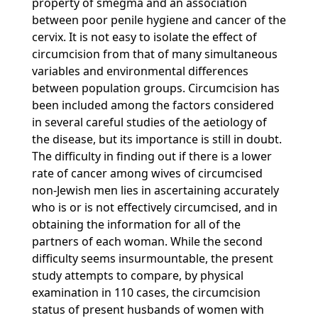
property of smegma and an association
between poor penile hygiene and cancer of the
cervix. It is not easy to isolate the effect of
circumcision from that of many simultaneous
variables and environmental differences
between population groups. Circumcision has
been included among the factors considered
in several careful studies of the aetiology of
the disease, but its importance is still in doubt.
The difficulty in finding out if there is a lower
rate of cancer among wives of circumcised
non-Jewish men lies in ascertaining accurately
who is or is not effectively circumcised, and in
obtaining the information for all of the
partners of each woman. While the second
difficulty seems insurmountable, the present
study attempts to compare, by physical
examination in 110 cases, the circumcision
status of present husbands of women with