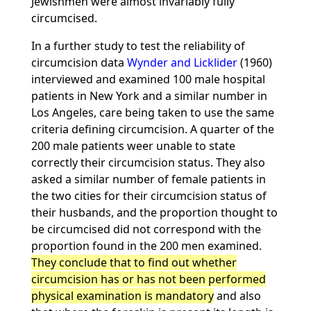
Jewishmen were almost invariably fully
circumcised.
In a further study to test the reliability of
circumcision data
Wynder and Licklider
(1960)
interviewed and examined 100 male hospital
patients in New York and a similar number in
Los Angeles, care being taken to use the same
criteria defining circumcision. A quarter of the
200 male patients weer unable to state
correctly their circumcision status. They also
asked a similar number of female patients in
the two cities for their circumcision status of
their husbands, and the proportion thought to
be circumcised did not correspond with the
proportion found in the 200 men examined.
They conclude that to find out whether
circumcision has or has not been performed
physical examination is mandatory
and also