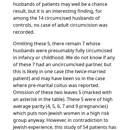
husbands of patients may well be a chance
result, but it is an interesting finding, for
among the 14 circumcised husbands of
controls, no case of adult circumcision was
recorded.
Omitting these 5, there remain 7 whose
husbands were presumably fully circumcised
in infancy or childhood. We do not know if any
of these 7 had an uncircumcised partner, but
this is likely in one case (the twice-married
patient) and may have been so in the case
where pre-marital coitus was reported.
Omission of these two leaves 5 (marked with
an asterisk in the table). These 5 were of high
average parity (4, 5, 6, 7 and 9 pregnancies)
which puts non-Jewish women in a high risk
group anyway. However, in contradiction to
Jewish experience, this study of 54 patients has