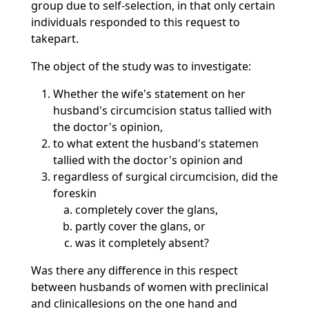
group due to self-selection, in that only certain
individuals responded to this request to
takepart.
The object of the study was to investigate:
Whether the wife's statement on her
husband's circumcision status tallied with
the doctor's opinion,
to what extent the husband's statemen
tallied with the doctor's opinion and
regardless of surgical circumcision, did the
foreskin
completely cover the glans,
partly cover the glans, or
was it completely absent?
Was there any difference in this respect
between husbands of women with preclinical
and clinicallesions on the one hand and