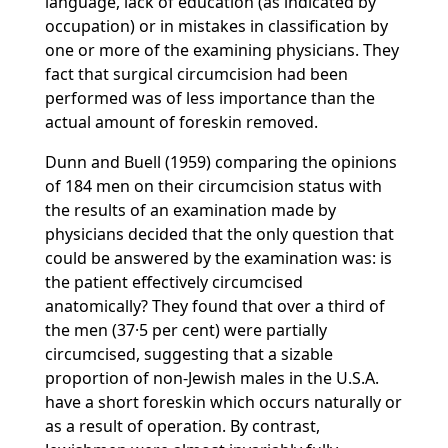
language, lack of education (as indicated by
occupation) or in mistakes in classification by
one or more of the examining physicians. They
fact that surgical circumcision had been
performed was of less importance than the
actual amount of foreskin removed.
Dunn and Buell (1959) comparing the opinions
of 184 men on their circumcision status with
the results of an examination made by
physicians decided that the only question that
could be answered by the examination was: is
the patient effectively circumcised
anatomically? They found that over a third of
the men (37·5 per cent) were partially
circumcised, suggesting that a sizable
proportion of non-Jewish males in the U.S.A.
have a short foreskin which occurs naturally or
as a result of operation. By contrast,