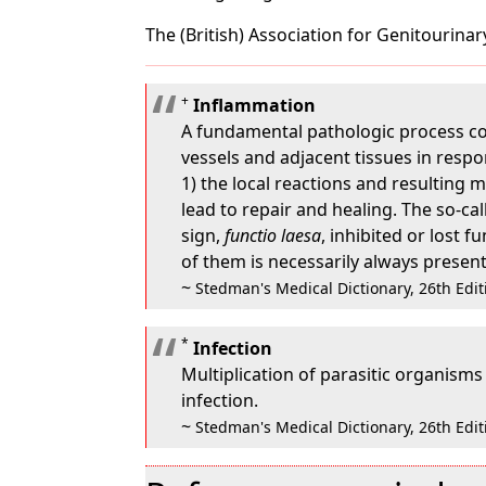
The (British) Association for Genitourinar
+
Inflammation
A fundamental pathologic process con
vessels and adjacent tissues in respo
1) the local reactions and resulting 
lead to repair and healing. The so-ca
sign,
functio laesa
, inhibited or lost 
of them is necessarily always present
~
Stedman's Medical Dictionary, 26th Edit
*
Infection
Multiplication of parasitic organisms 
infection.
~
Stedman's Medical Dictionary, 26th Edit