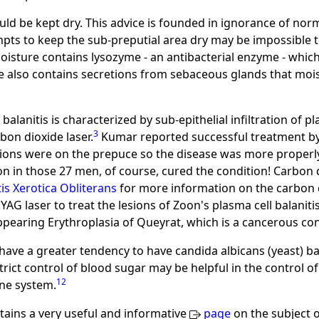
ould be kept dry. This advice is founded in ignorance of n
pts to keep the sub-preputial area dry may be impossible
oisture contains lysozyme - an antibacterial enzyme - which
 also contains secretions from sebaceous glands that mois
balanitis is characterized by sub-epithelial infiltration of 
3
bon dioxide laser.
Kumar reported successful treatment by
sions were on the prepuce so the disease was more properly 
 in those 27 men, of course, cured the condition! Carbon di
tis Xerotica Obliterans
for more information on the carbon di
AG laser to treat the lesions of Zoon's plasma cell balaniti
ppearing Erythroplasia of Queyrat, which is a cancerous con
ve a greater tendency to have candida albicans (yeast) bal
trict control of blood sugar may be helpful in the control of 
12
ne system.
ains a very useful and informative
page
on the subject o