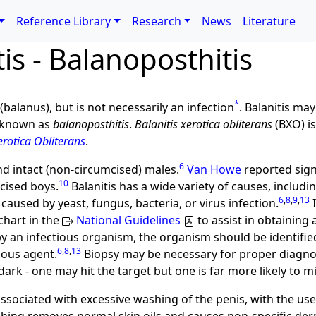
Reference Library
Research
News
Literature
tis - Balanoposthitis
*
(balanus), but is not necessarily an infection
. Balanitis ma
s known as
balanoposthitis
.
Balanitis xerotica obliterans
(BXO) is
erotica Obliterans
.
6
nd intact (non-circumcised) males.
Van Howe
reported sign
10
cised boys.
Balanitis has a wide variety of causes, includin
6
,
8
,
9
,
13
caused by yeast, fungus, bacteria, or virus infection.
I
chart in the
National Guidelines
to assist in obtaining 
by an infectious organism, the organism should be identifi
6
,
8
,
13
ious agent.
Biopsy may be necessary for proper diagno
 dark - one may hit the target but one is far more likely to mi
ssociated with excessive washing of the penis, with the use 