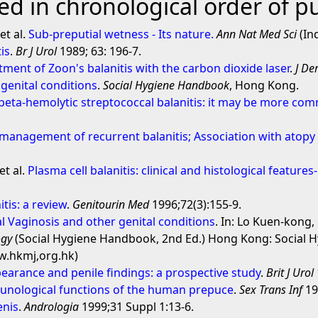
d in chronological order of pu
et al.
Sub-preputial wetness - Its nature.
Ann Nat Med Sci
(Ind
tis
.
Br J Urol
1989; 63: 196-7.
tment of Zoon's balanitis with the carbon dioxide laser
.
J De
 genital conditions
.
Social Hygiene Handbook
, Hong Kong.
beta-hemolytic streptococcal balanitis: it may be more co
d management of recurrent balanitis; Association with atopy
t al.
Plasma cell balanitis: clinical and histological feature
tis: a review
.
Genitourin Med
1996;72(3):155-9.
ial Vaginosis and other genital conditions
. In: Lo Kuen-kong,
ogy
(Social Hygiene Handbook, 2nd Ed.) Hong Kong: Social H
ww.hkmj,org.hk)
ppearance and penile findings: a prospective study
.
Brit J Urol
nological functions of the human prepuce
.
Sex Trans Inf
19
enis
.
Andrologia
1999;31 Suppl 1:13-6.