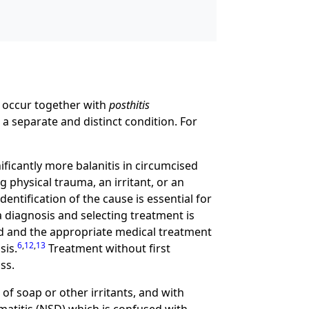
y occur together with
posthitis
 a separate and distinct condition. For
ificantly more balanitis in circumcised
g physical trauma, an irritant, or an
dentification of the cause is essential for
a diagnosis and selecting treatment is
ed and the appropriate medical treatment
6
,
12
,
13
sis.
Treatment without first
ss.
of soap or other irritants, and with