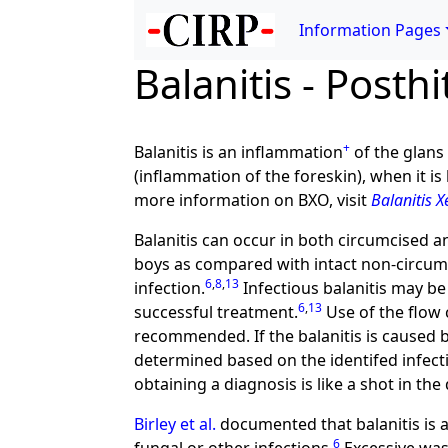
Information Pages
Balanitis - Posthi
+
Balanitis is an inflammation
of the glans 
(inflammation of the foreskin), when it i
more information on BXO, visit
Balanitis X
Balanitis can occur in both circumcised a
boys as compared with intact non-circum
6
,
8
,
13
infection.
Infectious balanitis may be 
6
,
13
successful treatment.
Use of the flow 
recommended. If the balanitis is caused 
determined based on the identifed infect
obtaining a diagnosis is like a shot in the
Birley et al.
documented that balanitis is a
6