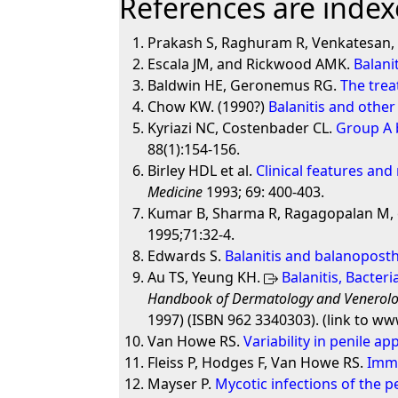
References are indexe
Prakash S, Raghuram R, Venkatesan, 
Escala JM, and Rickwood AMK.
Balani
Baldwin HE, Geronemus RG.
The trea
Chow KW. (1990?)
Balanitis and other
Kyriazi NC, Costenbader CL.
Group A 
88(1):154-156.
Birley HDL et al.
Clinical features an
Medicine
1993; 69: 400-403.
Kumar B, Sharma R, Ragagopalan M, e
1995;71:32-4.
Edwards S.
Balanitis and balanoposthi
Au TS, Yeung KH.
Balanitis, Bacter
Handbook of Dermatology and Venerol
1997) (ISBN 962 3340303). (link to w
Van Howe RS.
Variability in penile a
Fleiss P, Hodges F, Van Howe RS.
Immu
Mayser P.
Mycotic infections of the p