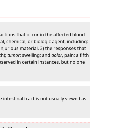
ctions that occur in the affected blood
l, chemical, or biologic agent, including:
injurious material, 3) the responses that
th);
tumor
; swelling; and
dolor
, pain; a fifth
bserved in certain instances, but no one
 intestinal tract is not usually viewed as