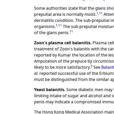
Some authorities state that the glans sh
1
,
11
preputial area is normally moist.
Attem
dermatitis condition. The sub-preputial m
1
,
11
organisms.
The sub-preputial moisture
11
of the glans penis.
Zoon's plasma cell balanitis.
Plasma cell 
treatment of Zoon's balanitis with the car
reported by Kumar the location of the le
Amputation of the prepuce by circumcision
3
likely to be more satisfactory.
See
Balani
al.
reported successful use of the Erbium:Y
must be distinguished from the similar a
Yeast balanitis.
Some diabetic men may ha
limiting intake of sugar and alcohol and s
penis may indicate a compromised immu
The Hong Kong Medical Association maint