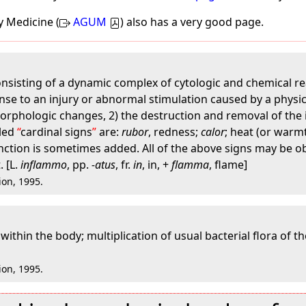
y Medicine (
AGUM
) also has a very good page.
sisting of a dynamic complex of cytologic and chemical rea
nse to an injury or abnormal stimulation caused by a physica
morphologic changes, 2) the destruction and removal of the 
lled
cardinal signs
are:
rubor
, redness;
calor
; heat (or warm
function is sometimes added. All of the above signs may be o
. [L.
inflammo
, pp.
-atus
, fr.
in
, in, +
flamma
, flame]
ion, 1995.
within the body; multiplication of usual bacterial flora of the
ion, 1995.