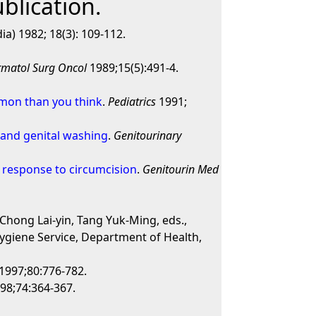
blication.
ia) 1982; 18(3): 109-112.
rmatol Surg Oncol
1989;15(5):491-4.
mmon than you think
.
Pediatrics
1991;
 and genital washing
.
Genitourinary
s- response to circumcision
.
Genitourin Med
 Chong Lai-yin, Tang Yuk-Ming, eds.,
ygiene Service, Department of Health,
1997;80:776-782.
98;74:364-367.