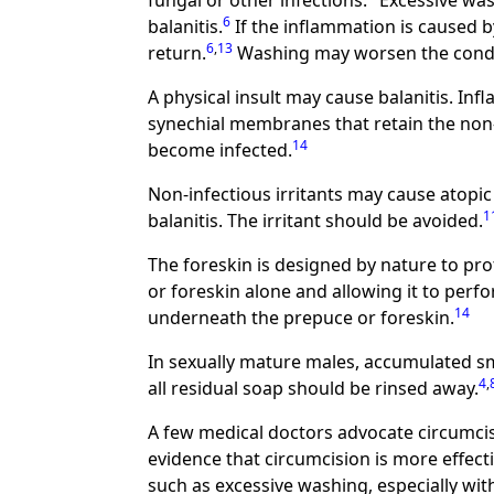
fungal or other infections.
Excessive was
6
balanitis.
If the inflammation is caused b
6
,
13
return.
Washing may worsen the condi
A physical insult may cause balanitis. I
synechial membranes that retain the non
14
become infected.
Non-infectious irritants may cause atopic 
1
balanitis. The irritant should be avoided.
The foreskin is designed by nature to pro
or foreskin alone and allowing it to perf
14
underneath the prepuce or foreskin.
In sexually mature males, accumulated s
4
,
all residual soap should be rinsed away.
A few medical doctors advocate circumcis
evidence that circumcision is more effecti
such as excessive washing, especially wit