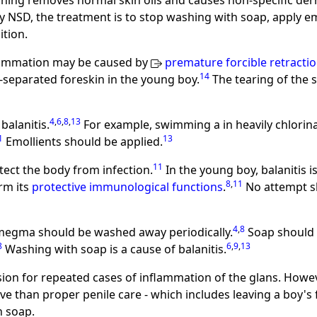
hing removes normal skin oils and causes non-specific derm
y NSD, the treatment is to stop washing with soap, apply emo
tion.
nflammation may be caused by
premature forcible retracti
14
-separated foreskin in the young boy.
The tearing of the 
4
,
6
,
8
,
13
balanitis.
For example, swimming a in heavily chlori
1
13
Emollients should be applied.
11
tect the body from infection.
In the young boy, balanitis 
8
,
11
orm its
protective immunological functions
.
No attempt s
4
,
8
megma should be washed away periodically.
Soap should b
8
6
,
9
,
13
Washing with soap is a cause of balanitis.
ion for repeated cases of inflammation of the glans. Howe
ve than proper penile care - which includes leaving a boy's 
h soap.