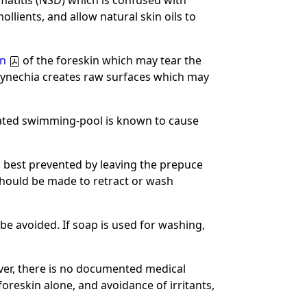
atitis (NSD) which is confused with
llients, and allow natural skin oils to
on
of the foreskin which may tear the
synechia creates raw surfaces which may
nated swimming-pool is known to cause
is best prevented by leaving the prepuce
hould be made to retract or wash
e avoided. If soap is used for washing,
ver, there is no documented medical
foreskin alone, and avoidance of irritants,