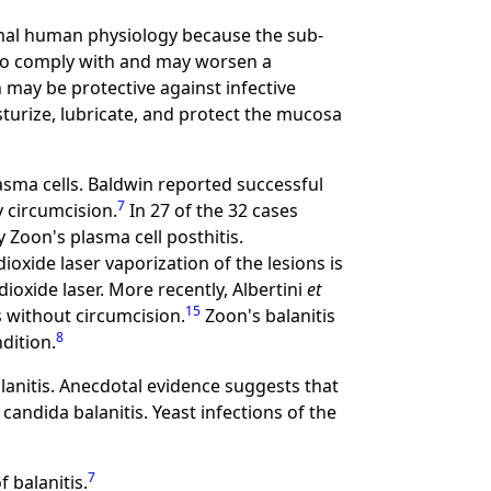
ormal human physiology because the sub-
 to comply with and may worsen a
 may be protective against infective
turize, lubricate, and protect the mucosa
plasma cells. Baldwin reported successful
7
 circumcision.
In 27 of the 32 cases
Zoon's plasma cell posthitis.
oxide laser vaporization of the lesions is
oxide laser. More recently, Albertini
et
15
s without circumcision.
Zoon's balanitis
8
dition.
anitis. Anecdotal evidence suggests that
candida balanitis. Yeast infections of the
7
f balanitis.