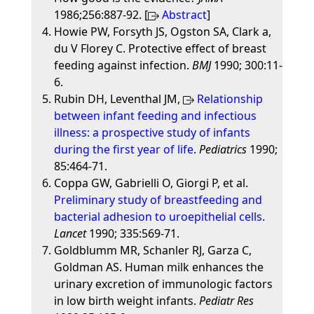
1986;256:887-92. [
Abstract
]
Howie PW, Forsyth JS, Ogston SA, Clark a,
du V Florey C. Protective effect of breast
feeding against infection.
BMJ
1990; 300:11-
6.
Rubin DH, Leventhal JM,
Relationship
between infant feeding and infectious
illness: a prospective study of infants
during the first year of life
.
Pediatrics
1990;
85:464-71.
Coppa GW, Gabrielli O, Giorgi P, et al.
Preliminary study of breastfeeding and
bacterial adhesion to uroepithelial cells
.
Lancet
1990; 335:569-71.
Goldblumm MR, Schanler RJ, Garza C,
Goldman AS. Human milk enhances the
urinary excretion of immunologic factors
in low birth weight infants.
Pediatr Res