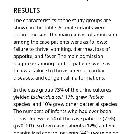
RESULTS
The characteristics of the study groups are
shown in the Table. All male infants were
uncircumcised. The main causes of admission
among the case patients were as follows:
failure to thrive, vomiting, diarrhea, loss of
appetite, and fever. The main admission
diagnoses among control patients were as
follows: failure to thrive, anemia, cardiac
diseases, and congenital malformations.
In the case group 73% of the urine cultures
yielded
Escherichia coli
, 17% grew
Proteus
species, and 10% grew other bacterial species.
The numbers of infants who had ever been
breast fed were 64 of the case patients (73%)
(p<0.001). Sixteen case patients (12%) and 56
hospitalized control patients (44%) were being