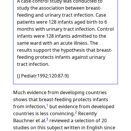
A case-control study was conducted to
study the association between breast-
feeding and urinary tract infection. Case
patients were 128 infants aged birth to 6
months with urinary tract infection. Control
infants were 128 infants admitted to the
same ward with an acute illness. The
results support the hypothesis that breast-
feeding protects infants against urinary
tract infection.
(J Pediatr1992;120:87-9)
Much evidence from developing countries
shows that breast-feeding protects infants
1
from infection,
but evidence from developed
2
countries is less convincing.
Recently
3
Bauchner et al.
reviewed a selection of 20
studies on this subject written in English since