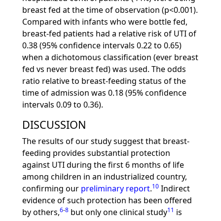
breast fed at the time of observation (p<0.001).
Compared with infants who were bottle fed,
breast-fed patients had a relative risk of UTI of
0.38 (95% confidence intervals 0.22 to 0.65)
when a dichotomous classification (ever breast
fed vs never breast fed) was used. The odds
ratio relative to breast-feeding status of the
time of admission was 0.18 (95% confidence
intervals 0.09 to 0.36).
DISCUSSION
The results of our study suggest that breast-
feeding provides substantial protection
against UTI during the first 6 months of life
among children in an industrialized country,
10
confirming our
preliminary report
.
Indirect
evidence of such protection has been offered
6
-
8
11
by others,
but only one clinical study
is