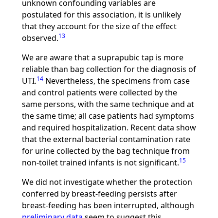
unknown confounding variables are
postulated for this association, it is unlikely
that they account for the size of the effect
13
observed.
We are aware that a suprapubic tap is more
reliable than bag collection for the diagnosis of
14
UTI.
Nevertheless, the specimens from case
and control patients were collected by the
same persons, with the same technique and at
the same time; all case patients had symptoms
and required hospitalization. Recent data show
that the external bacterial contamination rate
for urine collected by the bag technique from
15
non-toilet trained infants is not significant.
We did not investigate whether the protection
conferred by breast-feeding persists after
breast-feeding has been interrupted, although
preliminary data
seem to suggest this