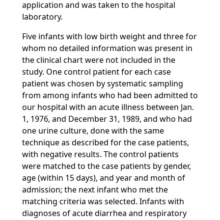
application and was taken to the hospital
laboratory.
Five infants with low birth weight and three for
whom no detailed information was present in
the clinical chart were not included in the
study. One control patient for each case
patient was chosen by systematic sampling
from among infants who had been admitted to
our hospital with an acute illness between Jan.
1, 1976, and December 31, 1989, and who had
one urine culture, done with the same
technique as described for the case patients,
with negative results. The control patients
were matched to the case patients by gender,
age (within 15 days), and year and month of
admission; the next infant who met the
matching criteria was selected. Infants with
diagnoses of acute diarrhea and respiratory