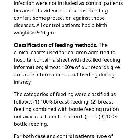
infection were not included as control patients
because of evidence that breast-feeding
confers some protection against those
diseases. All control patients had a birth
weight >2500 gm.
Classification of feeding methods.
The
clinical charts used for children admitted to
hospital contain a sheet with detailed feeding
information; almost 100% of our records give
accurate information about feeding during
infancy.
The categories of feeding were classified as
follows: (1) 100% breast-feeding; (2) breast-
feeding combined with bottle feeding (ration
not available from the records); and (3) 100%
bottle feeding.
For both case and control patients, type of