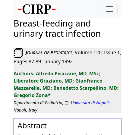
Breast-feeding and
urinary tract infection
J
P
, Volume 120, Issue 1,
OURNAL
OF
EDIATRICS
Pages 87-89. January 1992.
Alfredo Pisacane, MD, MSc;
Liberatore Graziano, MD; Gianfranco
Mazzarella, MD; Benedetto Scarpellino, MD;
Gregorio Zona*
Dipartimento di Pediatria,
Università di Napoli
,
Napoli, Italy
Abstract