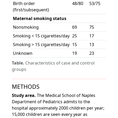
Birth order
48/80
53/75
(first/subsequent)
Maternal smoking status
Nonsmoking
69
75
Smoking < 15 cigarettes/day
25
17
Smoking > 15 cigarettes/day
15
13
Unknown
19
23
Table.
Characteristics of case and control
groups
METHODS
Study area.
The Medical School of Naples
Department of Pediatrics admits to the
hospital approximately 2000 children per year;
15,000 children are seen every year as