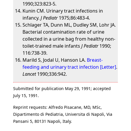
1990;323:823-5.
Kunin CM. Urinary tract infections in
infancy.
J Pediatr
1975;86:483-4.
Schlager TA, Dunn ML, Dudley SM, Lohr JA.
Bacterial contamination rate of urine
collected in a urine bag from healthy non-
toilet-trained male infants
J Pediatr
1990;
116:738-39.
Marild S, Jodal U, Hanson LA.
Breast-
feeding and urinary tract infection [Letter]
.
Lancet
1990;336:942.
Submitted for publication May 29, 1991; accepted
July 15, 1991.
Reprint requests: Alfredo Pisacane, MD, MSc,
Dipartimento di Pediatria, Universita di Napoli, Via
Pansani 5, 80131 Napoli, Italy.