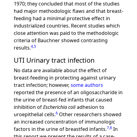
1970; they concluded that most of the studies
had major methodologic flaws and that breast-
feeding had a minimal protective effect in
industrialized countries. Recent studies which
close attention was paid to the methodologic
criteria of Bauchner showed contrasting
4
,
5
results.
UTI Urinary tract infection
No data are available about the effect of
breast-feeding in protecting against urinary
tract infection; however,
some authors
reported the presence of an oligosaccharide in
the urine of breast-fed infants that caused
inhibition of
Escherichia coli
adhesion to
6
uroepithelial cells.
Other researchers showed
an increased concentration of immunologic
7
,
8
factors in the urine of breastfed infants.
In
this report we present the results of a case-