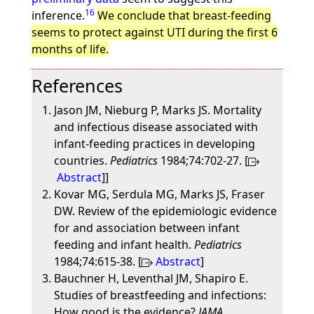
16
inference.
We conclude that breast-feeding
seems to protect against UTI during the first 6
months of life.
References
Jason JM, Nieburg P, Marks JS. Mortality
and infectious disease associated with
infant-feeding practices in developing
countries.
Pediatrics
1984;74:702-27. [
Abstract
]]
Kovar MG, Serdula MG, Marks JS, Fraser
DW. Review of the epidemiologic evidence
for and association between infant
feeding and infant health.
Pediatrics
1984;74:615-38. [
Abstract
]
Bauchner H, Leventhal JM, Shapiro E.
Studies of breastfeeding and infections:
How good is the evidence?
JAMA