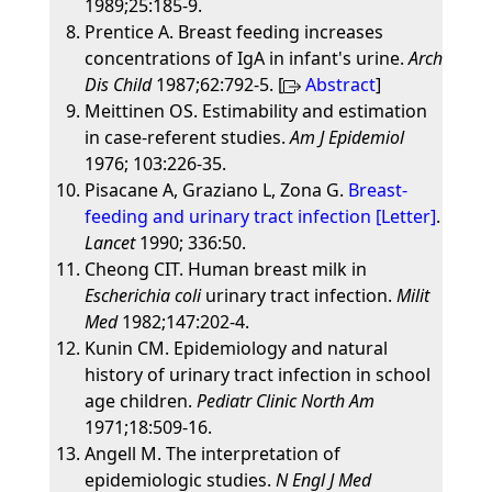
1989;25:185-9.
Prentice A. Breast feeding increases
concentrations of IgA in infant's urine.
Arch
Dis Child
1987;62:792-5. [
Abstract
]
Meittinen OS. Estimability and estimation
in case-referent studies.
Am J Epidemiol
1976; 103:226-35.
Pisacane A, Graziano L, Zona G.
Breast-
feeding and urinary tract infection [Letter]
.
Lancet
1990; 336:50.
Cheong CIT. Human breast milk in
Escherichia coli
urinary tract infection.
Milit
Med
1982;147:202-4.
Kunin CM. Epidemiology and natural
history of urinary tract infection in school
age children.
Pediatr Clinic North Am
1971;18:509-16.
Angell M. The interpretation of
epidemiologic studies.
N Engl J Med