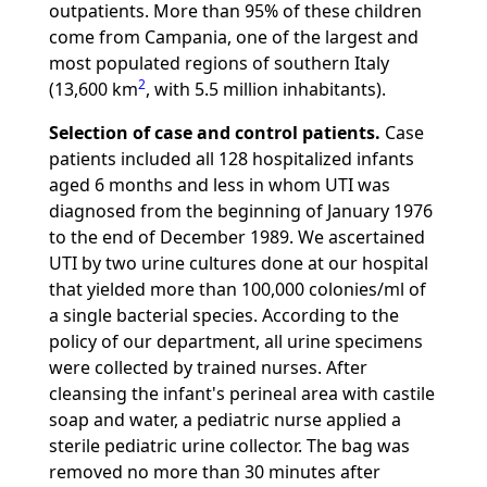
outpatients. More than 95% of these children
come from Campania, one of the largest and
most populated regions of southern Italy
2
(13,600 km
, with 5.5 million inhabitants).
Selection of case and control patients.
Case
patients included all 128 hospitalized infants
aged 6 months and less in whom UTI was
diagnosed from the beginning of January 1976
to the end of December 1989. We ascertained
UTI by two urine cultures done at our hospital
that yielded more than 100,000 colonies/ml of
a single bacterial species. According to the
policy of our department, all urine specimens
were collected by trained nurses. After
cleansing the infant's perineal area with castile
soap and water, a pediatric nurse applied a
sterile pediatric urine collector. The bag was
removed no more than 30 minutes after