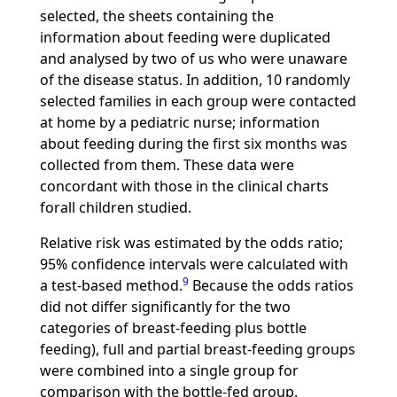
selected, the sheets containing the
information about feeding were duplicated
and analysed by two of us who were unaware
of the disease status. In addition, 10 randomly
selected families in each group were contacted
at home by a pediatric nurse; information
about feeding during the first six months was
collected from them. These data were
concordant with those in the clinical charts
forall children studied.
Relative risk was estimated by the odds ratio;
95% confidence intervals were calculated with
9
a test-based method.
Because the odds ratios
did not differ significantly for the two
categories of breast-feeding plus bottle
feeding), full and partial breast-feeding groups
were combined into a single group for
comparison with the bottle-fed group.