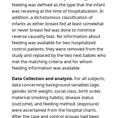
feeding was defined as the type that the infant
was receiving at the time of hospitalization. In
addition, a dichotomous classification of
infants as either breast-fed at least somewhat
or never breast-fed was done to minimize
reverse causality bias. No information about
feeding was available for two hospitalized
control patients; they were removed from the
study and replaced by the two next babies who
met the matching criteria and for whom
feeding information was available.
Data Collection and analysis.
For all subjects,
data concerning background variables (age,
gender, birth weight, social class, birth order,
maternal smoking habits), disease status
(outcome), and feeding method. (exposure)
were ascertained from the hospital charts.
After the case and control groups had been