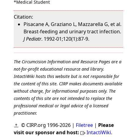
*Medical Student
Citation:
Pisacane A, Graziano L, Mazzarella G, et al.
Breast-feeding and urinary tract infection.
J Pediatr
. 1992-01;120(1):87-9.
The Circumcision Information and Resource Pages are a
not-for-profit educational resource and library.
IntactiWiki hosts this website but is not responsible for
the content of this site. CIRP makes documents available
without charge, for informational purposes only. The
contents of this site are not intended to replace the
professional medical or legal advice of a licensed
practitioner.
© CIRP.org 1996-2026 |
Filetree
|
Please
visit our sponsor and host:
IntactiWiki
.