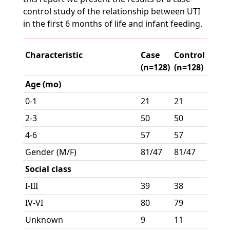
control study of the relationship between UTI
in the first 6 months of life and infant feeding.
Characteristic
Case
Control
(n=128)
(n=128)
Age (mo)
0-1
21
21
2-3
50
50
4-6
57
57
Gender (M/F)
81/47
81/47
Social class
I-III
39
38
IV-VI
80
79
Unknown
9
11