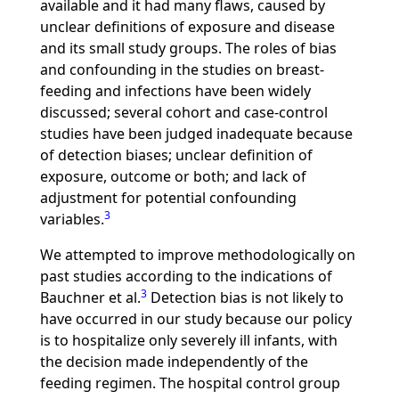
available and it had many flaws, caused by
unclear definitions of exposure and disease
and its small study groups. The roles of bias
and confounding in the studies on breast-
feeding and infections have been widely
discussed; several cohort and case-control
studies have been judged inadequate because
of detection biases; unclear definition of
exposure, outcome or both; and lack of
adjustment for potential confounding
3
variables.
We attempted to improve methodologically on
past studies according to the indications of
3
Bauchner et al.
Detection bias is not likely to
have occurred in our study because our policy
is to hospitalize only severely ill infants, with
the decision made independently of the
feeding regimen. The hospital control group