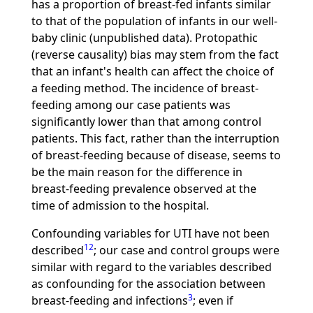
has a proportion of breast-fed infants similar
to that of the population of infants in our well-
baby clinic (unpublished data). Protopathic
(reverse causality) bias may stem from the fact
that an infant's health can affect the choice of
a feeding method. The incidence of breast-
feeding among our case patients was
significantly lower than that among control
patients. This fact, rather than the interruption
of breast-feeding because of disease, seems to
be the main reason for the difference in
breast-feeding prevalence observed at the
time of admission to the hospital.
Confounding variables for UTI have not been
12
described
; our case and control groups were
similar with regard to the variables described
as confounding for the association between
3
breast-feeding and infections
; even if