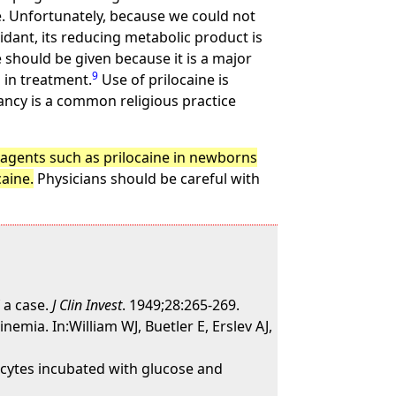
e. Unfortunately, because we could not
idant, its reducing metabolic product is
should be given because it is a major
9
in treatment.
Use of prilocaine is
ncy is a common religious practice
g agents such as prilocaine in newborns
caine.
Physicians should be careful with
 a case.
J Clin Invest
. 1949;28:265-269.
mia. In:William WJ, Buetler E, Erslev AJ,
cytes incubated with glucose and