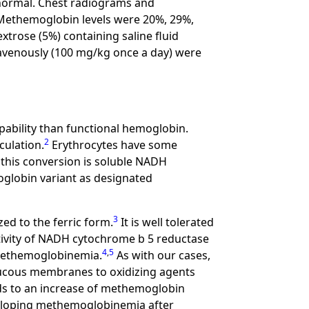
normal. Chest radiograms and
. Methemoglobin levels were 20%, 29%,
xtrose (5%) containing saline fluid
travenously (100 mg/kg once a day) were
pability than functional hemoglobin.
2
culation.
Erythrocytes have some
this conversion is soluble NADH
globin variant as designated
3
ed to the ferric form.
It is well tolerated
tivity of NADH cytochrome b 5 reductase
4
,
5
 methemoglobinemia.
As with our cases,
ucous membranes to oxidizing agents
eads to an increase of methemoglobin
eloping methemoglobinemia after