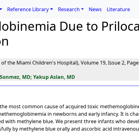
Reference Library
Research
News
Literature
binemia Due to Priloca
on
 of the Miami Children's Hospital), Volume 19, Issue 2, Page
 Sonmez, MD; Yakup Aslan, MD
e the most common cause of acquired toxic methemoglobinem
 methemoglobinemia in newborns and early infancy. It is cha
ted with methylene blue. We present three infants who de
fully by methylene blue orally and ascorbic acid intravenou