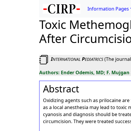
Information Pages
Toxic Methemoglo
After Circumcisi
I
P
(The journal
NTERNATIONAL
EDIATRICS
Ender Odemis, MD; F. Mujgan
Abstract
Oxidizing agents such as prilocaine ar
as a local anesthesia may lead to toxic
cyanosis and diagnosis should be trea
circumcision. They were treated success