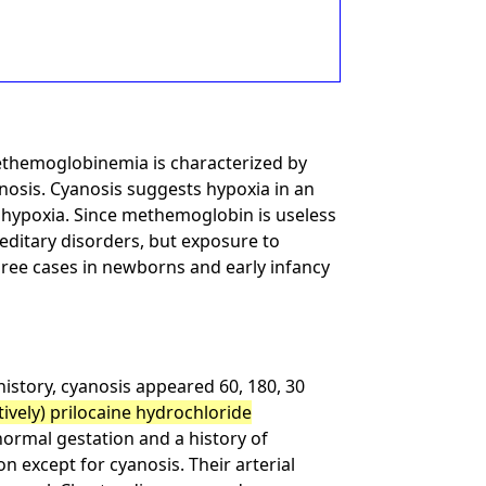
Methemoglobinemia is characterized by
yanosis. Cyanosis suggests hypoxia in an
f hypoxia. Since methemoglobin is useless
editary disorders, but exposure to
ree cases in newborns and early infancy
istory, cyanosis appeared 60, 180, 30
ively) prilocaine hydrochloride
normal gestation and a history of
n except for cyanosis. Their arterial