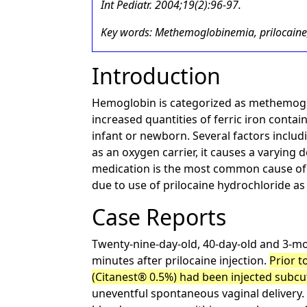
Int Pediatr. 2004;19(2):96-97.
Key words: Methemoglobinemia, prilocaine
Introduction
Hemoglobin is categorized as methemoglob
increased quantities of ferric iron contai
infant or newborn. Several factors inclu
as an oxygen carrier, it causes a varyin
medication is the most common cause o
due to use of prilocaine hydrochloride as
Case Reports
Twenty-nine-day-old, 40-day-old and 3-mon
minutes after prilocaine injection.
Prior t
(Citanest® 0.5%) had been injected subcut
uneventful spontaneous vaginal delivery. 