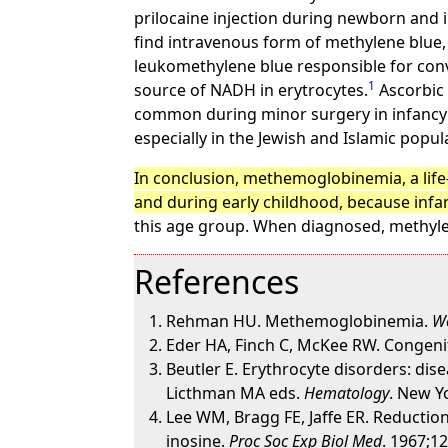
prilocaine injection during newborn and 
find intravenous form of methylene blue, 
leukomethylene blue responsible for conver
1
source of NADH in erytrocytes.
Ascorbic
common during minor surgery in infancy 
especially in the Jewish and Islamic popul
In conclusion, methemoglobinemia, a life-
and during early childhood, because infan
this age group. When diagnosed, methyle
References
Rehman HU. Methemoglobinemia.
We
Eder HA, Finch C, McKee RW. Congenit
Beutler E. Erythrocyte disorders: di
Licthman MA eds.
Hematology
. New Y
Lee WM, Bragg FE, Jaffe ER. Reducti
inosine.
Proc Soc Exp Biol Med
. 1967;1