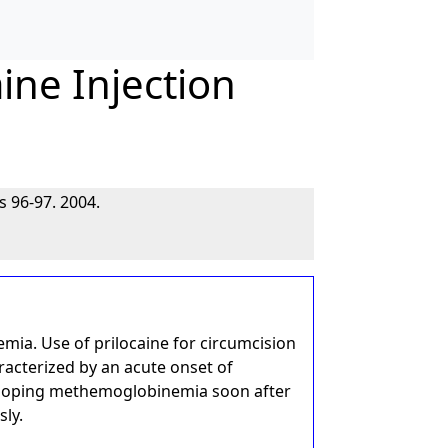
ine Injection
s 96-97. 2004.
ia. Use of prilocaine for circumcision
racterized by an acute onset of
veloping methemoglobinemia soon after
sly.