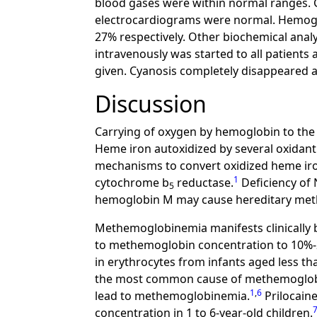
blood gases were within normal ranges. 
electrocardiograms were normal. Hemoglob
27% respectively. Other biochemical analy
intravenously was started to all patients
given. Cyanosis completely disappeared at
Discussion
Carrying of oxygen by hemoglobin to the 
Heme iron autoxidized by several oxidan
mechanisms to convert oxidized heme iro
1
cytochrome b
reductase.
Deficiency of
5
hemoglobin M may cause hereditary me
Methemoglobinemia manifests clinically b
to methemoglobin concentration to 10%
in erythrocytes from infants aged less 
the most common cause of methemoglobin
1
,
6
lead to methemoglobinemia.
Prilocaine
concentration in 1 to 6-year-old children.