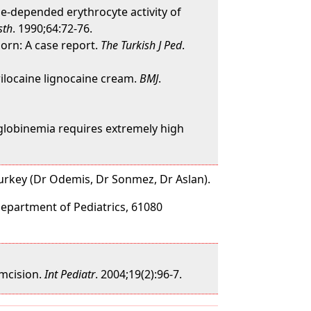
e-depended erythrocyte activity of
sth
. 1990;64:72-76.
born: A case report.
The Turkish J Ped
.
ilocaine lignocaine cream.
BMJ
.
globinemia requires extremely high
Turkey (Dr Odemis, Dr Sonmez, Dr Aslan).
Department of Pediatrics, 61080
umcision.
Int Pediatr
. 2004;19(2):96-7.