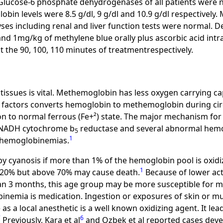
Glucose-6 phosphate dehydrogenases of all patients were 
in levels were 8.5 g/dl, 9 g/dl and 10.9 g/dl respectively
ses including renal and liver function tests were normal. De
 and 1mg/kg of methylene blue orally plus ascorbic acid in
 the 90, 100, 110 minutes of treatmentrespectively.
tissues is vital. Methemoglobin has less oxygen carrying ca
t factors converts hemoglobin to methemoglobin during cir
n to normal ferrous (Fe+²) state. The major mechanism for 
 NADH cytochrome b
reductase and several abnormal hemo
5
1
themoglobinemias.
y cyanosis if more than 1% of the hemoglobin pool is oxidiz
1
-20% but above 70% may cause death.
Because of lower ac
than 3 months, this age group may be more susceptible for
emia is medication. Ingestion or exposures of skin or m
 as a local anesthetic is a well known oxidizing agent. It l
7
6
Previously, Kara et al
and Ozbek et al reported cases dev