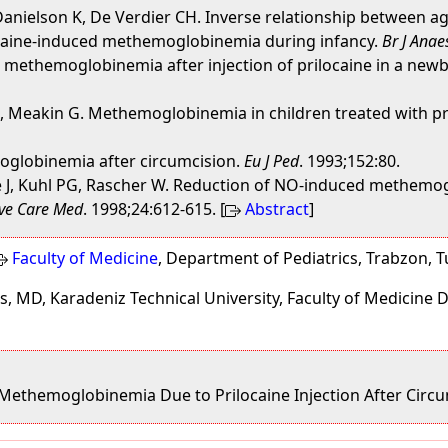
anielson K, De Verdier CH. Inverse relationship between ag
caine-induced methemoglobinemia during infancy.
Br J Anae
ic methemoglobinemia after injection of prilocaine in a new
K, Meakin G. Methemoglobinemia in children treated with pr
moglobinemia after circumcision.
Eu J Ped
. 1993;152:80.
ze J, Kuhl PG, Rascher W. Reduction of NO-induced methemo
ive Care Med
. 1998;24:612-615. [
Abstract
]
Faculty of Medicine
, Department of Pediatrics, Trabzon, 
, MD, Karadeniz Technical University, Faculty of Medicine 
 Methemoglobinemia Due to Prilocaine Injection After Circ