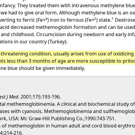
infancy. They treated them with intravenous methylene blu
we had to give oral form. Although methylene blue is an ox
1
ting to ferric (Fe+³) iron to ferrous (Fe+²) state.
Dextrose 
 acid decreased methemoglobin formation and can be used 
and childhood. Circumcision during newborn and early infa
ations in our country (Turkey).
threatening condition, usually arises from use of oxidizin
ts less than 3 months of age are more susceptible to prilo
ne blue should be given immediately.
st J Med
. 2001;175:193-196.
al methemoglobinemia. A clinical and biochemical study of
seases with cyanosis. Methemoglobinemia and sulfhemoglobine
ork, USA: Mc Graw-Hill Publishing Co.;1990:743-751.
on of methemoglobin in human adult and cord blood erythro
24:214-216.