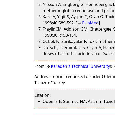
Nilsson A, Engberg G, Henneberg S, D
methemoglobin reductase and prilo
Kara A, Yigit S, Aygun C, Oran O. Tox
1998;40:589-592. [
PubMed
]
Fraylin IM, Addison GM, Chattergee 
1990;301:153-154.
Ozbek N, Sarikayalar F. Toxic methe
Dotsch J, Demirakca S, Cryer A, Han
doses of ascorbic acid in vitro.
Intens
From
Karadeniz Technical University
s
Address reprint requests to Ender Odemis
Trabzon/Turkey.
Citation:
Odemis E, Sonmez FM, Aslan Y. Toxic