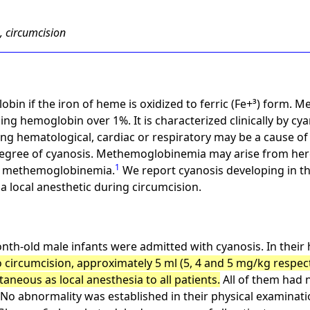
, circumcision
in if the iron of heme is oxidized to ferric (Fe+³) form. 
ning hemoglobin over 1%. It is characterized clinically by c
ding hematological, cardiac or respiratory may be a cause o
g degree of cyanosis. Methemoglobinemia may arise from her
1
f methemoglobinemia.
We report cyanosis developing in th
 a local anesthetic during circumcision.
th-old male infants were admitted with cyanosis. In their h
o circumcision, approximately 5 ml (5, 4 and 5 mg/kg respect
aneous as local anesthesia to all patients.
All of them had 
No abnormality was established in their physical examinatio