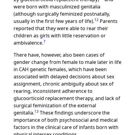
were born with masculinized genitalia
(although surgically feminized postnatally,
12
usually in the first few years of life).
Parents
reported that they were able to rear their
children as girls with little reservation or
7
ambivalence.
There have, however, also been cases of
gender change from female to male later in life
in CAH genetic females, which have been
associated with delayed decisions about sex
assignment, chronic ambiguity about sex of
rearing, inconsistent adherence to
glucoorticoid replacement therapy, and lack of
surgical feminization of the external
13
genitalia.
These findings underscore the
importance of both psychosocial and medical
factors in the clinical care of infants born with
physical intersex conditions.