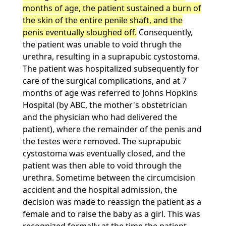
months of age, the patient sustained a burn of
the skin of the entire penile shaft, and the
penis eventually sloughed off.
Consequently,
the patient was unable to void thrugh the
urethra, resulting in a suprapubic cystostoma.
The patient was hospitalized subsequently for
care of the surgical complications, and at 7
months of age was referred to Johns Hopkins
Hospital (by ABC, the mother's obstetrician
and the physician who had delivered the
patient), where the remainder of the penis and
the testes were removed. The suprapubic
cystostoma was eventually closed, and the
patient was then able to void through the
urethra. Sometime between the circumcision
accident and the hospital admission, the
decision was made to reassign the patient as a
female and to raise the baby as a girl. This was