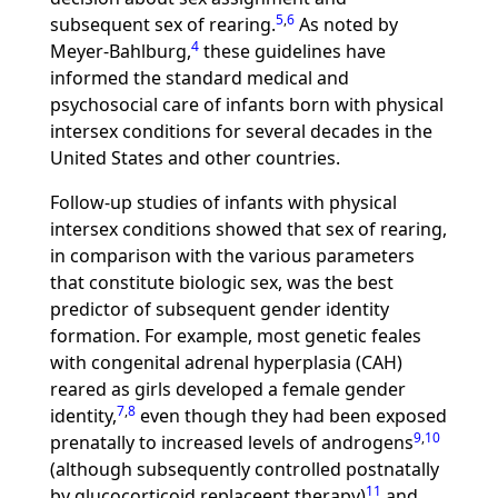
5
,
6
subsequent sex of rearing.
As noted by
4
Meyer-Bahlburg,
these guidelines have
informed the standard medical and
psychosocial care of infants born with physical
intersex conditions for several decades in the
United States and other countries.
Follow-up studies of infants with physical
intersex conditions showed that sex of rearing,
in comparison with the various parameters
that constitute biologic sex, was the best
predictor of subsequent gender identity
formation. For example, most genetic feales
with congenital adrenal hyperplasia (CAH)
reared as girls developed a female gender
7
,
8
identity,
even though they had been exposed
9
,
10
prenatally to increased levels of androgens
(although subsequently controlled postnatally
11
by glucocorticoid replaceent therapy)
and