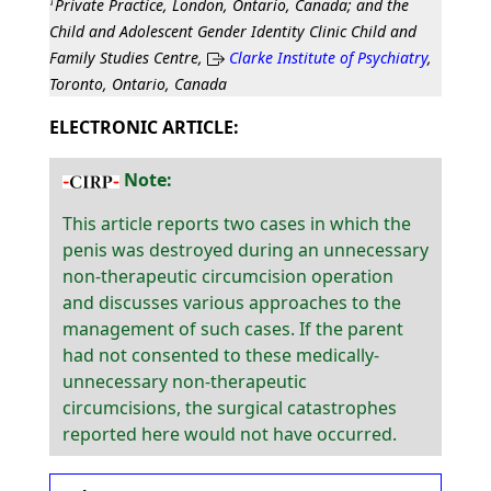
†
Private Practice, London, Ontario, Canada; and the
Child and Adolescent Gender Identity Clinic Child and
Family Studies Centre,
Clarke Institute of Psychiatry
,
Toronto, Ontario, Canada
ELECTRONIC ARTICLE:
Note:
This article reports two cases in which the
penis was destroyed during an unnecessary
non-therapeutic circumcision operation
and discusses various approaches to the
management of such cases. If the parent
had not consented to these medically-
unnecessary non-therapeutic
circumcisions, the surgical catastrophes
reported here would not have occurred.