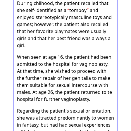
During chilhood, the patient recalled that
she self-identified as a
tomboy
and
enjoyed stereotypically masculine toys and
games; however, the patient also recalled
that her favorite playmates were usually
girls and that her best friend was always a
girl.
When seen at age 16, the patient had been
admitted to the hospital for vaginoplasty.
At that time, she wished to proceed with
the further repair of her genitalia to make
them suitable for sexual intercourse with
males. At age 26, the patient returned to te
hospital for further vaginoplasty.
Regarding the patient's sexual orientation,
she was attracted predominantly to women
in fantasy, but had had sexual experiences