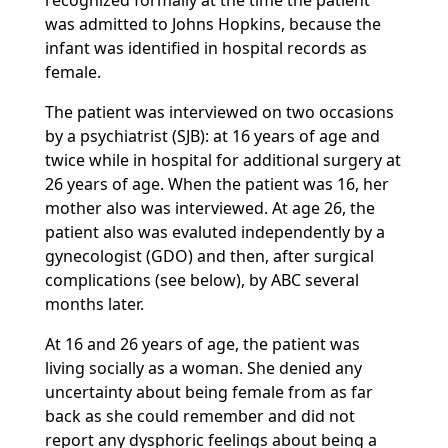
recognized formally at the time the patient
was admitted to Johns Hopkins, because the
infant was identified in hospital records as
female.
The patient was interviewed on two occasions
by a psychiatrist (SJB): at 16 years of age and
twice while in hospital for additional surgery at
26 years of age. When the patient was 16, her
mother also was interviewed. At age 26, the
patient also was evaluted independently by a
gynecologist (GDO) and then, after surgical
complications (see below), by ABC several
months later.
At 16 and 26 years of age, the patient was
living socially as a woman. She denied any
uncertainty about being female from as far
back as she could remember and did not
report any dysphoric feelings about being a