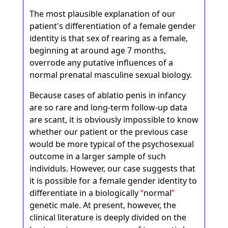
The most plausible explanation of our
patient's differentiation of a female gender
identity is that sex of rearing as a female,
beginning at around age 7 months,
overrode any putative influences of a
normal prenatal masculine sexual biology.
Because cases of ablatio penis in infancy
are so rare and long-term follow-up data
are scant, it is obviously impossible to know
whether our patient or the previous case
would be more typical of the psychosexual
outcome in a larger sample of such
individuls. However, our case suggests that
it is possible for a female gender identity to
differentiate in a biologically
normal
genetic male. At present, however, the
clinical literature is deeply divided on the