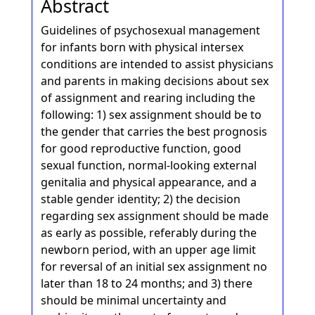
Abstract
Guidelines of psychosexual management
for infants born with physical intersex
conditions are intended to assist physicians
and parents in making decisions about sex
of assignment and rearing including the
following: 1) sex assignment should be to
the gender that carries the best prognosis
for good reproductive function, good
sexual function, normal-looking external
genitalia and physical appearance, and a
stable gender identity; 2) the decision
regarding sex assignment should be made
as early as possible, referably during the
newborn period, with an upper age limit
for reversal of an initial sex assignment no
later than 18 to 24 months; and 3) there
should be minimal uncertainty and