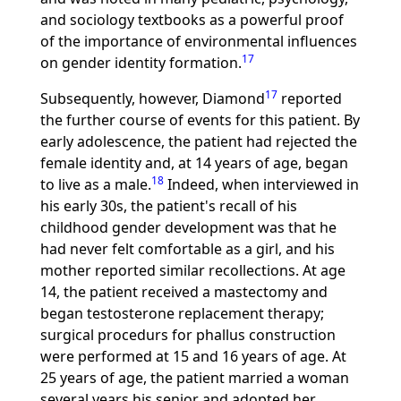
and sociology textbooks as a powerful proof
of the importance of environmental influences
17
on gender identity formation.
17
Subsequently, however, Diamond
reported
the further course of events for this patient. By
early adolescence, the patient had rejected the
female identity and, at 14 years of age, began
18
to live as a male.
Indeed, when interviewed in
his early 30s, the patient's recall of his
childhood gender development was that he
had never felt comfortable as a girl, and his
mother reported similar recollections. At age
14, the patient received a mastectomy and
began testosterone replacement therapy;
surgical procedurs for phallus construction
were performed at 15 and 16 years of age. At
25 years of age, the patient married a woman
several years his senior and adopted her