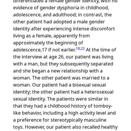
differentiated a female gender identity, with no
evidence of gender dysphoria in childhood,
adolescence, and adulthood; in contrast, the
other patient had adopted a male gender
identity after experiencing intense discomfort
living as a female, apparently from
approximately the beginning of
18
,
22
adolescence,17 if not earlier.
At the time of
the interview at age 26, our patient was living
with a man, but they subsequently separated
and she began a new relationship with a
woman. The other patient was married to a
woman. Our patient had a bisexual sexual
identity; the other patient had a heterosexual
sexual identity. The patients were similar in
that they had a childhood history of tomboy-
like behavior, including a high activity level and
a preference for stereotypically masculine
toys. However, our patient also recalled healthy