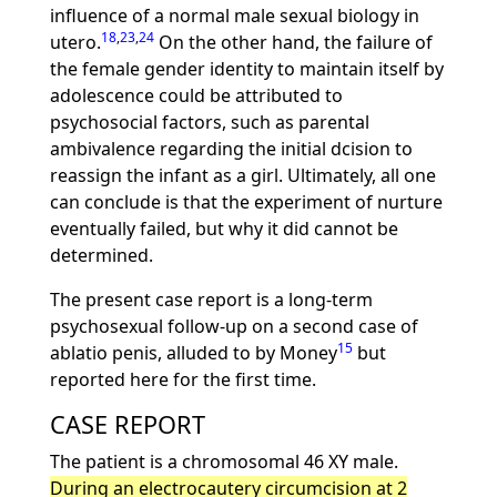
influence of a normal male sexual biology in
18
,
23
,
24
utero.
On the other hand, the failure of
the female gender identity to maintain itself by
adolescence could be attributed to
psychosocial factors, such as parental
ambivalence regarding the initial dcision to
reassign the infant as a girl. Ultimately, all one
can conclude is that the experiment of nurture
eventually failed, but why it did cannot be
determined.
The present case report is a long-term
psychosexual follow-up on a second case of
15
ablatio penis, alluded to by Money
but
reported here for the first time.
CASE REPORT
The patient is a chromosomal 46 XY male.
During an electrocautery circumcision at 2