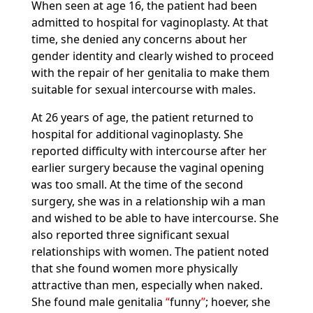
When seen at age 16, the patient had been
admitted to hospital for vaginoplasty. At that
time, she denied any concerns about her
gender identity and clearly wished to proceed
with the repair of her genitalia to make them
suitable for sexual intercourse with males.
At 26 years of age, the patient returned to
hospital for additional vaginoplasty. She
reported difficulty with intercourse after her
earlier surgery because the vaginal opening
was too small. At the time of the second
surgery, she was in a relationship wih a man
and wished to be able to have intercourse. She
also reported three significant sexual
relationships with women. The patient noted
that she found women more physically
attractive than men, especially when naked.
She found male genitalia
funny
; hoever, she