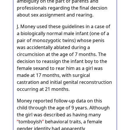
ambiguity on the part of parents and
professionals regarding the final decsion
about sex assignment and rearing.
J. Money used these guidelines in a case of
a biologically normal male infant (one of a
pair of monozygotic twins) whose penis
was accidentally ablated during a
circumcision at the age of 7 months. The
decision to reassign the infant boy to the
female sexand to rear him as a girl was
made at 17 months, with surgical
castration and initial genital reconstruction
occurring at 21 months.
Money reported follow-up data on this
child through the age of 9 years. Although
the girl was described as having many
tomboyish
behavioral traits, a female
gender identity had apparently