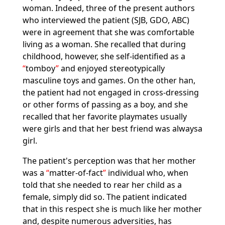
woman. Indeed, three of the present authors
who interviewed the patient (SJB, GDO, ABC)
were in agreement that she was comfortable
living as a woman. She recalled that during
childhood, however, she self-identified as a
tomboy
and enjoyed stereotypically
masculine toys and games. On the other han,
the patient had not engaged in cross-dressing
or other forms of passing as a boy, and she
recalled that her favorite playmates usually
were girls and that her best friend was alwaysa
girl.
The patient's perception was that her mother
was a
matter-of-fact
individual who, when
told that she needed to rear her child as a
female, simply did so. The patient indicated
that in this respect she is much like her mother
and, despite numerous adversities, has