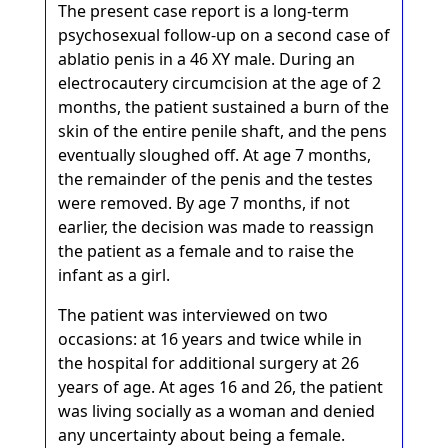
The present case report is a long-term
psychosexual follow-up on a second case of
ablatio penis in a 46 XY male. During an
electrocautery circumcision at the age of 2
months, the patient sustained a burn of the
skin of the entire penile shaft, and the pens
eventually sloughed off. At age 7 months,
the remainder of the penis and the testes
were removed. By age 7 months, if not
earlier, the decision was made to reassign
the patient as a female and to raise the
infant as a girl.
The patient was interviewed on two
occasions: at 16 years and twice while in
the hospital for additional surgery at 26
years of age. At ages 16 and 26, the patient
was living socially as a woman and denied
any uncertainty about being a female.