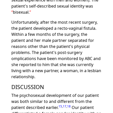
sexual experience with men and women). The
patient's self-described sexual identity was
bisexual.
Unfortunately, after the most recent surgery,
the patient developed a recto-vaginal fistula.
Within a few months of the surgery, the
patient and her male partner separated for
reasons other than the patient's physical
problems. The patient's post-surgery
omplications have been monitored by ABC and
she reported to him that she was currently
living with a new partner, a woman, in a lesbian
relationship.
DISCUSSION
The psychosexual development of our patient
was both similar to and different from the
15
,
17
,
18
patient described earlier.
Our patient