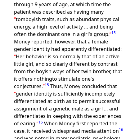
through 9 years of age, at which time the
patient was described as having many
tomboyish traits, such as abundant physical
energy, a high level of activity … and being
15
often the dominant one in a girl's group.
Money reported, however, that a female
gender identity had apparently differentiated:
Her behavior is so normally that of an active
little girl, and so clearly different by contrast
from the boyish ways of her twin brother, that
it offers nothingto stimulate one's
15
conjectures.
Thus, Money concluded that
gender identity is sufficiently incompletely
differentiated at birth as to permit successful
assignment of a genetic male as a girl … and
differentiates in keeping with the experiences
15
of earing.
When Money first reported the
16
case, it received widespread media attention
and was noted in many pediatric, psychology,