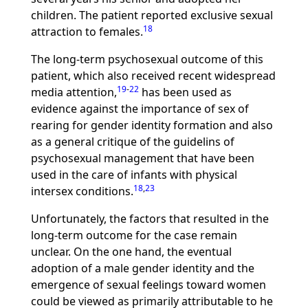
children. The patient reported exclusive sexual
18
attraction to females.
The long-term psychosexual outcome of this
patient, which also received recent widespread
19
-
22
media attention,
has been used as
evidence against the importance of sex of
rearing for gender identity formation and also
as a general critique of the guidelins of
psychosexual management that have been
used in the care of infants with physical
18
,
23
intersex conditions.
Unfortunately, the factors that resulted in the
long-term outcome for the case remain
unclear. On the one hand, the eventual
adoption of a male gender identity and the
emergence of sexual feelings toward women
could be viewed as primarily attributable to he