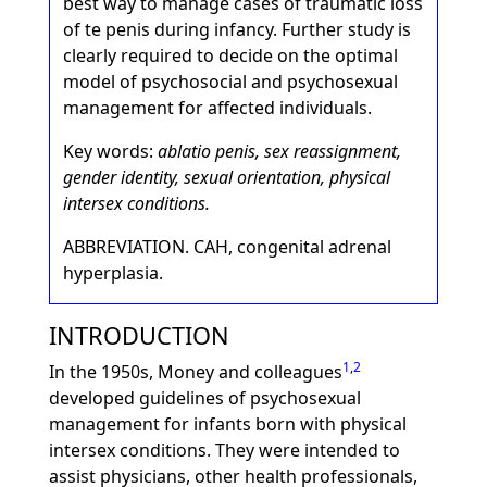
best way to manage cases of traumatic loss
of te penis during infancy. Further study is
clearly required to decide on the optimal
model of psychosocial and psychosexual
management for affected individuals.
Key words:
ablatio penis, sex reassignment,
gender identity, sexual orientation, physical
intersex conditions.
ABBREVIATION. CAH, congenital adrenal
hyperplasia.
INTRODUCTION
1
,
2
In the 1950s, Money and colleagues
developed guidelines of psychosexual
management for infants born with physical
intersex conditions. They were intended to
assist physicians, other health professionals,