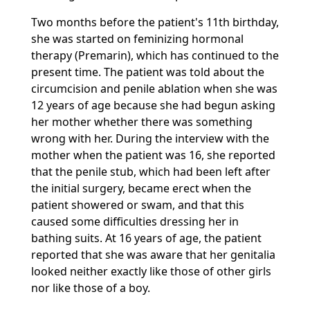
Two months before the patient's 11th birthday,
she was started on feminizing hormonal
therapy (Premarin), which has continued to the
present time. The patient was told about the
circumcision and penile ablation when she was
12 years of age because she had begun asking
her mother whether there was something
wrong with her. During the interview with the
mother when the patient was 16, she reported
that the penile stub, which had been left after
the initial surgery, became erect when the
patient showered or swam, and that this
caused some difficulties dressing her in
bathing suits. At 16 years of age, the patient
reported that she was aware that her genitalia
looked neither exactly like those of other girls
nor like those of a boy.