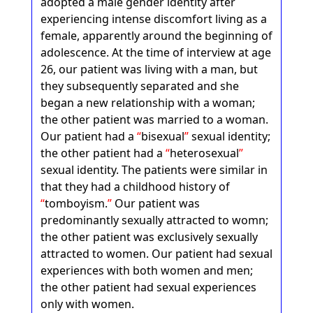
adopted a male gender identity after
experiencing intense discomfort living as a
female, apparently around the beginning of
adolescence. At the time of interview at age
26, our patient was living with a man, but
they subsequently separated and she
began a new relationship with a woman;
the other patient was married to a woman.
Our patient had a
bisexual
sexual identity;
the other patient had a
heterosexual
sexual identity. The patients were similar in
that they had a childhood history of
tomboyism.
Our patient was
predominantly sexually attracted to womn;
the other patient was exclusively sexually
attracted to women. Our patient had sexual
experiences with both women and men;
the other patient had sexual experiences
only with women.