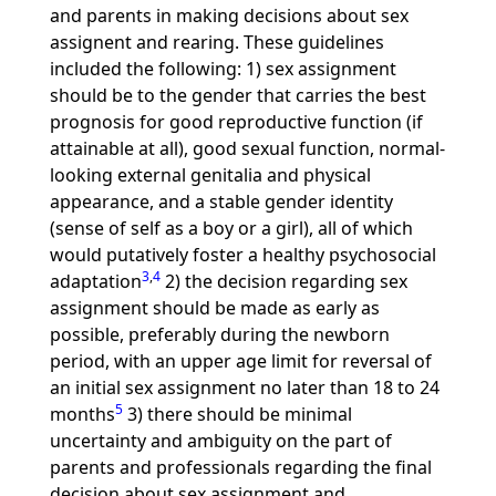
and parents in making decisions about sex
assignent and rearing. These guidelines
included the following: 1) sex assignment
should be to the gender that carries the best
prognosis for good reproductive function (if
attainable at all), good sexual function, normal-
looking external genitalia and physical
appearance, and a stable gender identity
(sense of self as a boy or a girl), all of which
would putatively foster a healthy psychosocial
3
,
4
adaptation
2) the decision regarding sex
assignment should be made as early as
possible, preferably during the newborn
period, with an upper age limit for reversal of
an initial sex assignment no later than 18 to 24
5
months
3) there should be minimal
uncertainty and ambiguity on the part of
parents and professionals regarding the final
decision about sex assignment and