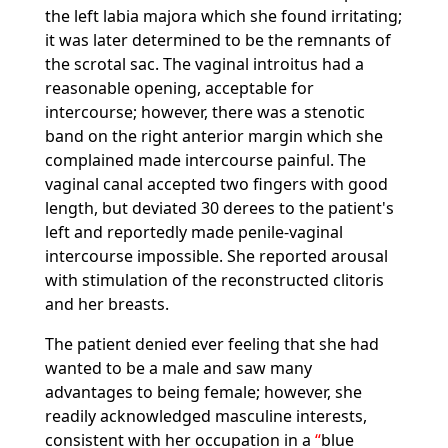
the left labia majora which she found irritating;
it was later determined to be the remnants of
the scrotal sac. The vaginal introitus had a
reasonable opening, acceptable for
intercourse; however, there was a stenotic
band on the right anterior margin which she
complained made intercourse painful. The
vaginal canal accepted two fingers with good
length, but deviated 30 derees to the patient's
left and reportedly made penile-vaginal
intercourse impossible. She reported arousal
with stimulation of the reconstructed clitoris
and her breasts.
The patient denied ever feeling that she had
wanted to be a male and saw many
advantages to being female; however, she
readily acknowledged masculine interests,
consistent with her occupation in a
blue