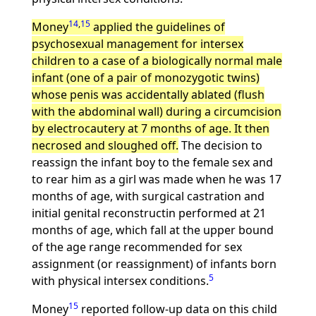
14
,
15
Money
applied the guidelines of
psychosexual management for intersex
children to a case of a biologically normal male
infant (one of a pair of monozygotic twins)
whose penis was accidentally ablated (flush
with the abdominal wall) during a circumcision
by electrocautery at 7 months of age. It then
necrosed and sloughed off.
The decision to
reassign the infant boy to the female sex and
to rear him as a girl was made when he was 17
months of age, with surgical castration and
initial genital reconstructin performed at 21
months of age, which fall at the upper bound
of the age range recommended for sex
assignment (or reassignment) of infants born
5
with physical intersex conditions.
15
Money
reported follow-up data on this child