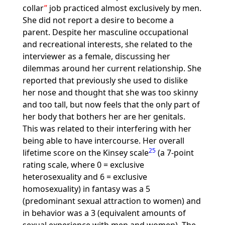
collar
job practiced almost exclusively by men.
She did not report a desire to become a
parent. Despite her masculine occupational
and recreational interests, she related to the
interviewer as a female, discussing her
dilemmas around her current relationship. She
reported that previously she used to dislike
her nose and thought that she was too skinny
and too tall, but now feels that the only part of
her body that bothers her are her genitals.
This was related to their interfering with her
being able to have intercourse. Her overall
25
lifetime score on the Kinsey scale
(a 7-point
rating scale, where 0 = exclusive
heterosexuality and 6 = exclusive
homosexuality) in fantasy was a 5
(predominant sexual attraction to women) and
in behavior was a 3 (equivalent amounts of