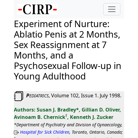
Experiment of Nurture:
Ablatio Penis at 2 Months,
Sex Reassignment at 7
Months, and a
Psychosexual Follow-up in
Young Adulthood
P
, Volume 102, Issue 1. July 1998.
EDIATRICS
Susan J. Bradley*, Gillian D. Oliver,
†
Avinoam B. Chernick
, Kenneth J. Zucker
*Department of Psychiatry and Division of Gynaecology,
Hospital for Sick Children
, Toronto, Ontario, Canada;