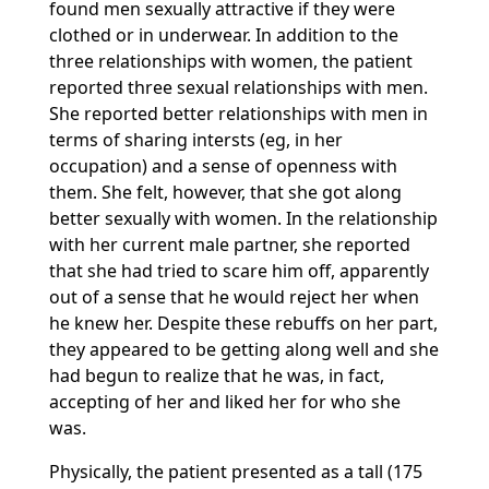
found men sexually attractive if they were
clothed or in underwear. In addition to the
three relationships with women, the patient
reported three sexual relationships with men.
She reported better relationships with men in
terms of sharing intersts (eg, in her
occupation) and a sense of openness with
them. She felt, however, that she got along
better sexually with women. In the relationship
with her current male partner, she reported
that she had tried to scare him off, apparently
out of a sense that he would reject her when
he knew her. Despite these rebuffs on her part,
they appeared to be getting along well and she
had begun to realize that he was, in fact,
accepting of her and liked her for who she
was.
Physically, the patient presented as a tall (175