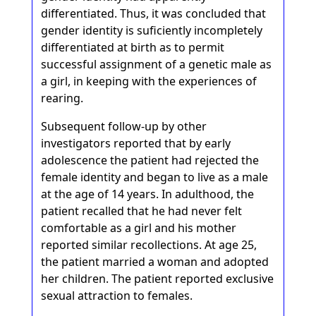
differentiated. Thus, it was concluded that
gender identity is suficiently incompletely
differentiated at birth as to permit
successful assignment of a genetic male as
a girl, in keeping with the experiences of
rearing.
Subsequent follow-up by other
investigators reported that by early
adolescence the patient had rejected the
female identity and began to live as a male
at the age of 14 years. In adulthood, the
patient recalled that he had never felt
comfortable as a girl and his mother
reported similar recollections. At age 25,
the patient married a woman and adopted
her children. The patient reported exclusive
sexual attraction to females.