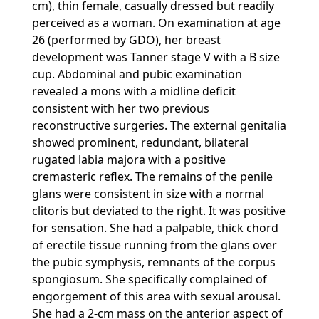
cm), thin female, casually dressed but readily
perceived as a woman. On examination at age
26 (performed by GDO), her breast
development was Tanner stage V with a B size
cup. Abdominal and pubic examination
revealed a mons with a midline deficit
consistent with her two previous
reconstructive surgeries. The external genitalia
showed prominent, redundant, bilateral
rugated labia majora with a positive
cremasteric reflex. The remains of the penile
glans were consistent in size with a normal
clitoris but deviated to the right. It was positive
for sensation. She had a palpable, thick chord
of erectile tissue running from the glans over
the pubic symphysis, remnants of the corpus
spongiosum. She specifically complained of
engorgement of this area with sexual arousal.
She had a 2-cm mass on the anterior aspect of