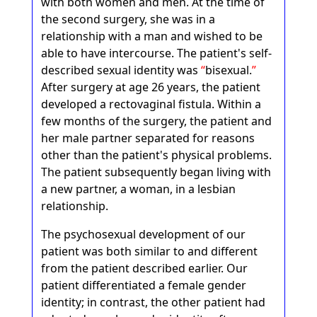
with both women and men. At the time of
the second surgery, she was in a
relationship with a man and wished to be
able to have intercourse. The patient's self-
described sexual identity was
bisexual.
After surgery at age 26 years, the patient
developed a rectovaginal fistula. Within a
few months of the surgery, the patient and
her male partner separated for reasons
other than the patient's physical problems.
The patient subsequently began living with
a new partner, a woman, in a lesbian
relationship.
The psychosexual development of our
patient was both similar to and different
from the patient described earlier. Our
patient differentiated a female gender
identity; in contrast, the other patient had