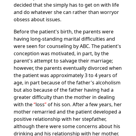
decided that she simply has to get on with life
and do whatever she can rather than worryor
obsess about issues.
Before the patient's birth, the parents were
having long-standing marital difficulties and
were seen for counseling by ABC. The patient's
conception was motivated, in part, by the
parent's attempt to salvage their marriage;
however, the parents eventually divorced when
the patient was approximately 3 to 4 years of
age, in part because of the father's alcoholism
but also because of the father having had a
greater difficulty than the mother in dealing
with the
loss
of his son. After a few years, her
mother remarried and the patient developed a
positive relationship with her stepfather,
although there were some concerns about his
drinking and his relationship with her mother.