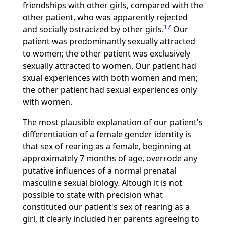
friendships with other girls, compared with the
other patient, who was apparently rejected
17
and socially ostracized by other girls.
Our
patient was predominantly sexually attracted
to women; the other patient was exclusively
sexually attracted to women. Our patient had
sxual experiences with both women and men;
the other patient had sexual experiences only
with women.
The most plausible explanation of our patient's
differentiation of a female gender identity is
that sex of rearing as a female, beginning at
approximately 7 months of age, overrode any
putative influences of a normal prenatal
masculine sexual biology. Altough it is not
possible to state with precision what
constituted our patient's sex of rearing as a
girl, it clearly included her parents agreeing to