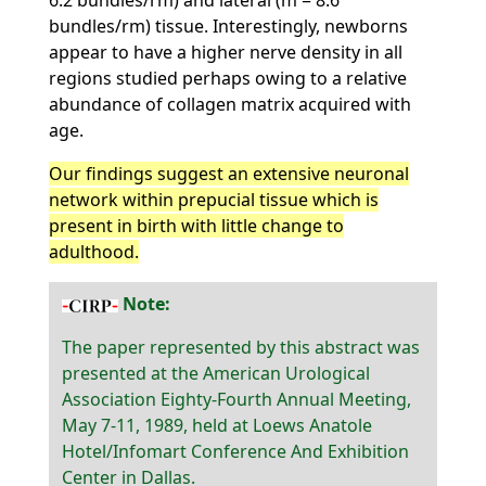
6.2 bundles/rm) and lateral (m = 8.6
bundles/rm) tissue. Interestingly, newborns
appear to have a higher nerve density in all
regions studied perhaps owing to a relative
abundance of collagen matrix acquired with
age.
Our findings suggest an extensive neuronal
network within prepucial tissue which is
present in birth with little change to
adulthood.
Note:
The paper represented by this abstract was
presented at the American Urological
Association Eighty-Fourth Annual Meeting,
May 7-11, 1989, held at Loews Anatole
Hotel/Infomart Conference And Exhibition
Center in Dallas.