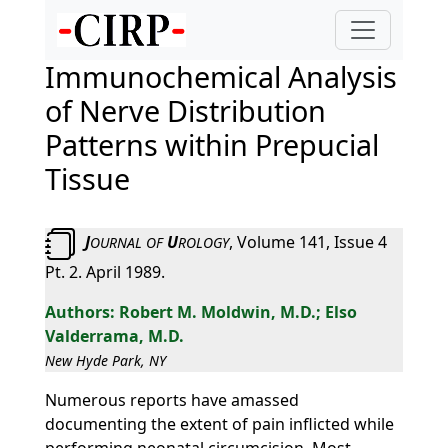
Immunochemical Analysis
of Nerve Distribution
Patterns within Prepucial
Tissue
J
U
, Volume 141, Issue 4
OURNAL
OF
ROLOGY
Pt. 2. April 1989.
Robert M. Moldwin, M.D.; Elso
Valderrama, M.D.
New Hyde Park, NY
Numerous reports have amassed
documenting the extent of pain inflicted while