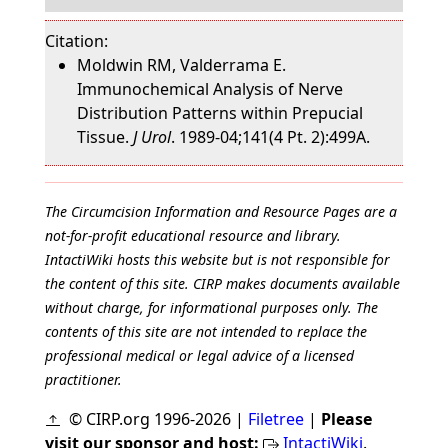
Citation:
Moldwin RM, Valderrama E.
Immunochemical Analysis of Nerve
Distribution Patterns within Prepucial
Tissue.
J Urol
. 1989-04;141(4 Pt. 2):499A.
The Circumcision Information and Resource Pages are a
not-for-profit educational resource and library.
IntactiWiki hosts this website but is not responsible for
the content of this site. CIRP makes documents available
without charge, for informational purposes only. The
contents of this site are not intended to replace the
professional medical or legal advice of a licensed
practitioner.
© CIRP.org 1996-2026 |
Filetree
|
Please
visit our sponsor and host:
IntactiWiki
.