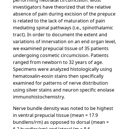
performing neonatal circumcision. Most
investigators have theorized that the relative
absence of pain during excision of the prepuce
is related to the lack of maturation of pain
mediating spinal pathways (i.e., spinothalamic
tract). In order to document the extent and
variations of innervation on an end organ level,
we examined prepucial tissue of 35 patients
undergoing cosmetic circumcision. Patients
ranged from newborn to 32 years of age.
Specimens were analyzed histologically using
hematoxalin-eosin stains then specifically
examined for patterns of nerve distribution
using silver stains and neuron specific enolase
immunohistochemistry.
Nerve bundle density was noted to be highest
in ventral prepucial tissue (mean = 17.9
bundlens/rm) as opposed to dorsal (mean =